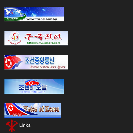
Links