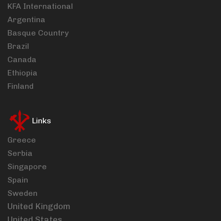
KFA International
Argentina
Basque Country
Brazil
Canada
Ethiopia
Finland
Links
Greece
Serbia
Singapore
Spain
Sweden
United Kingdom
United States