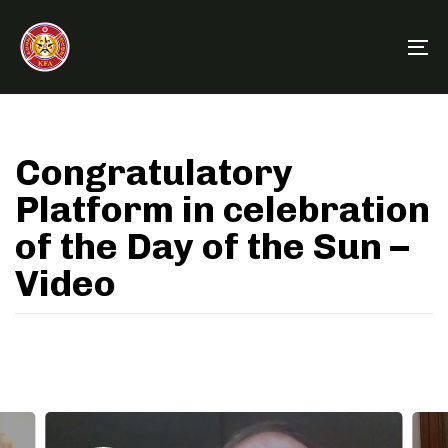
Skip
Skip
links
to
To
primary
na
navigation
Skip
to
Congratulatory
content
Platform in celebration
of the Day of the Sun –
Video