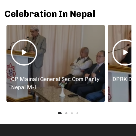
Celebration In Nepal
arty
DPRK Diplomats Nepal
Lunc