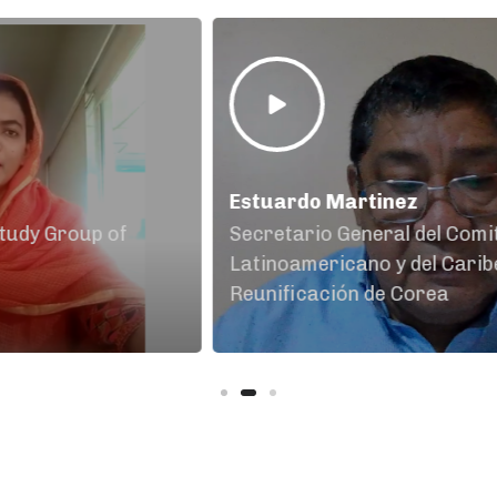
Estuardo Martinez
Ak
Secretario General del Comité
Pa
Latinoamericano y del Caribe por la
Reunificación de Corea