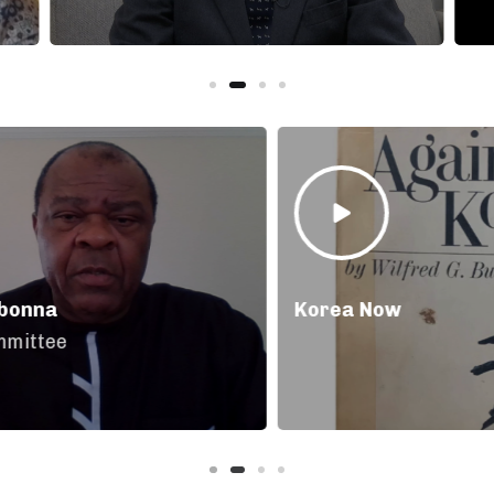
Korea Now
Ja
Pa
As