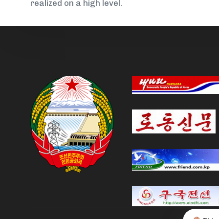
realized on a high level.