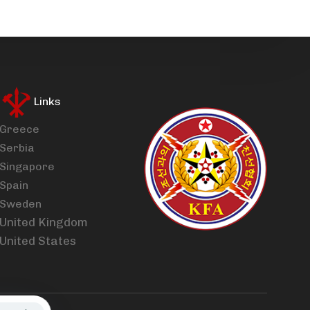
Links
Greece
Serbia
Singapore
Spain
Sweden
United Kingdom
United States