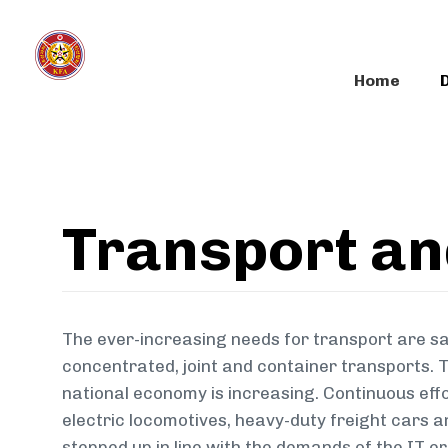
Skip
Skip
links
to
primary
Home
navigation
Skip
to
content
Transport a
The ever-increasing needs for transport are sa
concentrated, joint and container transports. T
national economy is increasing. Continuous effo
electric locomotives, heavy-duty freight cars a
stepped up in line with the demands of the IT e