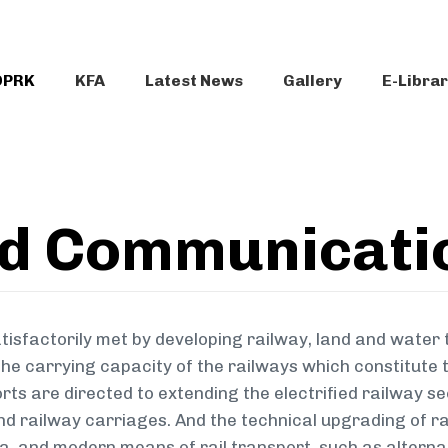
DPRK
KFA
Latest News
Gallery
E-Libra
nd Communicati
tisfactorily met by developing railway, land and water 
he carrying capacity of the railways which constitute th
rts are directed to extending the electrified railway s
nd railway carriages. And the technical upgrading of ra
ra, and modern means of rail transport, such as alterna