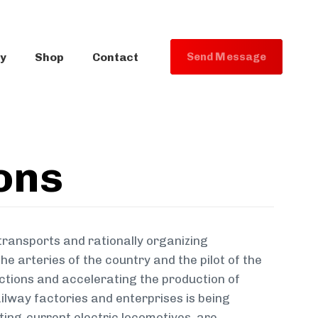
ry
Shop
Contact
S
e
n
d
M
e
s
s
a
g
e
ons
transports and rationally organizing
e arteries of the country and the pilot of the
ections and accelerating the production of
ilway factories and enterprises is being
ting-current electric locomotives, are