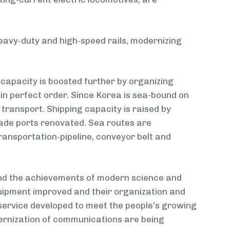
heavy-duty and high-speed rails, modernizing
 capacity is boosted further by organizing
 in perfect order. Since Korea is sea-bound on
transport. Shipping capacity is raised by
rade ports renovated. Sea routes are
ransportation-pipeline, conveyor belt and
 and the achievements of modern science and
uipment improved and their organization and
of service developed to meet the people’s growing
rnization of communications are being