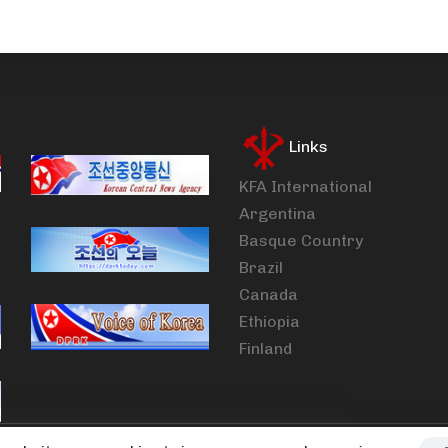
Links
KFA International
Argentina
Basque Country
Brazil
Canada
Ethiopia
Finland