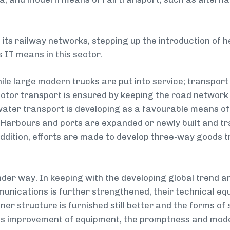
its railway networks, stepping up the introduction of 
 IT means in this sector.
le large modern trucks are put into service; transport
motor transport is ensured by keeping the road network
ater transport is developing as a favourable means of 
. Harbours and ports are expanded or newly built and t
addition, efforts are made to develop three-way goods t
nder way. In keeping with the developing global trend
unications is further strengthened, their technical eq
inner structure is furnished still better and the forms 
s improvement of equipment, the promptness and mode