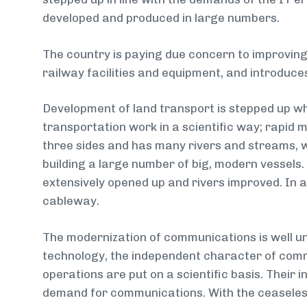
developed and produced in large numbers.
The country is paying due concern to improving 
railway facilities and equipment, and introduces
Development of land transport is stepped up whi
transportation work in a scientific way; rapid 
three sides and has many rivers and streams, w
building a large number of big, modern vessels
extensively opened up and rivers improved. In 
cableway.
The modernization of communications is well u
technology, the independent character of comm
operations are put on a scientific basis. Their 
demand for communications. With the ceaseles