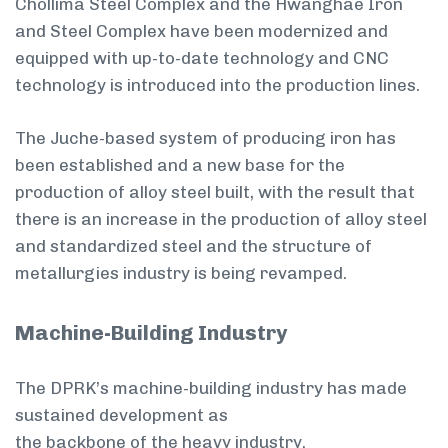
Chollima Steel Complex and the Hwanghae Iron
and Steel Complex have been modernized and
equipped with up-to-date technology and CNC
technology is introduced into the production lines.
The Juche-based system of producing iron has
been established and a new base for the
production of alloy steel built, with the result that
there is an increase in the production of alloy steel
and standardized steel and the structure of
metallurgies industry is being revamped.
Machine-Building Industry
The DPRK’s machine-building industry has made
sustained development as
the backbone of the heavy industry.