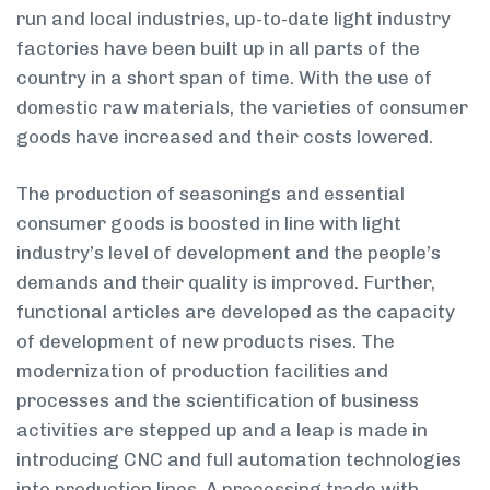
run and local industries, up-to-date light industry
factories have been built up in all parts of the
country in a short span of time. With the use of
domestic raw materials, the varieties of consumer
goods have increased and their costs lowered.
The production of seasonings and essential
consumer goods is boosted in line with light
industry’s level of development and the people’s
demands and their quality is improved. Further,
functional articles are developed as the capacity
of development of new products rises. The
modernization of production facilities and
processes and the scientification of business
activities are stepped up and a leap is made in
introducing CNC and full automation technologies
into production lines. A processing trade with