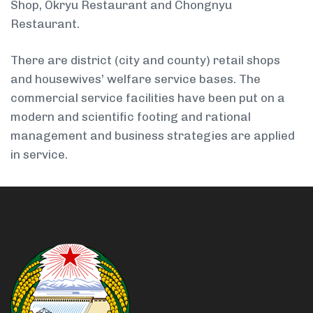
Shop, Okryu Restaurant and Chongnyu
Restaurant.
There are district (city and county) retail shops
and housewives’ welfare service bases. The
commercial service facilities have been put on a
modern and scientific footing and rational
management and business strategies are applied
in service.