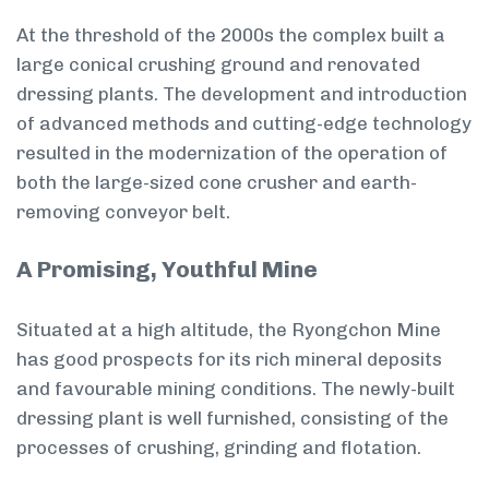
At the threshold of the 2000s the complex built a
large conical crushing ground and renovated
dressing plants. The development and introduction
of advanced methods and cutting-edge technology
resulted in the modernization of the operation of
both the large-sized cone crusher and earth-
removing conveyor belt.
A Promising, Youthful Mine
Situated at a high altitude, the Ryongchon Mine
has good prospects for its rich mineral deposits
and favourable mining conditions. The newly-built
dressing plant is well furnished, consisting of the
processes of crushing, grinding and flotation.