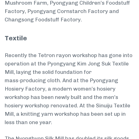
Mushroom Farm, Pyongyang Children’s Foodstuff
Factory, Pyongyang Cornstarch Factory and
Changsong Foodstuff Factory.
Textile
Recently the Tetron rayon workshop has gone into
operation at the Pyongyang Kim Jong Suk Textile
Mill, laying the solid foundation for
mass-producing cloth. And at the Pyongyang
Hosiery Factory, a modern women’s hosiery
workshop has been newly built and the men’s
hosiery workshop renovated. At the Sinuiju Textile
Mill, a knitting yarn workshop has been set up in
less than one year.
The Nyongbyon Silk Mill has doubled its silk goods