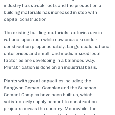
industry has struck roots and the production of
building materials has increased in step with
capital construction.
The existing building-materials factories are in
rational operation while new ones are under
construction proportionately. Large-scale national
enterprises and small- and medium-sized local
factories are developing in a balanced way.
Prefabrication is done on an industrial basis.
Plants with great capacities including the
Sangwon Cement Complex and the Sunchon
Cement Complex have been built up, which
satisfactorily supply cement to construction
projects across the country. Meanwhile, the