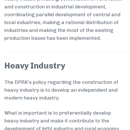
and construction in industrial development,
coordinating parallel development of central and
local industries, making a rational distribution of
industries and making the most of the existing
production bases has been implemented.
Heavy Industry
The DPRK’s policy regarding the construction of
heavy industry is to develop an independent and
modern heavy industry.
What is important is to preferentially develop
heavy industry and make it contribute to the
development of light industry and rural economy.