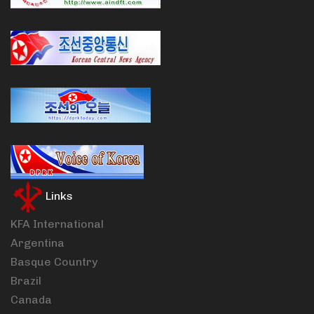
Links
KFA International
Argentina
Basque Country
Brazil
Canada