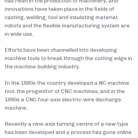
has risen in the production of machinery, and
innovations have taken place in the fields of
casting, welding, tool and insulating material;
robots and the flexible manufacturing system are
in wide use.
Efforts have been channelled into developing
machine tools to break through the cutting edge in
the machine-building industry.
In the 1980s the country developed a NC machine
tool, the progenitor of CNC machines, and in the
1990s a CNC four-axis electric-wire discharge
machine.
Recently a nine-axis turning centre of a new type
has been developed and a process has gone online