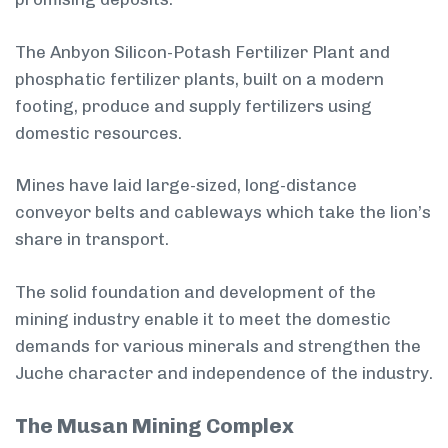
The Anbyon Silicon-Potash Fertilizer Plant and
phosphatic fertilizer plants, built on a modern
footing, produce and supply fertilizers using
domestic resources.
Mines have laid large-sized, long-distance
conveyor belts and cableways which take the lion’s
share in transport.
The solid foundation and development of the
mining industry enable it to meet the domestic
demands for various minerals and strengthen the
Juche character and independence of the industry.
The Musan Mining Complex