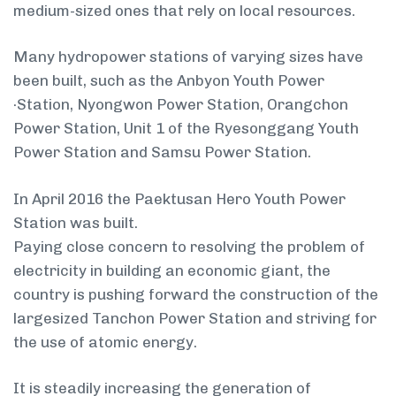
medium-sized ones that rely on local resources.
Many hydropower stations of varying sizes have
been built, such as the Anbyon Youth Power
·Station, Nyongwon Power Station, Orangchon
Power Station, Unit 1 of the Ryesonggang Youth
Power Station and Samsu Power Station.
In April 2016 the Paektusan Hero Youth Power
Station was built.
Paying close concern to resolving the problem of
electricity in building an economic giant, the
country is pushing forward the construction of the
large­sized Tanchon Power Station and striving for
the use of atomic energy.
It is steadily increasing the generation of