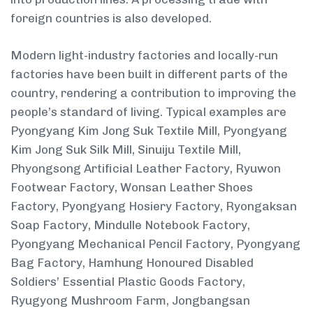
foreign countries is also developed.
Modern light-industry factories and locally-run
factories have been built in different parts of the
country, rendering a contribution to improving the
people’s standard of living. Typical examples are
Pyongyang Kim Jong Suk Textile Mill, Pyongyang
Kim Jong Suk Silk Mill, Sinuiju Textile Mill,
Phyongsong Artificial Leather Factory, Ryuwon
Footwear Factory, Wonsan Leather Shoes
Factory, Pyongyang Hosiery Factory, Ryongaksan
Soap Factory, Mindulle Notebook Factory,
Pyongyang Mechanical Pencil Factory, Pyongyang
Bag Factory, Hamhung Honoured Disabled
Soldiers’ Essential Plastic Goods Factory,
Ryugyong Mushroom Farm, Jongbangsan