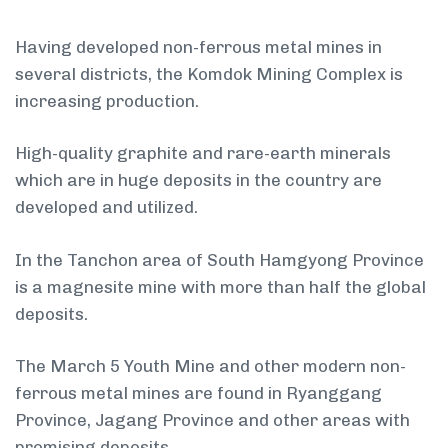
Having developed non-ferrous metal mines in
several districts, the Komdok Mining Complex is
increasing production.
High-quality graphite and rare-earth minerals
which are in huge deposits in the country are
developed and utilized.
In the Tanchon area of South Hamgyong Province
is a magnesite mine with more than half the global
deposits.
The March 5 Youth Mine and other modern non-
ferrous metal mines are found in Ryanggang
Province, Jagang Province and other areas with
promising deposits.