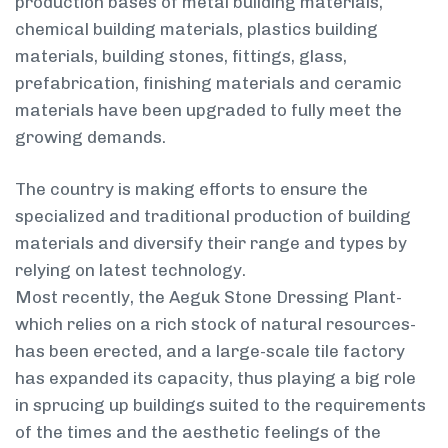
production bases of metal building materials,
chemical building materials, plastics building
materials, building stones, fittings, glass,
prefabrication, finishing materials and ceramic
materials have been upgraded to fully meet the
growing demands.
The country is making efforts to ensure the
specialized and traditional production of building
materials and diversify their range and types by
relying on latest technology.
Most recently, the Aeguk Stone Dressing Plant-
which relies on a rich stock of natural resources-
has been erected, and a large-scale tile factory
has expanded its capacity, thus playing a big role
in sprucing up buildings suited to the requirements
of the times and the aesthetic feelings of the