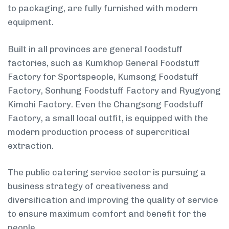
to packaging, are fully furnished with modern
equipment.
Built in all provinces are general foodstuff
factories, such as Kumkhop General Foodstuff
Factory for Sportspeople, Kumsong Foodstuff
Factory, Sonhung Foodstuff Factory and Ryugyong
Kimchi Factory. Even the Changsong Foodstuff
Factory, a small local outfit, is equipped with the
modern production process of supercritical
extraction.
The public catering service sector is pursuing a
business strategy of creativeness and
diversification and improving the quality of service
to ensure maximum comfort and benefit for the
people.