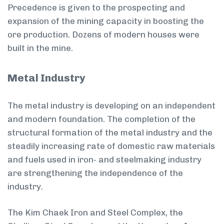
Precedence is given to the prospecting and
expansion of the mining capacity in boosting the
ore production. Dozens of modern houses were
built in the mine.
Metal Industry
The metal industry is developing on an independent
and modern foundation. The completion of the
structural formation of the metal industry and the
steadily increasing rate of domestic raw materials
and fuels used in iron- and steel­making industry
are strengthening the independence of the
industry.
The Kim Chaek Iron and Steel Complex, the