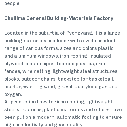
people.
Chollima General Building-Materials Factory
Located in the suburbia of Pyongyang, it is a large
building-materials producer with a wide product
range of various forms, sizes and colors­ plastic
and aluminum windows, iron roofing, insulated
plywood, plastic pipes, foamed plastics, iron
fences, wire netting, lightweight steel structures,
blocks, outdoor chairs, backstop for basketball,
mortar, washing sand, gravel, acetylene gas and
oxygen.
All production lines for iron roofing, lightweight
steel structures, plastic materials and others have
been put on a modern, automatic footing to ensure
high productivity and good quality.