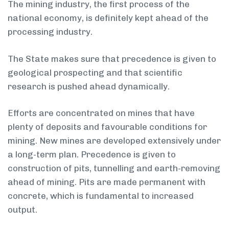
The mining industry, the first process of the
national economy, is definitely kept ahead of the
processing industry.
The State makes sure that precedence is given to
geological prospecting and that scientific
research is pushed ahead dynamically.
Efforts are concentrated on mines that have
plenty of deposits and favourable conditions for
mining. New mines are developed extensively under
a long-term plan. Precedence is given to
construction of pits, tunnelling and earth-removing
ahead of mining. Pits are made permanent with
concrete, which is fundamental to increased
output.