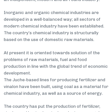
Inorganic and organic chemical industries are
developed in a well-balanced way; all sectors of
modern chemical industry have been established.
The country’s chemical industry is structurally
based on the use of domestic raw materials.
At present it is oriented towards solution of the
problems of raw materials, fuel and food
production in line with the global trend of economic
development.
The Juche-based lines for producing fertilizer and
vinalon have been built, using coal as a material for
chemical industry, as well as a source of energy.
The country has put the production of fertilizer,