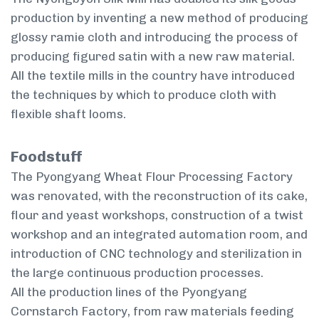
production by inventing a new method of producing
glossy ramie cloth and introducing the process of
producing figured satin with a new raw material.
All the textile mills in the country have introduced
the techniques by which to produce cloth with
flexible shaft looms.
Foodstuff
The Pyongyang Wheat Flour Processing Factory
was renovated, with the reconstruction of its cake,
flour and yeast workshops, construction of a twist
workshop and an integrated automation room, and
introduction of CNC technology and sterilization in
the large continuous production processes.
All the production lines of the Pyongyang
Cornstarch Factory, from raw materials feeding