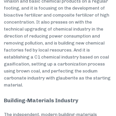
vinalon and basic chemical products on a regular
footing, and it is focusing on the development of
bioactive fertilizer and composite fertilizer of high
concentration. It also presses on with the
technical upgrading of chemical industry in the
direction of reducing power consumption and
removing pollution, and is building new chemical
factories fed by local resources. And it is
establishing a C1 chemical industry based on coal
gasification, setting up a carbonization process
using brown coal, and perfecting the sodium
carbonate industry with glauberite as the starting
material.
Building-Materials Industry
The independent, modern building-materials