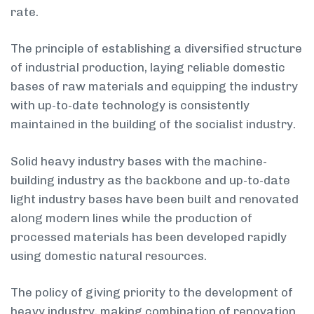
rate.
The principle of establishing a diversified structure
of industrial production, laying reliable domestic
bases of raw materials and equipping the industry
with up-to-date technology is consistently
maintained in the building of the socialist industry.
Solid heavy industry bases with the machine-
building industry as the backbone and up-to-date
light industry bases have been built and renovated
along modern lines while the production of
processed materials has been developed rapidly
using domestic natural resources.
The policy of giving priority to the development of
heavy industry, making combination of renovation