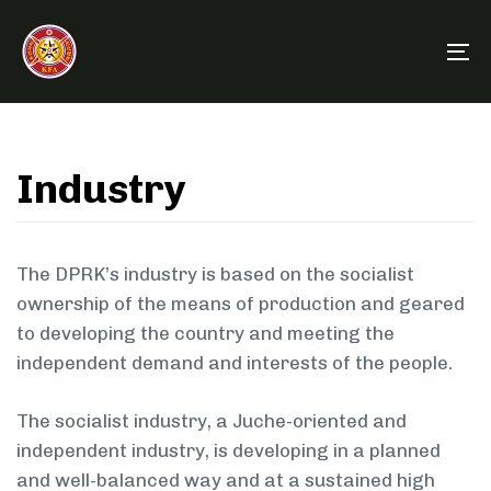
Skip
Skip
links
to
To
primary
na
navigation
Skip
to
Industry
content
The DPRK’s industry is based on the socialist
ownership of the means of production and geared
to developing the country and meeting the
independent demand and interests of the people.
The socialist industry, a Juche-oriented and
independent industry, is developing in a planned
and well-balanced way and at a sustained high