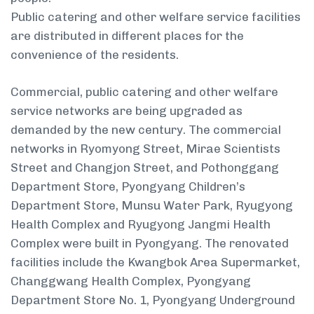
Public catering and other welfare service facilities
are distributed in different places for the
convenience of the residents.
Commercial, public catering and other welfare
service networks are being upgraded as
demanded by the new century. The commercial
networks in Ryomyong Street, Mirae Scientists
Street and Changjon Street, and Pothonggang
Department Store, Pyongyang Children’s
Department Store, Munsu Water Park, Ryugyong
Health Complex and Ryugyong Jangmi Health
Complex were built in Pyongyang. The renovated
facilities include the Kwangbok Area Supermarket,
Changgwang Health Complex, Pyongyang
Department Store No. 1, Pyongyang Underground