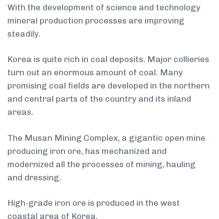
With the development of science and technology
mineral production processes are improving
steadily.
Korea is quite rich in coal deposits. Major collieries
turn out an enormous amount of coal. Many
promising coal fields are developed in the northern
and central parts of the country and its inland
areas.
The Musan Mining Complex, a gigantic open mine
producing iron ore, has mechanized and
modernized all the processes of mining, hauling
and dressing.
High-grade iron ore is produced in the west
coastal area of Korea.