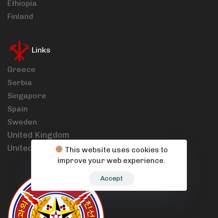
Ethiopia
Finland
Links
Greece
Serbia
Singapore
Spain
Sweden
United Kingdom
United States
This website uses cookies to
improve your web experience.
Accept