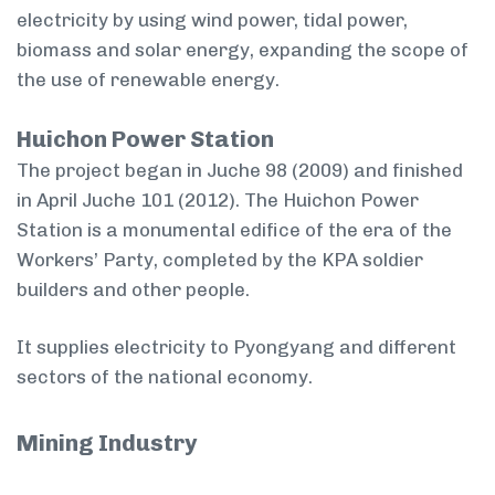
electricity by using wind power, tidal power,
biomass and solar energy, expanding the scope of
the use of renewable energy.
Huichon Power Station
The project began in Juche 98 (2009) and finished
in April Juche 101 (2012). The Huichon Power
Station is a monumental edifice of the era of the
Workers’ Party, completed by the KPA soldier
builders and other people.
It supplies electricity to Pyongyang and different
sectors of the national economy.
Mining Industry