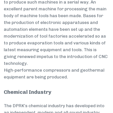
to produce such machines in a serial way. An
excellent parent machine for processing the main
body of machine tools has been made. Bases for
the production of electronic apparatuses and
automation elements have been set up and the
modernization of tool factories accelerated so as
to produce evaporation tools and various kinds of
latest measuring equipment and tools. This is
giving renewed impetus to the introduction of CNC
technology.
High-performance compressors and geothermal
equipment are being produced.
Chemical Industry
The DPRK’s chemical industry has developed into
an independent, modern and all-round industry.