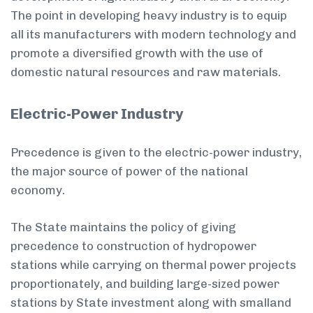
The point in developing heavy industry is to equip
all its manufacturers with modern technology and
promote a diversified growth with the use of
domestic natural resources and raw materials.
Electric-Power Industry
Precedence is given to the electric-power industry,
the major source of power of the national
economy.
The State maintains the policy of giving
precedence to construction of hydropower
stations while carrying on thermal power projects
proportionately, and building large-sized power
stations by State investment along with small­and