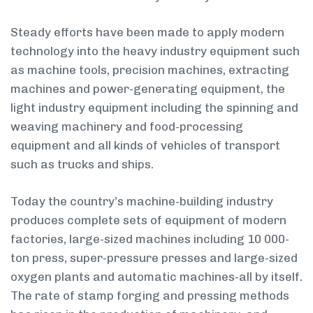
Steady efforts have been made to apply modern
technology into the heavy industry equipment such
as machine tools, precision machines, extracting
machines and power-generating equipment, the
light industry equipment including the spinning and
weaving machinery and food-processing
equipment and all kinds of vehicles of transport
such as trucks and ships.
Today the country’s machine-building industry
produces complete sets of equipment of modern
factories, large-sized machines including 10 000-
ton press, super-pressure presses and large-sized
oxygen plants and automatic machines-all by itself.
The rate of stamp forging and pressing methods