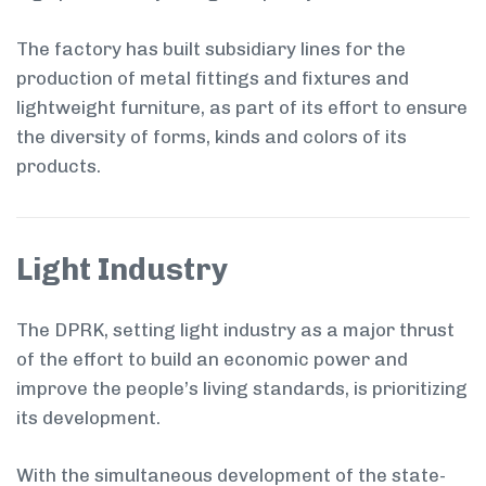
The factory has built subsidiary lines for the
production of metal fittings and fixtures and
lightweight furniture, as part of its effort to ensure
the diversity of forms, kinds and colors of its
products.
Light Industry
The DPRK, setting light industry as a major thrust
of the effort to build an economic power and
improve the people’s living standards, is prioritizing
its development.
With the simultaneous development of the state-