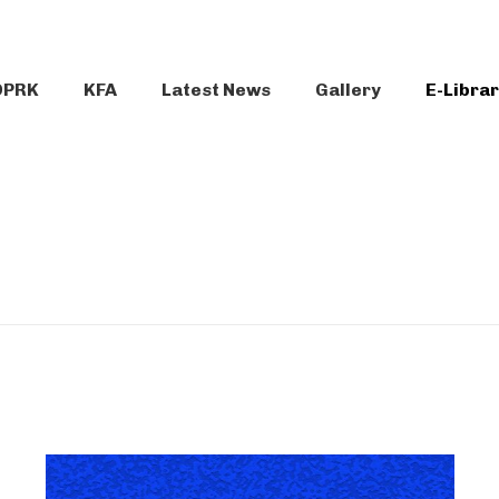
DPRK
KFA
Latest News
Gallery
E-Libra
N