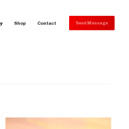
ry
Shop
Contact
S
e
n
d
M
e
s
s
a
g
e