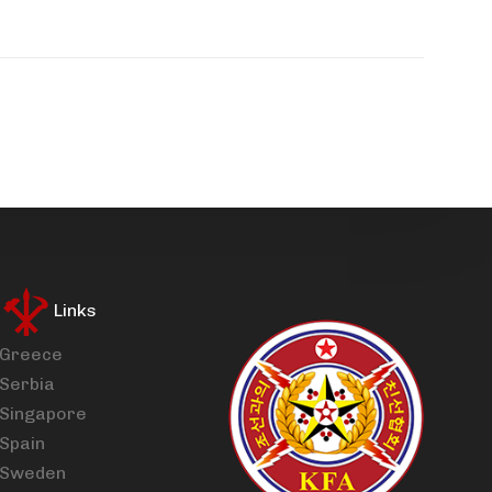
Links
Greece
Serbia
Singapore
Spain
Sweden