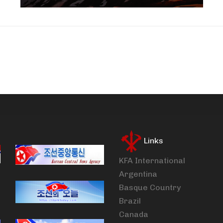
Links
KFA International
Argentina
Basque Country
Brazil
Canada