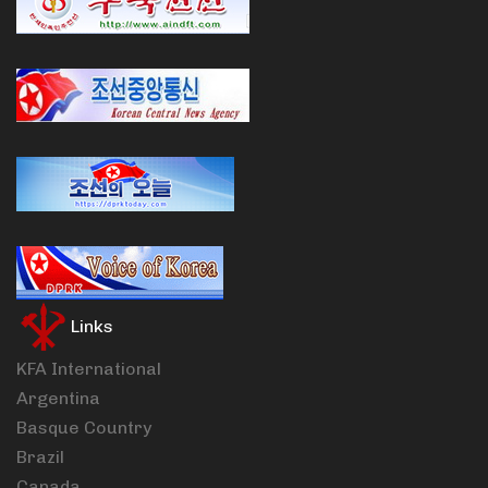
Links
KFA International
Argentina
Basque Country
Brazil
Canada