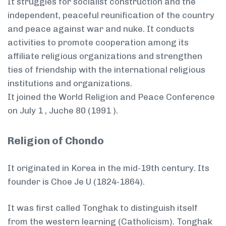
It struggles for socialist construction and the
independent, peaceful reunification of the country
and peace against war and nuke. It conducts
activities to promote cooperation among its
affiliate religious organizations and strengthen
ties of friendship with the international religious
institutions and organizations.
It joined the World Religion and Peace Conference
on July 1 , Juche 80 (1991 ).
Religion of Chondo
It originated in Korea in the mid-19th century. Its
founder is Choe Je U (1824-1864).
It was first called Tonghak to distinguish itself
from the western learning (Catholicism). Tonghak