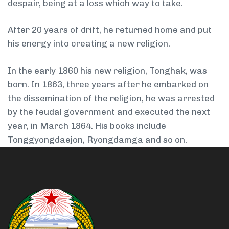
despair, being at a loss which way to take.
After 20 years of drift, he returned home and put
his energy into creating a new religion.
In the early 1860 his new religion, Tonghak, was
born. In 1863, three years after he embarked on
the dissemination of the religion, he was arrested
by the feudal government and executed the next
year, in March 1864. His books include
Tonggyongdaejon, Ryongdamga and so on.