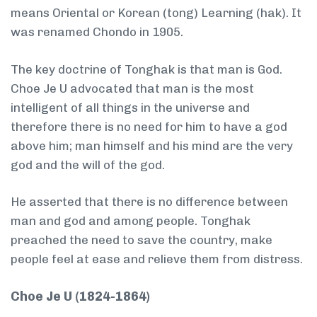
means Oriental or Korean (tong) Learning (hak). It
was renamed Chondo in 1905.
The key doctrine of Tonghak is that man is God.
Choe Je U advocated that man is the most
intelligent of all things in the universe and
therefore there is no need for him to have a god
above him; man himself and his mind are the very
god and the will of the god.
He asserted that there is no difference between
man and god and among people. Tonghak
preached the need to save the country, make
people feel at ease and relieve them from distress.
Choe Je U (1824-1864)