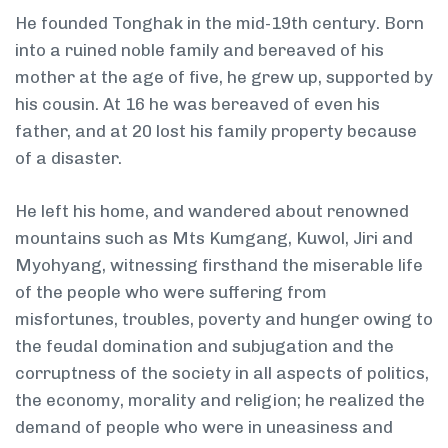
He founded Tonghak in the mid-19th century. Born
into a ruined noble family and bereaved of his
mother at the age of five, he grew up, supported by
his cousin. At 16 he was bereaved of even his
father, and at 20 lost his family property because
of a disaster.
He left his home, and wandered about renowned
mountains such as Mts Kumgang, Kuwol, Jiri and
Myohyang, witnessing firsthand the miserable life
of the people who were suffering from
misfortunes, troubles, poverty and hunger owing to
the feudal domination and subjugation and the
corruptness of the society in all aspects of politics,
the economy, morality and religion; he realized the
demand of people who were in uneasiness and