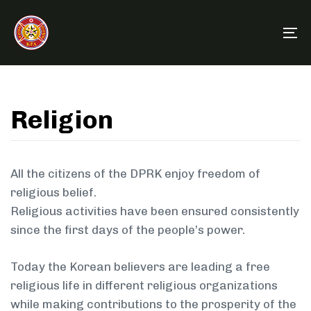
Skip
Skip
links
to
To
primary
na
navigation
Skip
to
Religion
content
All the citizens of the DPRK enjoy freedom of
religious belief.
Religious activities have been ensured consistently
since the first days of the people’s power.
Today the Korean believers are leading a free
religious life in different religious organizations
while making contributions to the prosperity of the