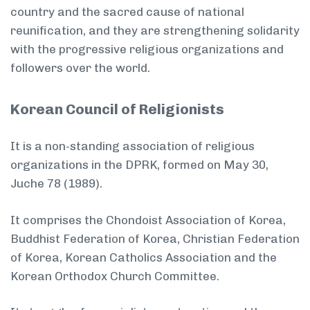
country and the sacred cause of national
reunification, and they are strengthening solidarity
with the progressive religious organizations and
followers over the world.
Korean Council of Religionists
It is a non-standing association of religious
organizations in the DPRK, formed on May 30,
Juche 78 (1989).
It comprises the Chondoist Association of Korea,
Buddhist Federation of Korea, Christian Federation
of Korea, Korean Catholics Association and the
Korean Orthodox Church Committee.