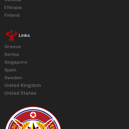
Ethiopia
Finland
Links
Greece
Serbia
Singapore
Spain
Sweden
United Kingdom
United States