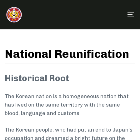
Skip
Skip
links
to
To
primary
na
navigation
Skip
to
National Reunification
content
Historical Root
The Korean nation is a homogeneous nation that
has lived on the same territory with the same
blood, language and customs.
The Korean people, who had put an end to Japan’s
occupation and dreamed a bright future on the