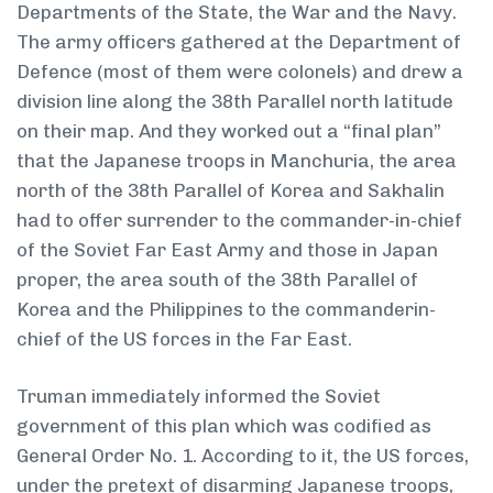
Departments of the State, the War and the Navy.
The army officers gathered at the Department of
Defence (most of them were colonels) and drew a
division line along the 38th Parallel north latitude
on their map. And they worked out a “final plan”
that the Japanese troops in Manchuria, the area
north of the 38th Parallel of Korea and Sakhalin
had to offer surrender to the commander-in-chief
of the Soviet Far East Army and those in Japan
proper, the area south of the 38th Parallel of
Korea and the Philippines to the commander­in-
chief of the US forces in the Far East.
Truman immediately informed the Soviet
government of this plan which was codified as
General Order No. 1. According to it, the US forces,
under the pretext of disarming Japanese troops,