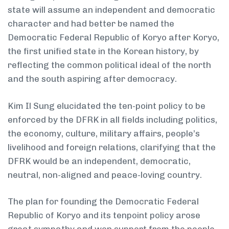
state will assume an independent and democratic
character and had better be named the
Democratic Federal Republic of Koryo after Koryo,
the first unified state in the Korean history, by
reflecting the common political ideal of the north
and the south aspiring after democracy.
Kim Il Sung elucidated the ten-point policy to be
enforced by the DFRK in all fields including politics,
the economy, culture, military affairs, people’s
livelihood and foreign relations, clarifying that the
DFRK would be an independent, democratic,
neutral, non-aligned and peace-loving country.
The plan for founding the Democratic Federal
Republic of Koryo and its ten­point policy arose