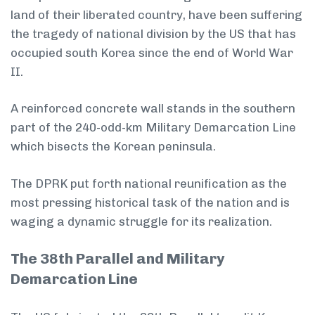
land of their liberated country, have been suffering
the tragedy of national division by the US that has
occupied south Korea since the end of World War
II.
A reinforced concrete wall stands in the southern
part of the 240-odd-km Military Demarcation Line
which bisects the Korean peninsula.
The DPRK put forth national reunification as the
most pressing historical task of the nation and is
waging a dynamic struggle for its realization.
The 38th Parallel and Military
Demarcation Line