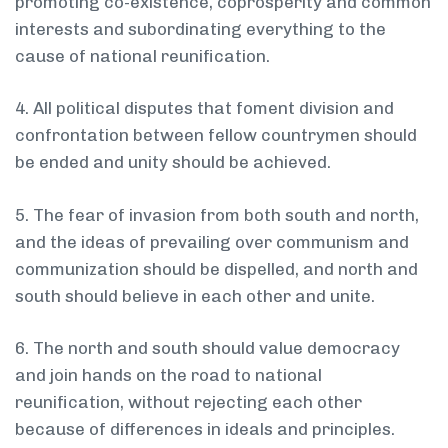
promoting co-existence, co­prosperity and common
interests and subordinating everything to the
cause of national reunification.
4. All political disputes that foment division and
confrontation between fellow countrymen should
be ended and unity should be achieved.
5. The fear of invasion from both south and north,
and the ideas of prevailing over communism and
communization should be dispelled, and north and
south should believe in each other and unite.
6. The north and south should value democracy
and join hands on the road to national
reunification, without rejecting each other
because of differences in ideals and principles.