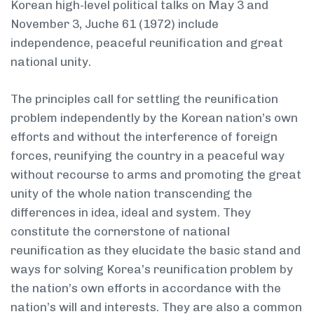
Korean high-level political talks on May 3 and
November 3, Juche 61 (1972) include
independence, peaceful reunification and great
national unity.
The principles call for settling the reunification
problem independently by the Korean nation’s own
efforts and without the interference of foreign
forces, reunifying the country in a peaceful way
without recourse to arms and promoting the great
unity of the whole nation transcending the
differences in idea, ideal and system. They
constitute the cornerstone of national
reunification as they elucidate the basic stand and
ways for solving Korea’s reunification problem by
the nation’s own efforts in accordance with the
nation’s will and interests. They are also a common