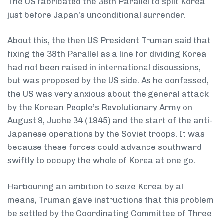
The US fabricated the 38th Parallel to split Korea
just before Japan’s unconditional surrender.
About this, the then US President Truman said that
fixing the 38th Parallel as a line for dividing Korea
had not been raised in international discussions,
but was proposed by the US side. As he confessed,
the US was very anxious about the general attack
by the Korean People’s Revolutionary Army on
August 9, Juche 34 (1945) and the start of the anti-
Japanese operations by the Soviet troops. It was
because these forces could advance southward
swiftly to occupy the whole of Korea at one go.
Harbouring an ambition to seize Korea by all
means, Truman gave instructions that this problem
be settled by the Coordinating Committee of Three