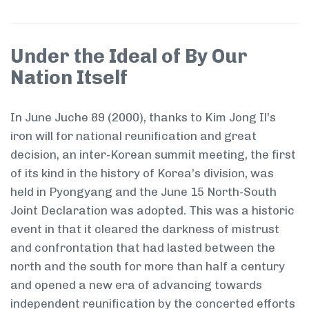
Under the Ideal of By Our
Nation Itself
In June Juche 89 (2000), thanks to Kim Jong Il’s
iron will for national reunification and great
decision, an inter-Korean summit meeting, the first
of its kind in the history of Korea’s division, was
held in Pyongyang and the June 15 North-South
Joint Declaration was adopted. This was a historic
event in that it cleared the darkness of mistrust
and confrontation that had lasted between the
north and the south for more than half a century
and opened a new era of advancing towards
independent reunification by the concerted efforts