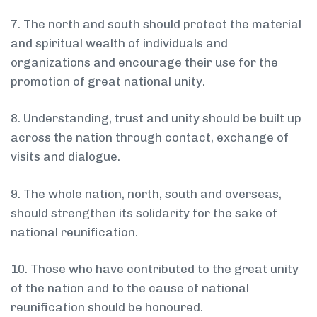
7. The north and south should protect the material
and spiritual wealth of individuals and
organizations and encourage their use for the
promotion of great national unity.
8. Understanding, trust and unity should be built up
across the nation through contact, exchange of
visits and dialogue.
9. The whole nation, north, south and overseas,
should strengthen its solidarity for the sake of
national reunification.
10. Those who have contributed to the great unity
of the nation and to the cause of national
reunification should be honoured.