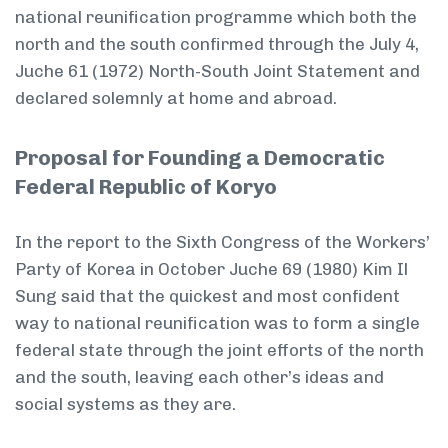
national reunification programme which both the
north and the south confirmed through the July 4,
Juche 61 (1972) North-South Joint Statement and
declared solemnly at home and abroad.
Proposal for Founding a Democratic
Federal Republic of Koryo
In the report to the Sixth Congress of the Workers’
Party of Korea in October Juche 69 (1980) Kim Il
Sung said that the quickest and most confident
way to national reunification was to form a single
federal state through the joint efforts of the north
and the south, leaving each other’s ideas and
social systems as they are.