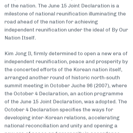
of the nation. The June 15 Joint Declaration is a
milestone of national reunification illuminating the
road ahead of the nation for achieving
independent reunification under the ideal of By Our
Nation Itself.
Kim Jong Il, firmly determined to open a new era of
independent reunification, peace and prosperity by
the concerted efforts of the Korean nation itself,
arranged another round of historic north-south
summit meeting in October Juche 96 (2007), where
the October 4 Declaration, an action programme
of the June 15 Joint Declaration, was adopted. The
October 4 Declaration specifies the ways for
developing inter-Korean relations, accelerating
national reconciliation and unity and opening a