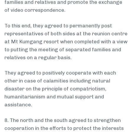
families and relatives and promote the exchange
of video correspondence.
To this end, they agreed to permanently post
representatives of both sides at the reunion centre
at Mt Kumgang resort when completed with a view
to putting the meeting of separated families and
relatives on a regular basis.
They agreed to positively cooperate with each
other in case of calamities including natural
disaster on the principle of compatriotism,
humanitarianism and mutual support and
assistance.
8. The north and the south agreed to strengthen
cooperation in the efforts to protect the interests