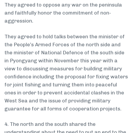
They agreed to oppose any war on the peninsula
and faithfully honor the commitment of non-
aggression.
They agreed to hold talks between the minister of
the People’s Armed Forces of the north side and
the minister of National Defence of the south side
in Pyongyang within November this year with a
view to discussing measures for building military
confidence including the proposal for fixing waters
for joint fishing and turning them into peaceful
ones in order to prevent accidental clashes in the
West Sea and the issue of providing military
guarantee for all forms of cooperation projects.
4. The north and the south shared the
understanding about the need to put an end to the