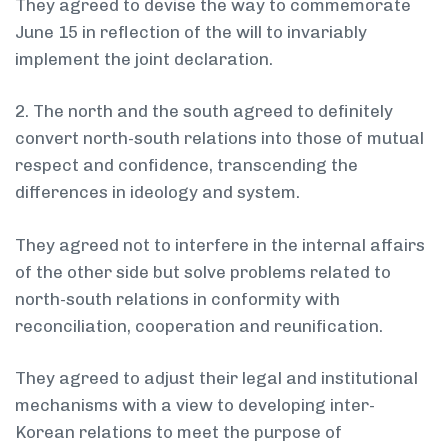
They agreed to devise the way to commemorate
June 15 in reflection of the will to invariably
implement the joint declaration.
2. The north and the south agreed to definitely
convert north-south relations into those of mutual
respect and confidence, transcending the
differences in ideology and system.
They agreed not to interfere in the internal affairs
of the other side but solve problems related to
north-south relations in conformity with
reconciliation, cooperation and reunification.
They agreed to adjust their legal and institutional
mechanisms with a view to developing inter-
Korean relations to meet the purpose of