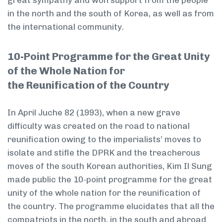
great sympathy and won support from the people
in the north and the south of Korea, as well as from
the international community.
10-Point Programme for the Great Unity
of the Whole Nation for
the Reunification of the Country
In April Juche 82 (1993), when a new grave
difficulty was created on the road to national
reunification owing to the imperialists’ moves to
isolate and stifle the DPRK and the treacherous
moves of the south Korean authorities, Kim Il Sung
made public the 10-point programme for the great
unity of the whole nation for the reunification of
the country. The programme elucidates that all the
compatriots in the north, in the south and abroad