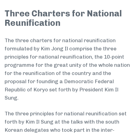
Three Charters for National
Reunification
The three charters for national reunification
formulated by Kim Jong Il comprise the three
principles for national reunification, the 10-point
programme for the great unity of the whole nation
for the reunification of the country and the
proposal for founding a Democratic Federal
Republic of Koryo set forth by President Kim Il
Sung.
The three principles for national reunification set
forth by Kim Il Sung at the talks with the south
Korean delegates who took part in the inter-