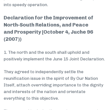
into speedy operation.
Declaration for the Improvement of
North-South Relations, and Peace
and Prosperity [October 4, Juche 96
(2007))
1. The north and the south shall uphold and
positively implement the June 15 Joint Declaration.
They agreed to independently settle the
reunification issue in the spirit of By Our Nation
Itself, attach overriding importance to the dignity
and interests of the nation and orientate
everything to this objective.