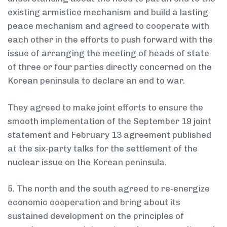
existing armistice mechanism and build a lasting
peace mechanism and agreed to cooperate with
each other in the efforts to push forward with the
issue of arranging the meeting of heads of state
of three or four parties directly concerned on the
Korean peninsula to declare an end to war.
They agreed to make joint efforts to ensure the
smooth implementation of the September 19 joint
statement and February 13 agreement published
at the six-party talks for the settlement of the
nuclear issue on the Korean peninsula.
5. The north and the south agreed to re-energize
economic cooperation and bring about its
sustained development on the principles of