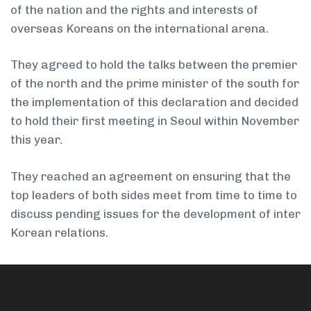
of the nation and the rights and interests of
overseas Koreans on the international arena.
They agreed to hold the talks between the premier
of the north and the prime minister of the south for
the implementation of this declaration and decided
to hold their first meeting in Seoul within November
this year.
They reached an agreement on ensuring that the
top leaders of both sides meet from time to time to
discuss pending issues for the development of inter
­Korean relations.