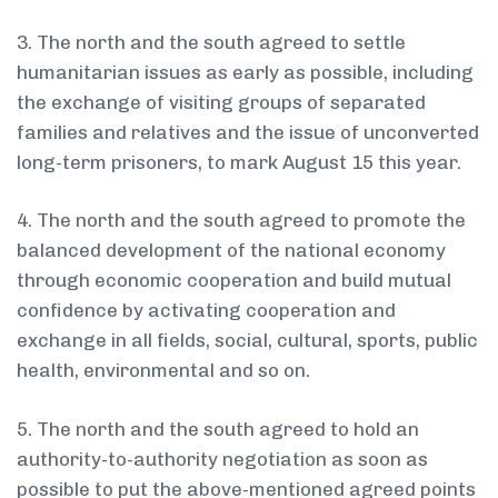
3. The north and the south agreed to settle
humanitarian issues as early as possible, including
the exchange of visiting groups of separated
families and relatives and the issue of unconverted
long-term prisoners, to mark August 15 this year.
4. The north and the south agreed to promote the
balanced development of the national economy
through economic cooperation and build mutual
confidence by activating cooperation and
exchange in all fields, social, cultural, sports, public
health, environmental and so on.
5. The north and the south agreed to hold an
authority-to-authority negotiation as soon as
possible to put the above-mentioned agreed points