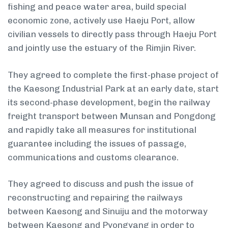
fishing and peace water area, build special
economic zone, actively use Haeju Port, allow
civilian vessels to directly pass through Haeju Port
and jointly use the estuary of the Rimjin River.
They agreed to complete the first-phase project of
the Kaesong Industrial Park at an early date, start
its second-phase development, begin the railway
freight transport between Munsan and Pongdong
and rapidly take all measures for institutional
guarantee including the issues of passage,
communications and customs clearance.
They agreed to discuss and push the issue of
reconstructing and repairing the railways
between Kaesong and Sinuiju and the motorway
between Kaesong and Pyongyang in order to