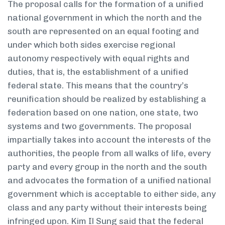
The proposal calls for the formation of a unified
national government in which the north and the
south are represented on an equal footing and
under which both sides exercise regional
autonomy respectively with equal rights and
duties, that is, the establishment of a unified
federal state. This means that the country’s
reunification should be realized by establishing a
federation based on one nation, one state, two
systems and two governments. The proposal
impartially takes into account the interests of the
authorities, the people from all walks of life, every
party and every group in the north and the south
and advocates the formation of a unified national
government which is acceptable to either side, any
class and any party without their interests being
infringed upon. Kim Il Sung said that the federal