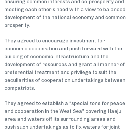
ensuring common interests and co-prosperity and
meeting each other’s need with a view to balanced
development of the national economy and common
prosperity.
They agreed to encourage investment for
economic cooperation and push forward with the
building of economic infrastructure and the
development of resources and grant all manner of
preferential treatment and privilege to suit the
peculiarities of cooperation undertakings between
compatriots.
They agreed to establish a “special zone for peace
and cooperation in the West Sea” covering Haeju
area and waters off its surrounding areas and
push such undertakings as to fix waters for joint