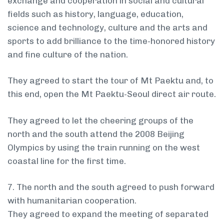
exchange and cooperation in social and cultural
fields such as history, language, education,
science and technology, culture and the arts and
sports to add brilliance to the time-honored history
and fine culture of the nation.
They agreed to start the tour of Mt Paektu and, to
this end, open the Mt Paektu-Seoul direct air route.
They agreed to let the cheering groups of the
north and the south attend the 2008 Beijing
Olympics by using the train running on the west
coastal line for the first time.
7. The north and the south agreed to push forward
with humanitarian cooperation.
They agreed to expand the meeting of separated