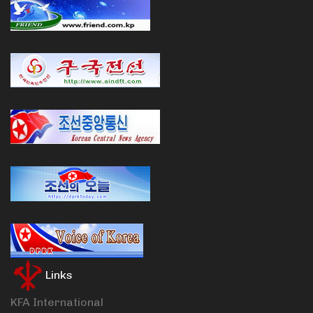
Links
KFA International