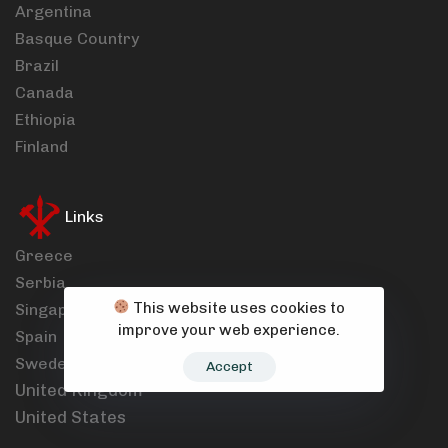
Argentina
Basque Country
Brazil
Canada
Ethiopia
Finland
Links
Greece
Serbia
This website uses cookies to
Singapore
improve your web experience.
Spain
Sweden
Accept
United Kingdom
United States