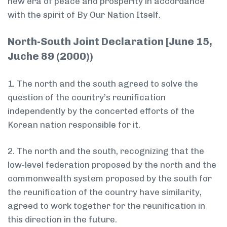
new era of peace and prosperity in accordance
with the spirit of By Our Nation Itself.
North-South Joint Declaration [June 15,
Juche 89 (2000))
1. The north and the south agreed to solve the
question of the country’s reunification
independently by the concerted efforts of the
Korean nation responsible for it.
2. The north and the south, recognizing that the
low-level federation proposed by the north and the
commonwealth system proposed by the south for
the reunification of the country have similarity,
agreed to work together for the reunification in
this direction in the future.