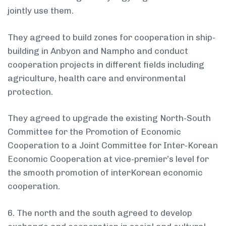
jointly use them.
They agreed to build zones for cooperation in ship-
building in Anbyon and Nampho and conduct
cooperation projects in different fields including
agriculture, health care and environmental
protection.
They agreed to upgrade the existing North-South
Committee for the Promotion of Economic
Cooperation to a Joint Committee for Inter-Korean
Economic Cooperation at vice-premier’s level for
the smooth promotion of inter­Korean economic
cooperation.
6. The north and the south agreed to develop