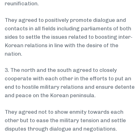
reunification.
They agreed to positively promote dialogue and
contacts in all fields including parliaments of both
sides to settle the issues related to boosting inter-
Korean relations in line with the desire of the
nation.
3. The north and the south agreed to closely
cooperate with each other in the efforts to put an
end to hostile military relations and ensure detente
and peace on the Korean peninsula.
They agreed not to show enmity towards each
other but to ease the military tension and settle
disputes through dialogue and negotiations.