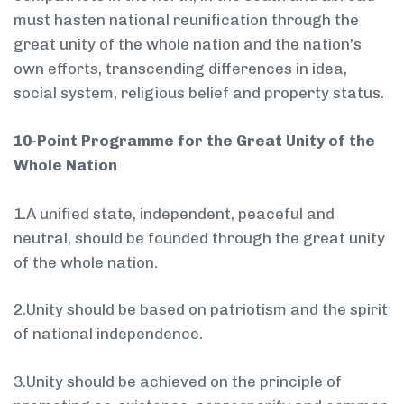
must hasten national reunification through the
great unity of the whole nation and the nation’s
own efforts, transcending differences in idea,
social system, religious belief and property status.
10-Point Programme for the Great Unity of the
Whole Nation
1.A unified state, independent, peaceful and
neutral, should be founded through the great unity
of the whole nation.
2.Unity should be based on patriotism and the spirit
of national independence.
3.Unity should be achieved on the principle of