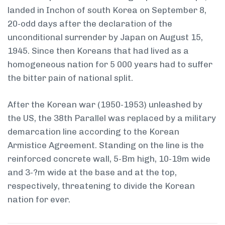
landed in Inchon of south Korea on September 8,
20-odd days after the declaration of the
unconditional surrender by Japan on August 15,
1945. Since then Koreans that had lived as a
homogeneous nation for 5 000 years had to suffer
the bitter pain of national split.
After the Korean war (1950-1953) unleashed by
the US, the 38th Parallel was replaced by a military
demarcation line according to the Korean
Armistice Agreement. Standing on the line is the
reinforced concrete wall, 5-Bm high, 10-19m wide
and 3-?m wide at the base and at the top,
respectively, threatening to divide the Korean
nation for ever.