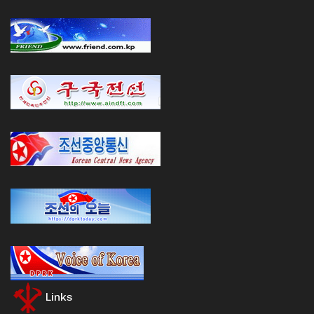
Links