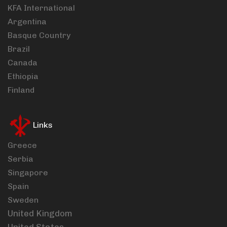
KFA International
Argentina
Basque Country
Brazil
Canada
Ethiopia
Finland
Links
Greece
Serbia
Singapore
Spain
Sweden
United Kingdom
United States