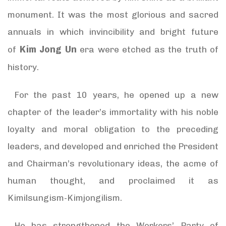
monument. It was the most glorious and sacred
annuals in which invincibility and bright future
Kim Jong Un
of
era were etched as the truth of
history.
For the past 10 years, he opened up a new
chapter of the leader’s immortality with his noble
loyalty and moral obligation to the preceding
leaders, and developed and enriched the President
and Chairman’s revolutionary ideas, the acme of
human thought, and proclaimed it as
Kimilsungism-Kimjongilism.
He has strengthened the Workers’ Party of