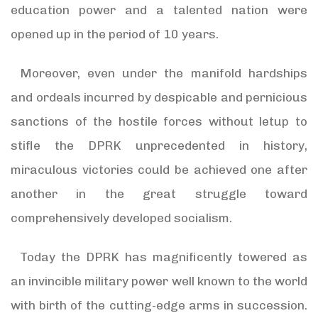
education power and a talented nation were
opened up in the period of 10 years.
Moreover, even under the manifold hardships
and ordeals incurred by despicable and pernicious
sanctions of the hostile forces without letup to
stifle the DPRK unprecedented in history,
miraculous victories could be achieved one after
another in the great struggle toward
comprehensively developed socialism.
Today the DPRK has magnificently towered as
an invincible military power well known to the world
with birth of the cutting-edge arms in succession.