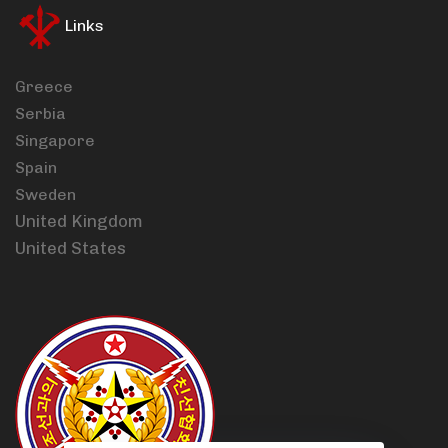
Links
Greece
Serbia
Singapore
Spain
Sweden
United Kingdom
United States