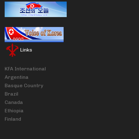
Links
KFA International
Argentina
Basque Country
Brazil
Canada
Ethiopia
Finland