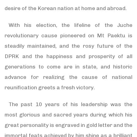
desire of the Korean nation at home and abroad.
With his election, the lifeline of the Juche
revolutionary cause pioneered on Mt Paektu is
steadily maintained, and the rosy future of the
DPRK and the happiness and prosperity of all
generations to come are in state, and historic
advance for realizing the cause of national
reunification greets a fresh victory.
The past 10 years of his leadership was the
most glorious and sacred years during which his
great personality is engraved in gold letter and the
immortal feats achieved by him shine as a brilliant