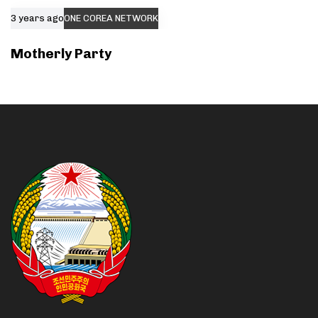
3 years ago
ONE COREA NETWORK
Motherly Party