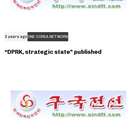
3 years ago
ONE COREA NETWORK
“DPRK, strategic state” published