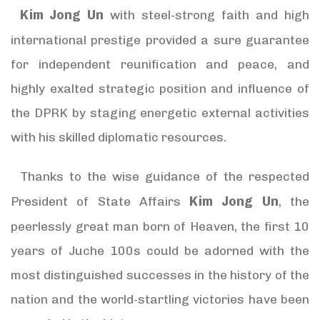
Kim Jong Un
with steel-strong faith and high
international prestige provided a sure guarantee
for independent reunification and peace, and
highly exalted strategic position and influence of
the DPRK by staging energetic external activities
with his skilled diplomatic resources.
Thanks to the wise guidance of the respected
Kim Jong Un
President of State Affairs
, the
peerlessly great man born of Heaven, the first 10
years of Juche 100s could be adorned with the
most distinguished successes in the history of the
nation and the world-startling victories have been