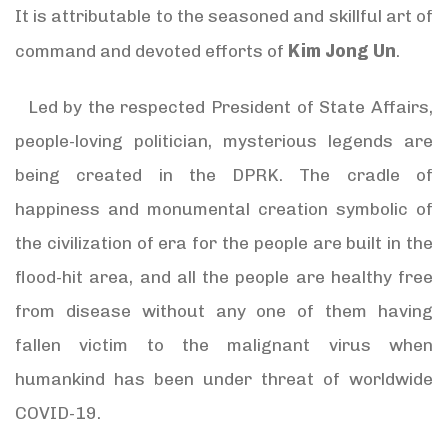
It is attributable to the seasoned and skillful art of
Kim Jong Un
command and devoted efforts of
.
Led by the respected President of State Affairs,
people-loving politician, mysterious legends are
being created in the DPRK. The cradle of
happiness and monumental creation symbolic of
the civilization of era for the people are built in the
flood-hit area, and all the people are healthy free
from disease without any one of them having
fallen victim to the malignant virus when
humankind has been under threat of worldwide
COVID-19.