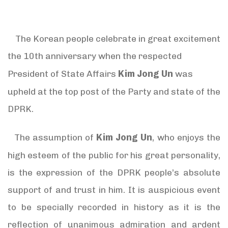
The Korean people celebrate in great excitement
the 10th anniversary when the respected
Kim Jong Un
President of State Affairs
was
upheld at the top post of the Party and state of the
DPRK.
Kim Jong Un
The assumption of
, who enjoys the
high esteem of the public for his great personality,
is the expression of the DPRK people’s absolute
support of and trust in him. It is auspicious event
to be specially recorded in history as it is the
reflection of unanimous admiration and ardent