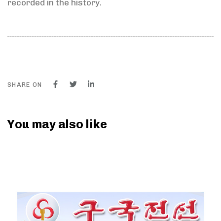
recorded in the history.
SHARE ON
You may also like