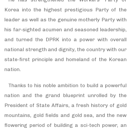
Korea into the highest prestigious Party of the
leader as well as the genuine motherly Party with
his far-sighted acumen and seasoned leadership,
and turned the DPRK into a power with overall
national strength and dignity, the country with our
state-first principle and homeland of the Korean
nation.
Thanks to his noble ambition to build a powerful
nation and the grand blueprint unrolled by the
President of State Affairs, a fresh history of gold
mountains, gold fields and gold sea, and the new
flowering period of building a sci-tech power, an