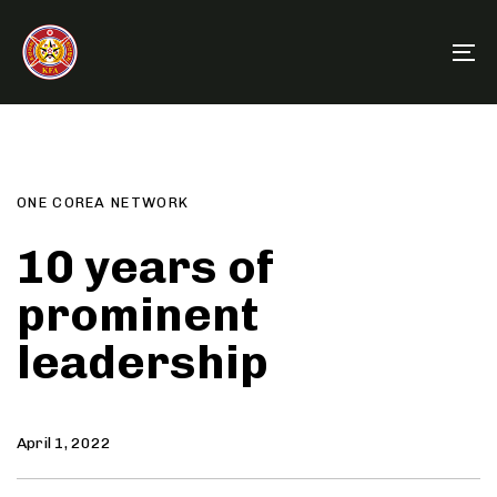
Skip
Skip
links
to
To
primary
na
navigation
Author
Published
PUBLISHED
Skip
on:
IN:
to
content
ONE COREA NETWORK
10 years of
prominent
leadership
April 1, 2022