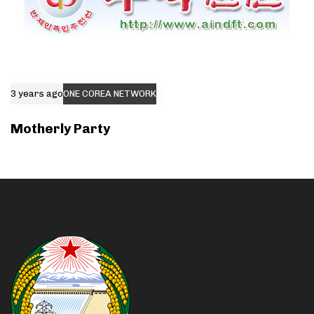
3 years ago
ONE COREA NETWORK
Motherly Party