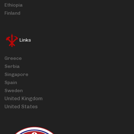
Ethiopia
Finland
Links
Greece
Serbia
Singapore
Spain
Sweden
United Kingdom
United States