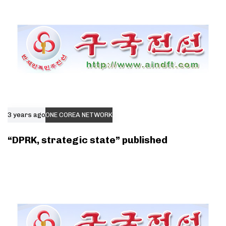
3 years ago
ONE COREA NETWORK
“DPRK, strategic state” published