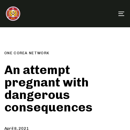
Skip
Skip
links
to
To
primary
na
navigation
Author
Published
PUBLISHED
Skip
on:
IN:
to
content
ONE COREA NETWORK
An attempt
pregnant with
dangerous
consequences
April 8, 2021