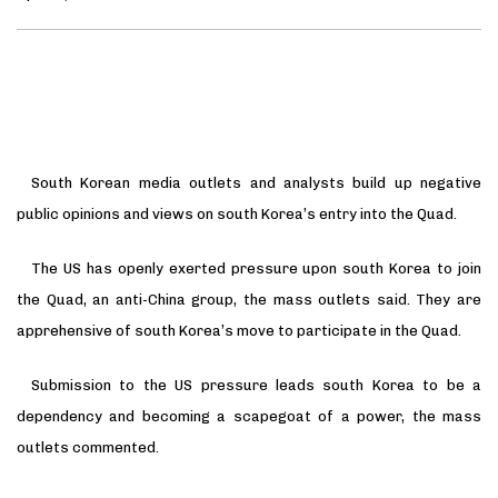
South Korean media outlets and analysts build up negative
public opinions and views on south Korea’s entry into the Quad.
The US has openly exerted pressure upon south Korea to join
the Quad, an anti-China group, the mass outlets said. They are
apprehensive of south Korea’s move to participate in the Quad.
Submission to the US pressure leads south Korea to be a
dependency and becoming a scapegoat of a power, the mass
outlets commented.