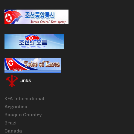
Links
KFA International
Argentina
Basque Country
Brazil
Canada