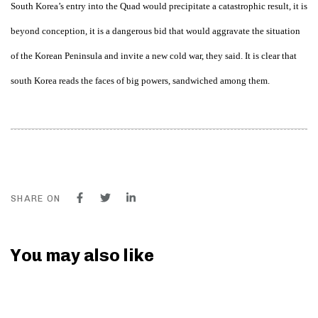
South Korea’s entry into the Quad would precipitate a catastrophic result, it is
beyond conception, it is a dangerous bid that would aggravate the situation
of the Korean Peninsula and invite a new cold war, they said. It is clear that
south Korea reads the faces of big powers, sandwiched among them.
SHARE ON
You may also like