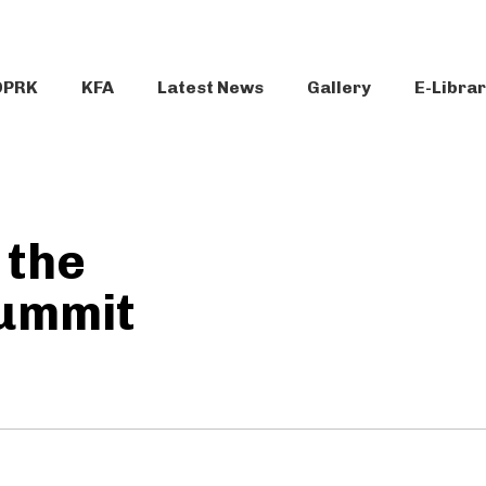
DPRK
KFA
Latest News
Gallery
E-Libra
 the
ummit