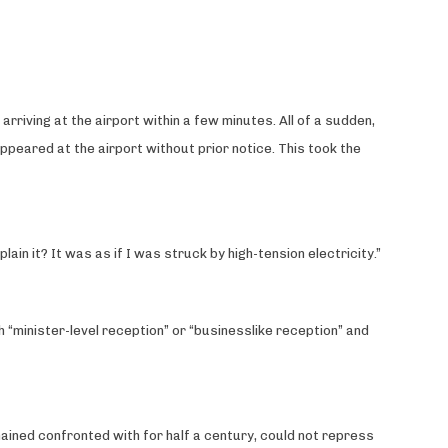
riving at the airport within a few minutes. All of a sudden,
peared at the airport without prior notice. This took the
ain it? It was as if I was struck by high-tension electricity.”
 “minister-level reception” or “businesslike reception” and
mained confronted with for half a century, could not repress