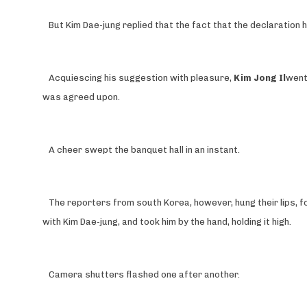
But Kim Dae-jung replied that the fact that the declaratio
Acquiescing his suggestion with pleasure,
Kim Jong Il
went
was agreed upon.
A cheer swept the banquet hall in an instant.
The reporters from south Korea, however, hung their lips, f
with Kim Dae-jung, and took him by the hand, holding it high.
Camera shutters flashed one after another.