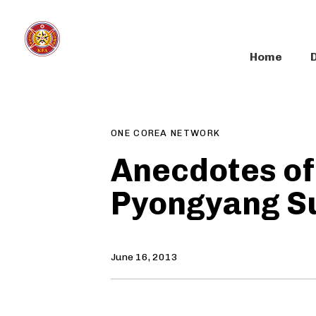
Skip
Skip
links
to
primary
Home
navigation
Author
Published
PUBLISHED
Skip
on:
IN:
to
content
ONE COREA NETWORK
Anecdotes of
Pyongyang S
June 16, 2013