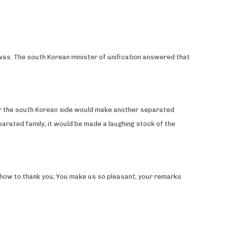
 was. The south Korean minister of unification answered that
her the south Korean side would make another separated
parated family, it would be made a laughing stock of the
ow how to thank you; You make us so pleasant; your remarks