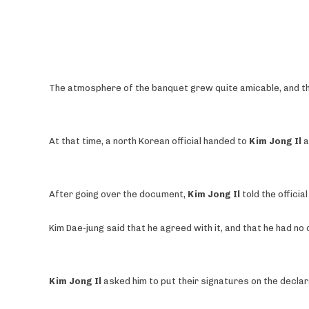
The atmosphere of the banquet grew quite amicable, and the
At that time, a north Korean official handed to
Kim Jong Il
a
After going over the document,
Kim Jong Il
told the officia
Kim Dae-jung said that he agreed with it, and that he had no
Kim Jong Il
asked him to put their signatures on the declar