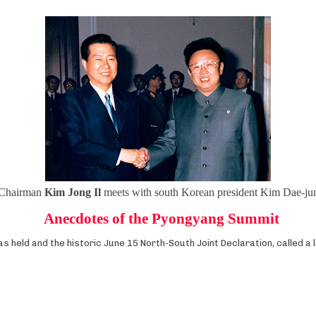
Chairman
Kim Jong Il
meets with south Korean president Kim Dae-ju
Anecdotes of the Pyongyang Summit
held and the historic June 15 North-South Joint Declaration, called a 