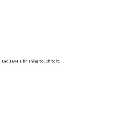
and gave a finishing touch to it.