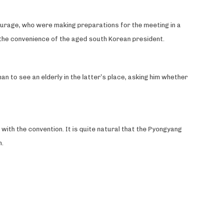
ourage, who were making preparations for the meeting in a
the convenience of the aged south Korean president.
an to see an elderly in the latter’s place, asking him whether
ith the convention. It is quite natural that the Pyongyang
n.