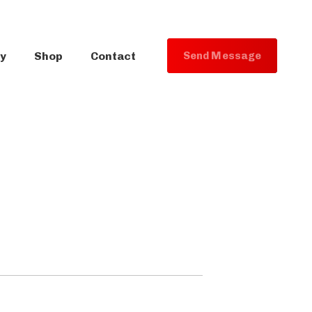
ry
Shop
Contact
S
e
n
d
M
e
s
s
a
g
e