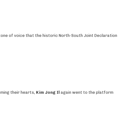
tone of voice that the historic North-South Joint Declaration
oming their hearts,
Kim Jong Il
again went to the platform