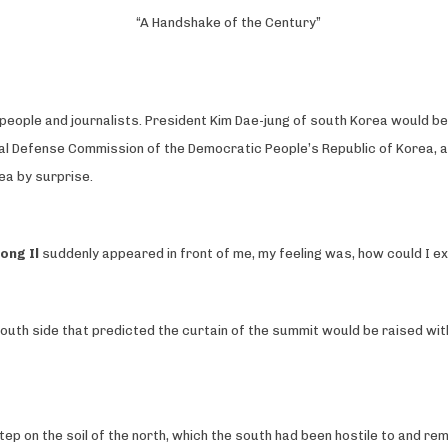
“A Handshake of the Century”
ople and journalists. President Kim Dae-jung of south Korea would be ar
nal Defense Commission of the Democratic People’s Republic of Korea, ap
ea by surprise.
ong Il
suddenly appeared in front of me, my feeling was, how could I expl
south side that predicted the curtain of the summit would be raised with
tep on the soil of the north, which the south had been hostile to and re