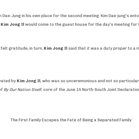
 Dae-Jung in his own place for the second meeting. Kim Dae-jung’s ent
t
Kim Jong Il
would come to the guest house for the day’s meeting for 
elt gratitude, in turn,
Kim Jong Il
said that it was a duty proper to a m
ivated by
Kim Jong Il
, who was so unceremonious and not so particular w
of
By Our Nation Itself
, core of the June 15 North-South Joint Declaratio
The First Family Escapes the Fate of Being a Separated Family