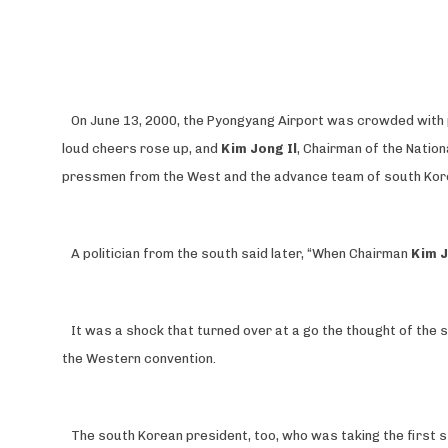
On June 13, 2000, the Pyongyang Airport was crowded with pe
loud cheers rose up, and
Kim Jong Il
, Chairman of the Natio
pressmen from the West and the advance team of south Kor
A politician from the south said later, “When Chairman
Kim J
It was a shock that turned over at a go the thought of the 
the Western convention.
The south Korean president, too, who was taking the first s