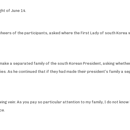
ght of June 14.
 cheers of the participants, asked where the First Lady of south Korea
ht make a separated family of the south Korean President, asking whet
ies. As he continued that if they had made their president’s family a se
owing vein: As you pay so particular attention to my family, I do not kn
ce.