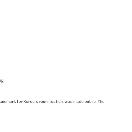
ng
landmark for Korea’s reunification, was made public. The