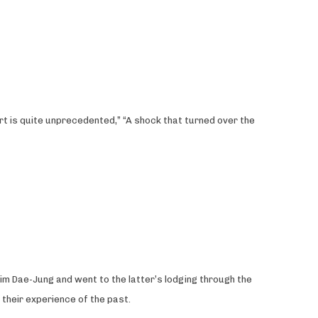
rt is quite unprecedented,” “A shock that turned over the
im Dae-Jung and went to the latter’s lodging through the
 their experience of the past.