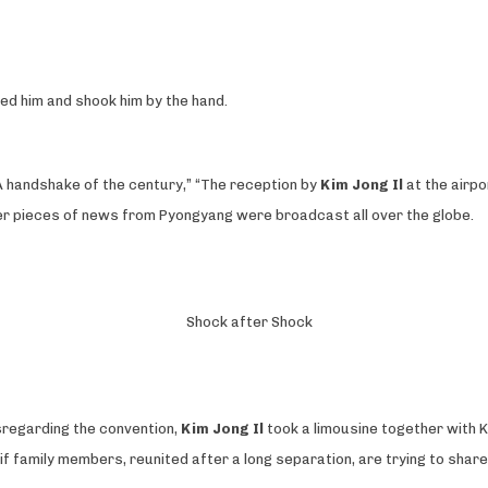
ived him and shook him by the hand.
“A handshake of the century,” “The reception by
Kim Jong Il
at the airpo
ther pieces of news from Pyongyang were broadcast all over the globe.
Shock after Shock
sregarding the convention,
Kim Jong Il
took a limousine together with K
f family members, reunited after a long separation, are trying to share