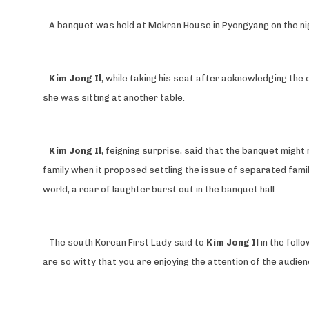
A banquet was held at Mokran House in Pyongyang on the ni
Kim Jong Il
, while taking his seat after acknowledging the
she was sitting at another table.
Kim Jong Il
, feigning surprise, said that the banquet mig
family when it proposed settling the issue of separated famil
world, a roar of laughter burst out in the banquet hall.
The south Korean First Lady said to
Kim Jong Il
in the foll
are so witty that you are enjoying the attention of the audien