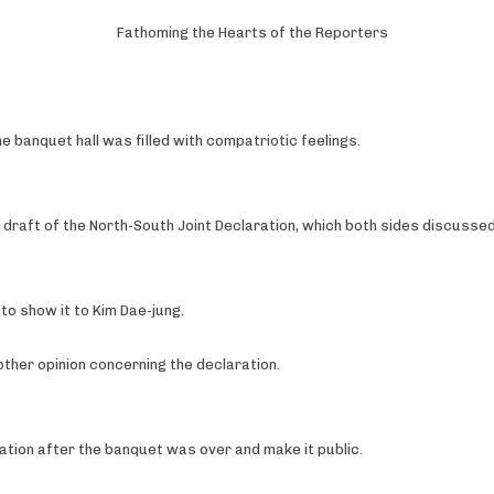
Fathoming the Hearts of the Reporters
 banquet hall was filled with compatriotic feelings.
 draft of the North-South Joint Declaration, which both sides discussed 
l to show it to Kim Dae-jung.
 other opinion concerning the declaration.
ation after the banquet was over and make it public.