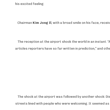
his excited feeling.
Chairman
Kim Jong Il
, with a broad smile on his face, rece
The reception at the airport shook the world in an instant. 
articles reporters have so far written in prediction,” and o
The shock at the airport was followed by another shock: Di
streets lined with people who were welcoming. It seemed as i