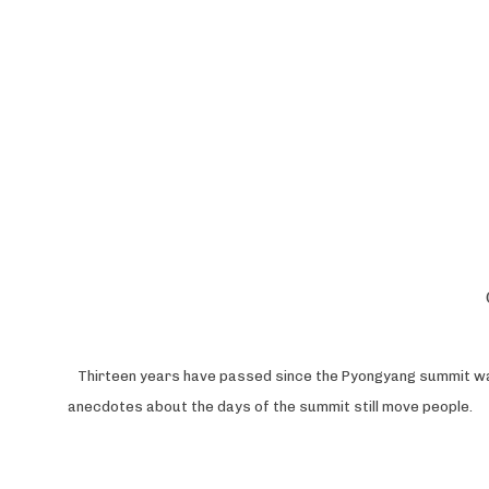
Th
irteen years have passed since the Pyongyang summit was 
anecdotes about the days of the summit still move people.