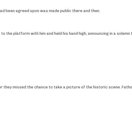
n had been agreed upon was made public there and then.
 to the platform with him and held his hand high, announcing in a solemn 
or they missed the chance to take a picture of the historic scene. Fath