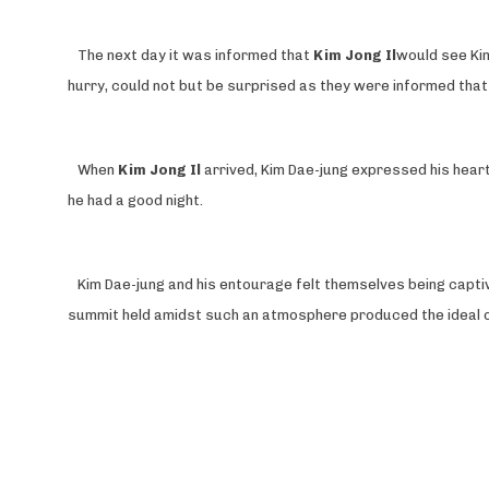
The next day it was informed that
Kim Jong Il
would see Kim
hurry, could not but be surprised as they were informed tha
When
Kim Jong Il
arrived, Kim Dae-jung expressed his heartf
he had a good night.
Kim Dae-jung and his entourage felt themselves being capt
summit held amidst such an atmosphere produced the ideal 