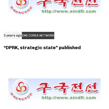
3 years ago
ONE COREA NETWORK
“DPRK, strategic state” published