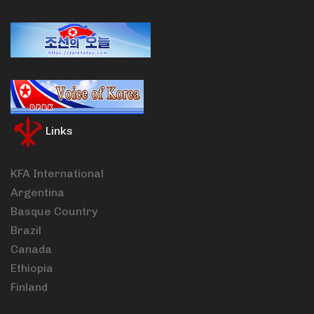
Links
KFA International
Argentina
Basque Country
Brazil
Canada
Ethiopia
Finland