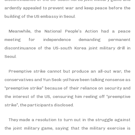
ardently appealed to prevent war and keep peace before the
building of the US embassy in Seoul.
Meanwhile, the National People’s Action had a peace
meeting for independence demanding permanent
discontinuance of the US-south Korea joint military drill in
Seoul.
Preemptive strike cannot but produce an all-out war, the
conservatives and Yun Seok-yol have been talking nonsense as
“preemptive strike” because of their reliance on security and
the interest of the US, censuring him reeling off “preemptive
strike”, the participants disclosed.
They made a resolution to turn out in the struggle against
the joint military game, saying that the military exercise is