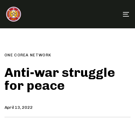
Skip
Skip
links
to
To
primary
na
navigation
Author
Published
PUBLISHED
Skip
on:
IN:
to
content
ONE COREA NETWORK
Anti-war struggle
for peace
April 13, 2022