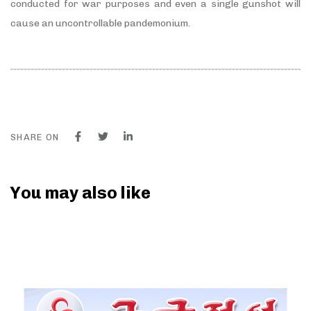
conducted for war purposes and even a single gunshot will
cause an uncontrollable pandemonium.
SHARE ON
You may also like