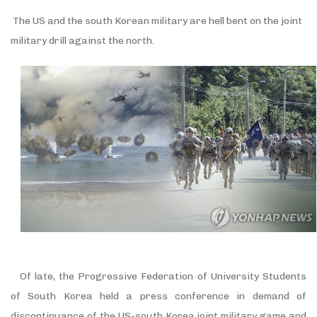
The US and the south Korean military are hell bent on the joint
military drill against the north.
Of late, the Progressive Federation of University Students
of South Korea held a press conference in demand of
discontinuance of the US-south Korea joint military game and