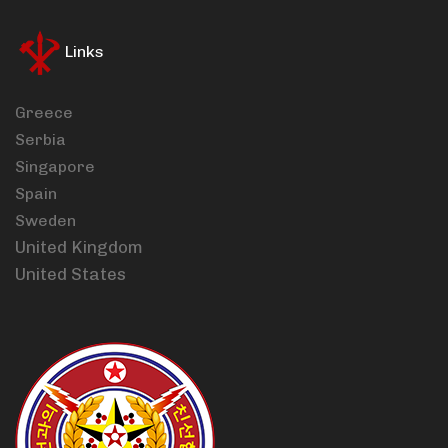
Links
Greece
Serbia
Singapore
Spain
Sweden
United Kingdom
United States