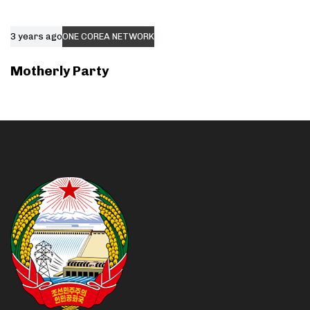
3 years ago
ONE COREA NETWORK
Motherly Party