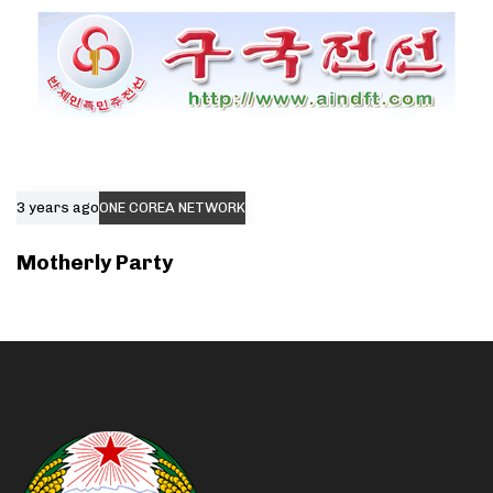
3 years ago
ONE COREA NETWORK
Motherly Party