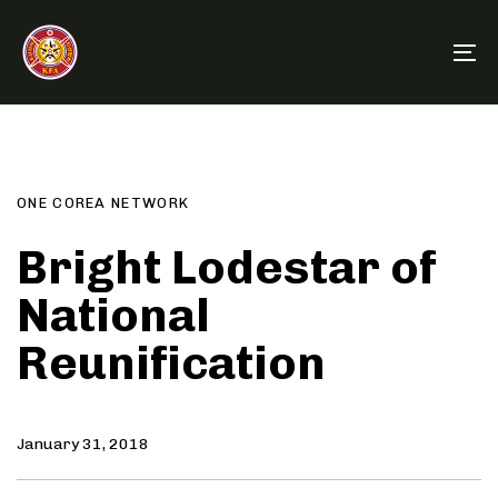
Skip
Skip
links
to
To
primary
na
navigation
Author
Published
PUBLISHED
Skip
on:
IN:
to
content
ONE COREA NETWORK
Bright Lodestar of
National
Reunification
January 31, 2018