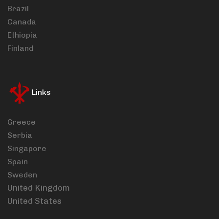
Brazil
Canada
Ethiopia
Finland
Links
Greece
Serbia
Singapore
Spain
Sweden
United Kingdom
United States