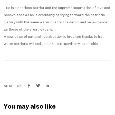
He is a peerless patriot and the supreme incarnation of love and
benevolence as he is creditably carrying forward the patriotic
history with the same warm love for the nation and benevolence
as those of the great leaders.
A new dawn of national reunification is breaking thanks to his
warm patriotic will and under his extraordinary leadership.
SHARE ON
You may also like