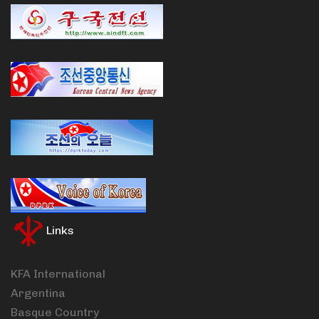
Links
KFA International
Argentina
Basque Country