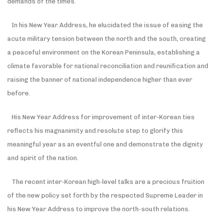
demands of the times.
In his New Year Address, he elucidated the issue of easing the
acute military tension between the north and the south, creating
a peaceful environment on the Korean Peninsula, establishing a
climate favorable for national reconciliation and reunification and
raising the banner of national independence higher than ever
before.
His New Year Address for improvement of inter-Korean ties
reflects his magnanimity and resolute step to glorify this
meaningful year as an eventful one and demonstrate the dignity
and spirit of the nation.
The recent inter-Korean high-level talks are a precious fruition
of the new policy set forth by the respected Supreme Leader in
his New Year Address to improve the north-south relations.