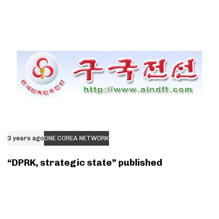
3 years ago
ONE COREA NETWORK
“DPRK, strategic state” published