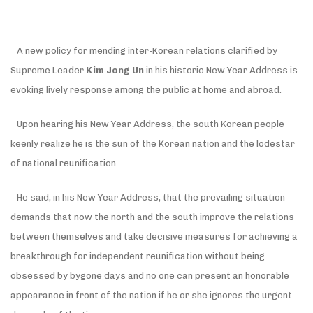
A new policy for mending inter-Korean relations clarified by
Supreme Leader
Kim Jong Un
in his historic New Year Address is
evoking lively response among the public at home and abroad.
Upon hearing his New Year Address, the south Korean people
keenly realize he is the sun of the Korean nation and the lodestar
of national reunification.
He said, in his New Year Address, that the prevailing situation
demands that now the north and the south improve the relations
between themselves and take decisive measures for achieving a
breakthrough for independent reunification without being
obsessed by bygone days and no one can present an honorable
appearance in front of the nation if he or she ignores the urgent