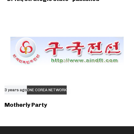
3 years ago
ONE COREA NETWORK
Motherly Party