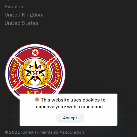
Sweden
United Kingdom
United States
This website uses cookies to
improve your web experience.
Accept
© 2021 Korean Friendship Association