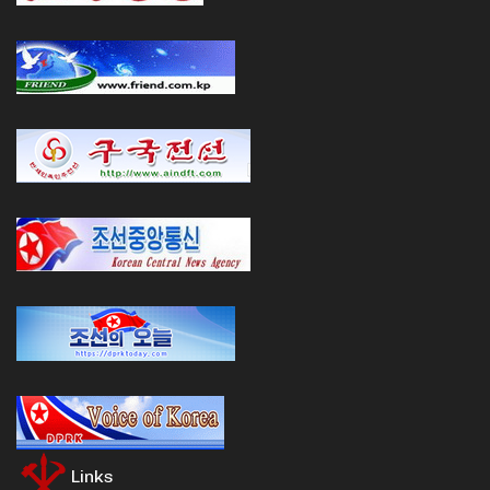
Links