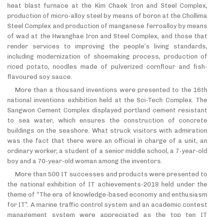
heat blast furnace at the Kim Chaek Iron and Steel Complex,
production of micro-alloy steel by means of boron at the Chollima
Steel Complex and production of manganese ferroalloy by means
of wad at the Hwanghae Iron and Steel Complex, and those that
render services to improving the people’s living standards,
including modernization of shoemaking process, production of
riced potato, noodles made of pulverized cornflour and fish-
flavoured soy sauce.
More than a thousand inventions were presented to the 16th
national inventions exhibition held at the Sci-Tech Complex. The
Sangwon Cement Complex displayed portland cement resistant
to sea water, which ensures the construction of concrete
buildings on the seashore. What struck visitors with admiration
was the fact that there were an official in charge of a unit, an
ordinary worker, a student of a senior middle school, a 7-year-old
boy and a 70-year-old woman among the inventors.
More than 500 IT successes and products were presented to
the national exhibition of IT achievements-2018 held under the
theme of “The era of knowledge-based economy and enthusiasm
for IT”. A marine traffic control system and an academic contest
management system were appreciated as the top ten IT