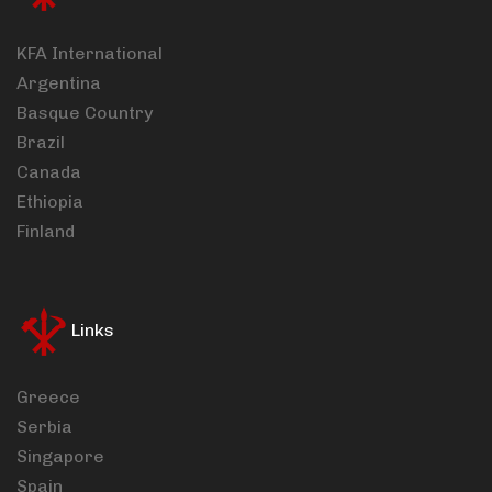
KFA International
Argentina
Basque Country
Brazil
Canada
Ethiopia
Finland
Links
Greece
Serbia
Singapore
Spain