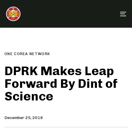
Skip
Skip
links
to
To
primary
na
navigation
Author
Published
PUBLISHED
Skip
on:
IN:
to
content
ONE COREA NETWORK
DPRK Makes Leap
Forward By Dint of
Science
December 25, 2018