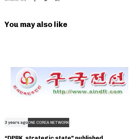
You may also like
3 years ago
ONE COREA NETWORK
“DPRK, strategic state” published