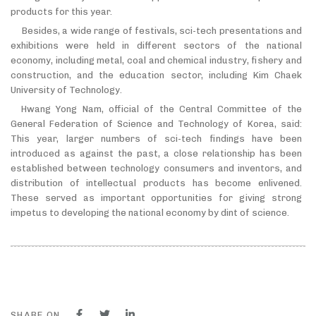
products for this year.
Besides, a wide range of festivals, sci-tech presentations and
exhibitions were held in different sectors of the national
economy, including metal, coal and chemical industry, fishery and
construction, and the education sector, including Kim Chaek
University of Technology.
Hwang Yong Nam, official of the Central Committee of the
General Federation of Science and Technology of Korea, said:
This year, larger numbers of sci-tech findings have been
introduced as against the past, a close relationship has been
established between technology consumers and inventors, and
distribution of intellectual products has become enlivened.
These served as important opportunities for giving strong
impetus to developing the national economy by dint of science.
SHARE ON