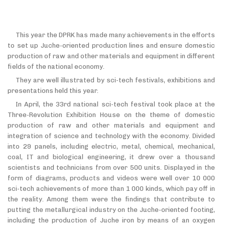
This year the DPRK has made many achievements in the efforts
to set up Juche-oriented production lines and ensure domestic
production of raw and other materials and equipment in different
fields of the national economy.
They are well illustrated by sci-tech festivals, exhibitions and
presentations held this year.
In April, the 33rd national sci-tech festival took place at the
Three-Revolution Exhibition House on the theme of domestic
production of raw and other materials and equipment and
integration of science and technology with the economy. Divided
into 29 panels, including electric, metal, chemical, mechanical,
coal, IT and biological engineering, it drew over a thousand
scientists and technicians from over 500 units. Displayed in the
form of diagrams, products and videos were well over 10 000
sci-tech achievements of more than 1 000 kinds, which pay off in
the reality. Among them were the findings that contribute to
putting the metallurgical industry on the Juche-oriented footing,
including the production of Juche iron by means of an oxygen