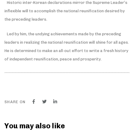
Historic inter-Korean declarations mirror the Supreme Leader’s
inflexible will to accomplish the national reunification desired by
the preceding leaders.
Led by him, the undying achievements made by the preceding
leaders in realizing the national reunification will shine for all ages.
He is determined to make an all-out effort to write a fresh history
of independent reunification, peace and prosperity.
SHARE ON
You may also like