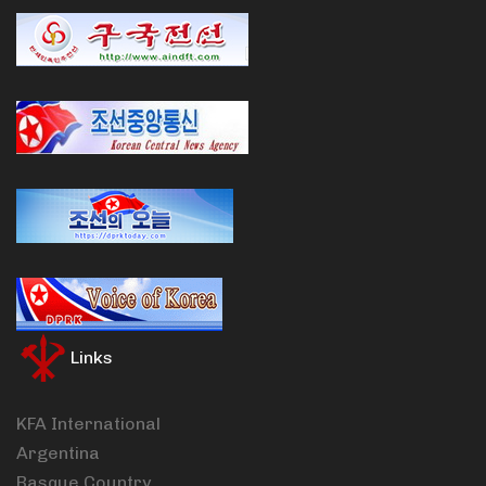
Links
KFA International
Argentina
Basque Country