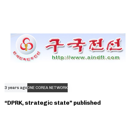
3 years ago
ONE COREA NETWORK
“DPRK, strategic state” published