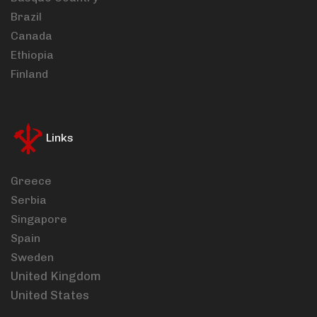
Brazil
Canada
Ethiopia
Finland
Links
Greece
Serbia
Singapore
Spain
Sweden
United Kingdom
United States