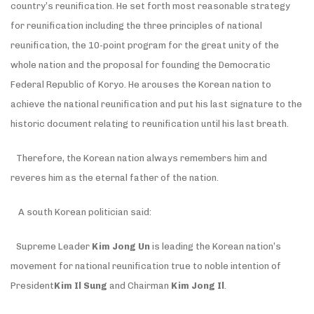
country’s reunification. He set forth most reasonable strategy
for reunification including the three principles of national
reunification, the 10-point program for the great unity of the
whole nation and the proposal for founding the Democratic
Federal Republic of Koryo. He arouses the Korean nation to
achieve the national reunification and put his last signature to the
historic document relating to reunification until his last breath.
Therefore, the Korean nation always remembers him and
reveres him as the eternal father of the nation.
A south Korean politician said:
Supreme Leader
Kim Jong Un
is leading the Korean nation’s
movement for national reunification true to noble intention of
President
Kim
Il Sung
and Chairman
Kim Jong Il
.