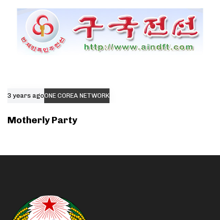
3 years ago
ONE COREA NETWORK
Motherly Party