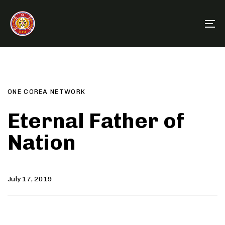
Skip
Skip
links
to
To
primary
na
navigation
Author
Published
PUBLISHED
Skip
on:
IN:
to
content
ONE COREA NETWORK
Eternal Father of
Nation
July 17, 2019