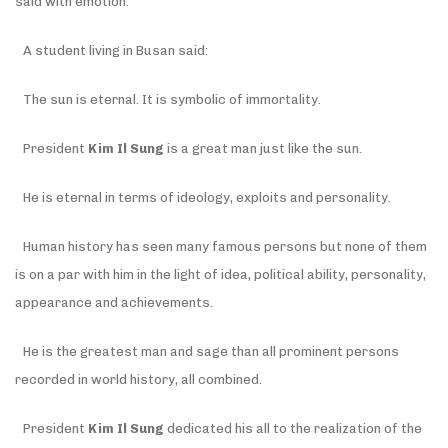
said with emotion.
A student living in Busan said:
The sun is eternal. It is symbolic of immortality.
President
Kim Il Sung
is a great man just like the sun.
He is eternal in terms of ideology, exploits and personality.
Human history has seen many famous persons but none of them
is on a par with him in the light of idea, political ability, personality,
appearance and achievements.
He is the greatest man and sage than all prominent persons
recorded in world history, all combined.
President
Kim Il Sung
dedicated his all to the realization of the