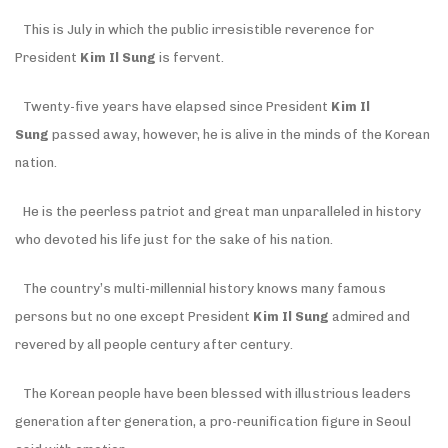
This is July in which the public irresistible reverence for
President
Kim Il Sung
is fervent.
Twenty-five years have elapsed since President
Kim Il
Sung
passed away, however, he is alive in the minds of the Korean
nation.
He is the peerless patriot and great man unparalleled in history
who devoted his life just for the sake of his nation.
The country’s multi-millennial history knows many famous
persons but no one except President
Kim Il Sung
admired and
revered by all people century after century.
The Korean people have been blessed with illustrious leaders
generation after generation, a pro-reunification figure in Seoul