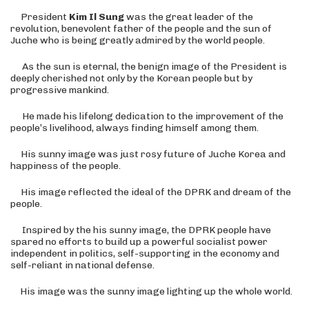
President
Kim Il Sung
was the great leader of the
revolution, benevolent father of the people and the sun of
Juche who is being greatly admired by the world people.
As the sun is eternal, the benign image of the President is
deeply cherished not only by the Korean people but by
progressive mankind.
He made his lifelong dedication to the improvement of the
people’s livelihood, always finding himself among them.
His sunny image was just rosy future of Juche Korea and
happiness of the people.
His image reflected the ideal of the DPRK and dream of the
people.
Inspired by the his sunny image, the DPRK people have
spared no efforts to build up a powerful socialist power
independent in politics, self-supporting in the economy and
self-reliant in national defense.
His image was the sunny image lighting up the whole world
.