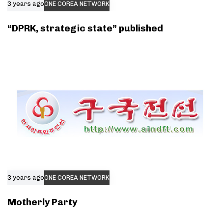
3 years ago
ONE COREA NETWORK
“DPRK, strategic state” published
3 years ago
ONE COREA NETWORK
Motherly Party