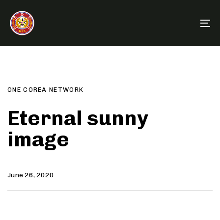
Skip
Skip
links
to
To
primary
na
navigation
Author
Published
PUBLISHED
Skip
on:
IN:
to
content
ONE COREA NETWORK
Eternal sunny
image
June 26, 2020