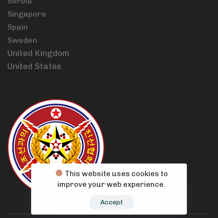
Serbia
Singapore
Spain
Sweden
United Kingdom
United States
This website uses cookies to
improve your web experience.
Accept