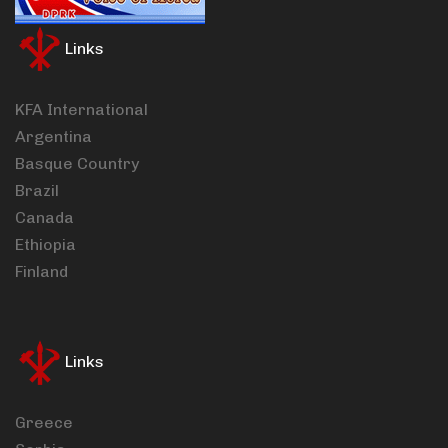
Links
KFA International
Argentina
Basque Country
Brazil
Canada
Ethiopia
Finland
Links
Greece