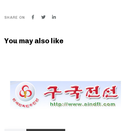
SHARE ON
You may also like