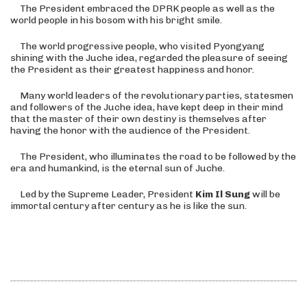
The President embraced the DPRK people as well as the
world people in his bosom with his bright smile.
The world progressive people, who visited Pyongyang
shining with the Juche idea, regarded the pleasure of seeing
the President as their greatest happiness and honor.
Many world leaders of the revolutionary parties, statesmen
and followers of the Juche idea, have kept deep in their mind
that the master of their own destiny is themselves after
having the honor with the audience of the President.
The President, who illuminates the road to be followed by the
era and humankind, is the eternal sun of Juche.
Led by the Supreme Leader, President
Kim Il Sung
will be
immortal century after century as he is like the sun.