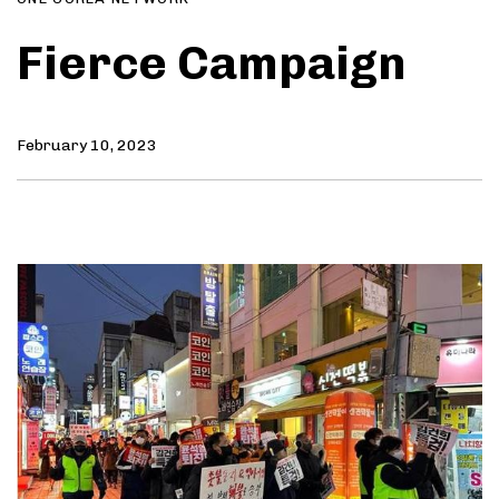
Fierce Campaign
February 10, 2023