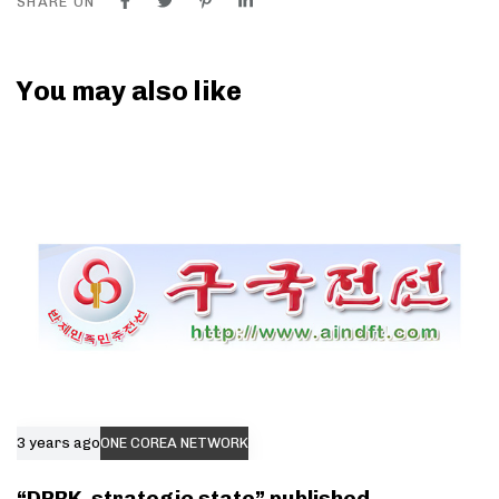
SHARE ON
You may also like
3 years ago
ONE COREA NETWORK
“DPRK, strategic state” published