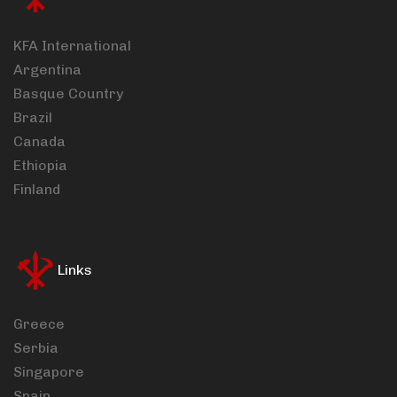
KFA International
Argentina
Basque Country
Brazil
Canada
Ethiopia
Finland
Links
Greece
Serbia
Singapore
Spain