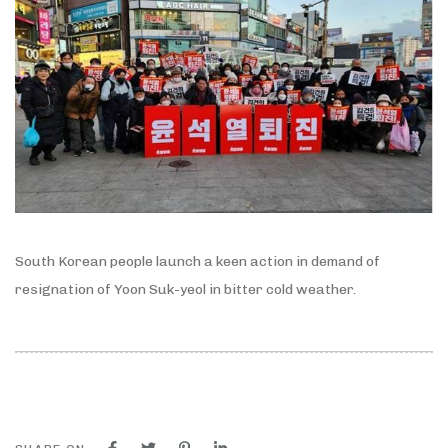
South Korean people launch a keen action in demand of
resignation of Yoon Suk-yeol in bitter cold weather.