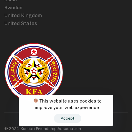
Sweden
United Kingdom
United States
This website uses cookies to
improve your web experience.
Accept
© 2021 Korean Friendship Association