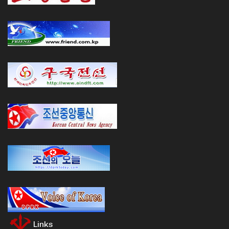
Links