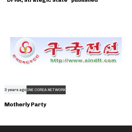
3 years ago
ONE COREA NETWORK
Motherly Party