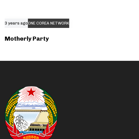
3 years ago
ONE COREA NETWORK
Motherly Party