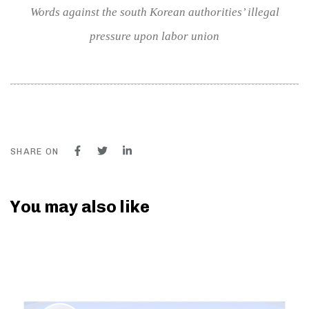
Words against the south Korean authorities’ illegal
pressure upon labor union
SHARE ON
You may also like