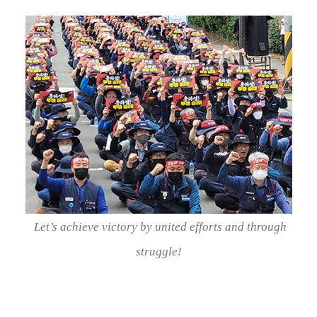
Let’s achieve victory by united efforts and through
struggle!