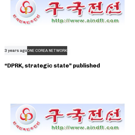
3 years ago
ONE COREA NETWORK
“DPRK, strategic state” published