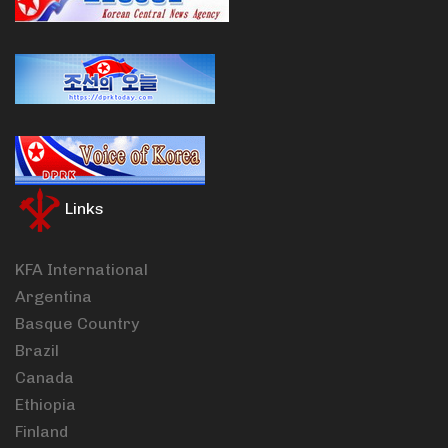
Links
KFA International
Argentina
Basque Country
Brazil
Canada
Ethiopia
Finland