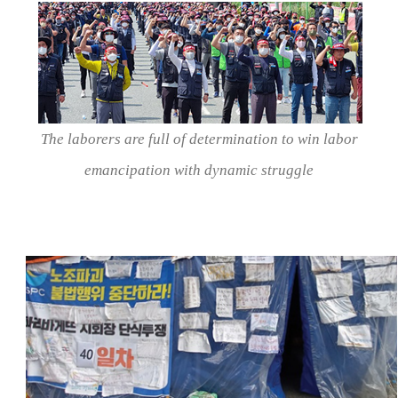
The laborers are full of determination to win labor
emancipation with dynamic struggle