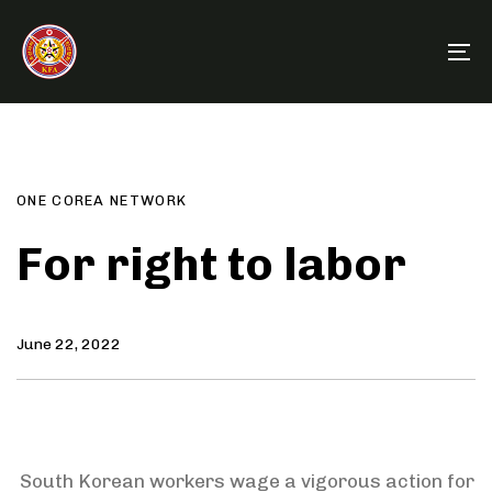
Skip
Skip
links
to
To
primary
na
navigation
Author
Published
PUBLISHED
Skip
on:
IN:
to
content
ONE COREA NETWORK
For right to labor
June 22, 2022
South Korean workers wage a vigorous action for