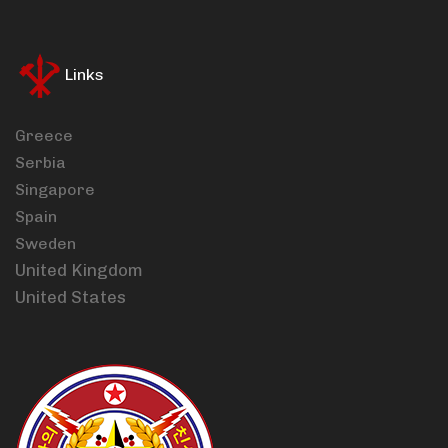
Links
Greece
Serbia
Singapore
Spain
Sweden
United Kingdom
United States