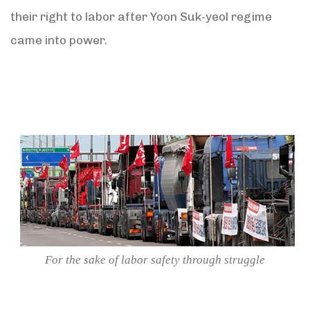
their right to labor after Yoon Suk-yeol regime
came into power.
For the sake of labor safety through struggle