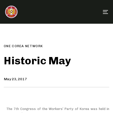
Skip
Skip
links
to
To
primary
na
navigation
Author
Published
PUBLISHED
Skip
on:
IN:
to
content
ONE COREA NETWORK
Historic May
May 23, 2017
The 7th Congress of the Workers’ Party of Korea was held in