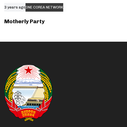
3 years ago
ONE COREA NETWORK
Motherly Party