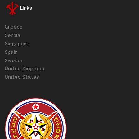
Links
Greece
Serbia
Singapore
Spain
Sweden
United Kingdom
United States