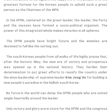
greatest fortune for the Korean people to uphold such a great
person as the Chairman of the WPK.
In the DPRK, centered on the great leader, the leader, the Party
and the masses have formed a socio-political organism. The
power of this integrated whole makes miracles in all spheres.
The DPRK people have bright future and the enemies are
destined to fall like the setting sun.
The south Korean people from all walks of life highly praise that,
after the historic May, the new era of victory and prosperous
was opened up in the national history. They
harden their
determination to put great efforts to reunify the country under
the wise leadership of supreme leader
Kim Jong Un
for building a
new people’s paradise in the hellish south Korea.
No force in the world can damp the DPRK people who are united
single-heartedly around the leader.
Only victory and glory are in store for the DPRK and the congress