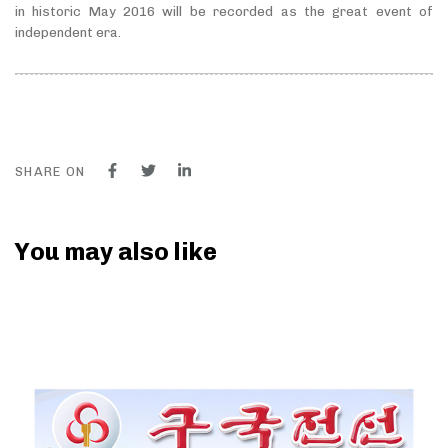
in historic May 2016 will be recorded as the great event of
independent era.
SHARE ON
You may also like