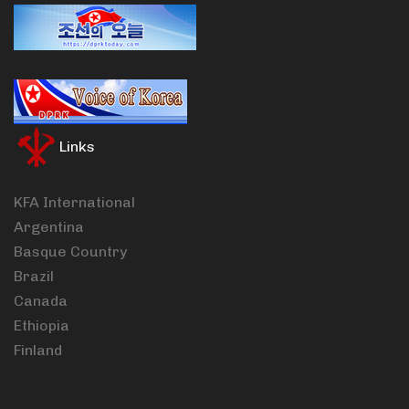
Links
KFA International
Argentina
Basque Country
Brazil
Canada
Ethiopia
Finland