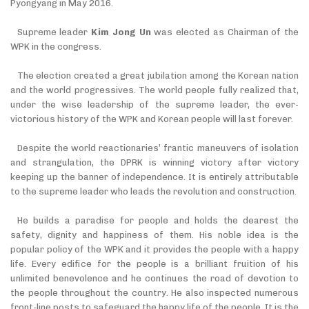
Pyongyang in May 2016.
Supreme leader
Kim Jong Un
was elected as Chairman of the
WPK in the congress.
The election created a great jubilation among the Korean nation
and the world progressives. The world people fully realized that,
under the wise leadership of the supreme leader, the ever-
victorious history of the WPK and Korean people will last forever.
Despite the world reactionaries’ frantic maneuvers of isolation
and strangulation, the DPRK is winning victory after victory
keeping up the banner of independence. It is entirely attributable
to the supreme leader who leads the revolution and construction.
He builds a paradise for people and holds the dearest the
safety, dignity and happiness of them. His noble idea is the
popular policy of the WPK and it provides the people with a happy
life. Every edifice for the people is a brilliant fruition of his
unlimited benevolence and he continues the road of devotion to
the people throughout the country. He also inspected numerous
front-line posts to safeguard the happy life of the people. It is the