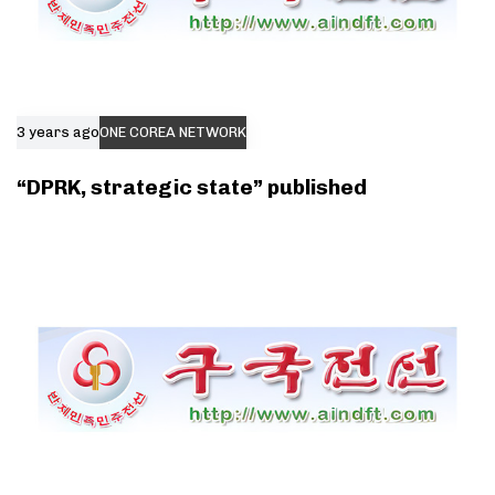
3 years ago
ONE COREA NETWORK
“DPRK, strategic state” published