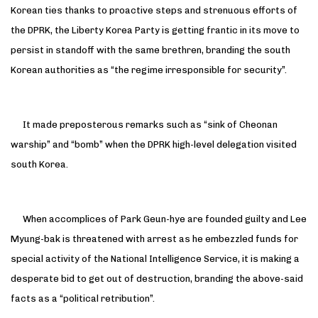
Korean ties thanks to proactive steps and strenuous efforts of
the DPRK, the Liberty Korea Party is getting frantic in its move to
persist in standoff with the same brethren, branding the south
Korean authorities as “the regime irresponsible for security”.
It made preposterous remarks such as “sink of Cheonan
warship” and “bomb” when the DPRK high-level delegation visited
south Korea.
When accomplices of Park Geun-hye are founded guilty and Lee
Myung-bak is threatened with arrest as he embezzled funds for
special activity of the National Intelligence Service, it is making a
desperate bid to get out of destruction, branding the above-said
facts as a “political retribution”.