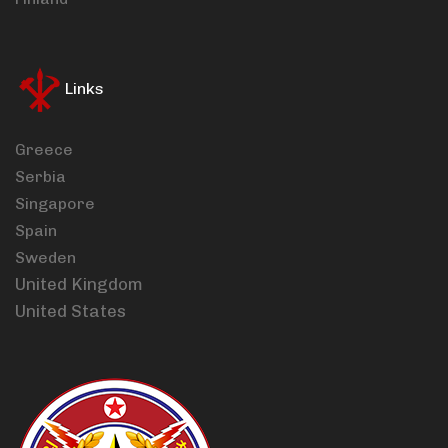
Links
Greece
Serbia
Singapore
Spain
Sweden
United Kingdom
United States