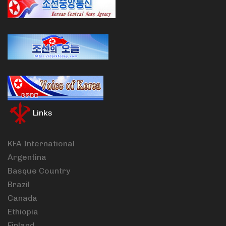
Links
KFA International
Argentina
Basque Country
Brazil
Canada
Ethiopia
Finland