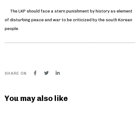
The LKP should face a stern punishment by history as element
of disturbing peace and war to be criticized by the south Korean
people.
SHARE ON
You may also like