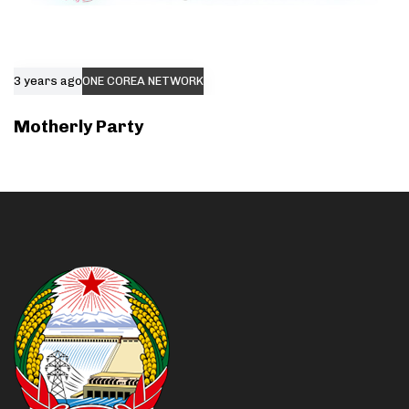
3 years ago
ONE COREA NETWORK
Motherly Party