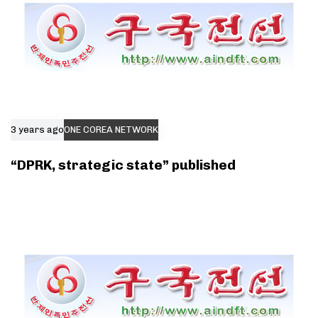
3 years ago
ONE COREA NETWORK
“DPRK, strategic state” published