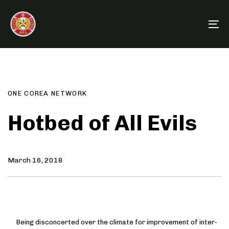
Skip
Skip
links
to
To
primary
na
navigation
Author
Published
PUBLISHED
Skip
on:
IN:
to
content
ONE COREA NETWORK
Hotbed of All Evils
March 16, 2018
Being disconcerted over the climate for improvement of inter-