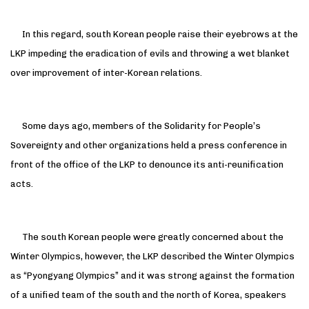
In this regard, south Korean people raise their eyebrows at the
LKP impeding the eradication of evils and throwing a wet blanket
over improvement of inter-Korean relations.
Some days ago, members of the Solidarity for People’s
Sovereignty and other organizations held a press conference in
front of the office of the LKP to denounce its anti-reunification
acts.
The south Korean people were greatly concerned about the
Winter Olympics, however, the LKP described the Winter Olympics
as “Pyongyang Olympics” and it was strong against the formation
of a unified team of the south and the north of Korea, speakers