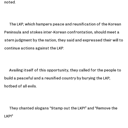
noted.
The LKP, which hampers peace and reunification of the Korean
Peninsula and stokes inter-Korean confrontation, should meet a
stern judgment by the nation, they said and expressed their will to
continue actions against the LKP.
Availing itself of this opportunity, they called for the people to
build a peaceful and a reunified country by burying the LKP,
hotbed of all evils.
They chanted slogans “Stamp out the LKP!” and “Remove the
LKP!”