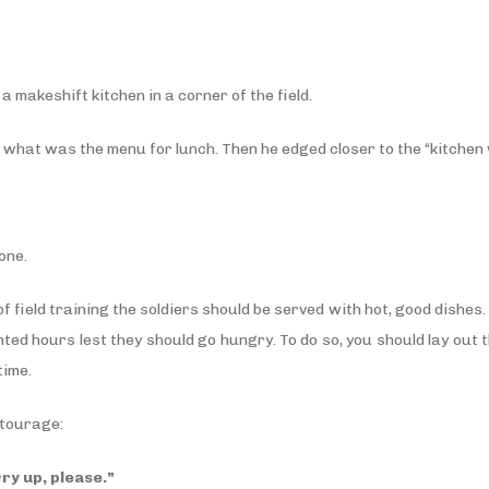
a makeshift kitchen in a corner of the field.
ed what was the menu for lunch. Then he edged closer to the “kitche
one.
of field training the soldiers should be served with hot, good dishes
ted hours lest they should go hungry. To do so, you should lay out t
time.
ntourage:
rry up, please.”