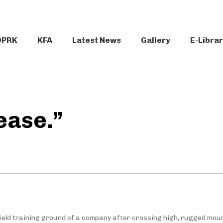
DPRK
KFA
Latest News
Gallery
E-Libra
ease.”
field training ground of a company after crossing high, rugged mou