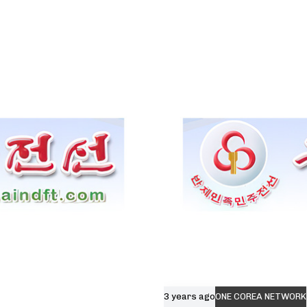
3 years ago
ONE COREA NETWORK