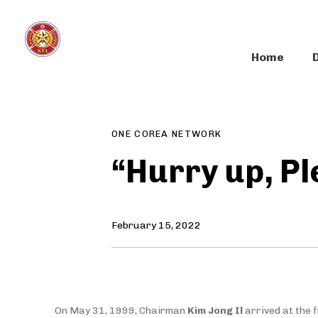
Skip
Skip
links
to
primary
Home
navigation
Author
Published
PUBLISHED
Skip
on:
IN:
to
content
ONE COREA NETWORK
“Hurry up, Pl
February 15, 2022
On May 31, 1999, Chairman
Kim Jong Il
arrived at the 