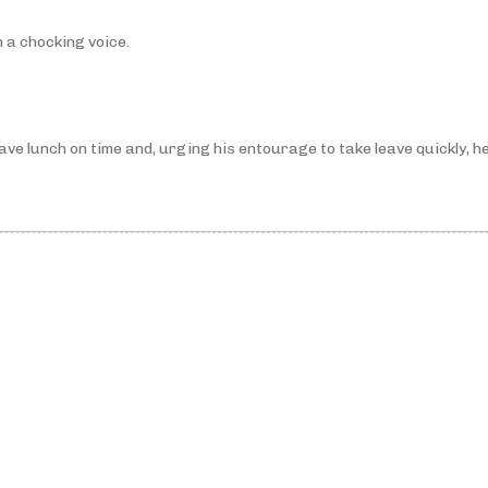
 a chocking voice.
e lunch on time and, urging his entourage to take leave quickly, he 