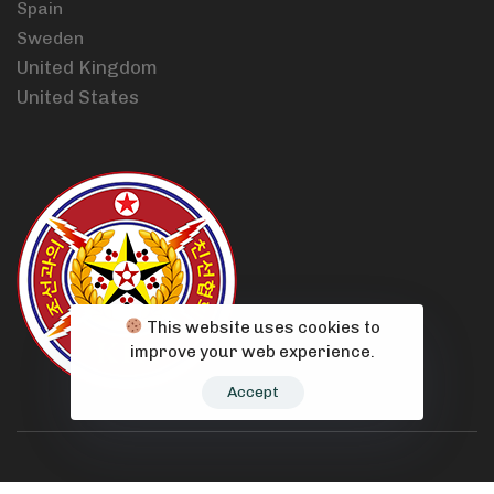
Spain
Sweden
United Kingdom
United States
This website uses cookies to
improve your web experience.
Accept
© 2021 Korean Friendship Association