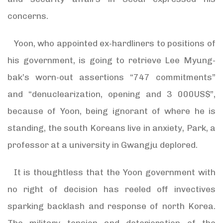
concerns.
Yoon, who appointed ex-hardliners to positions of
his government, is going to retrieve Lee Myung-
bak’s worn-out assertions “747 commitments”
and “denuclearization, opening and 3 000US$”,
because of Yoon, being ignorant of where he is
standing, the south Koreans live in anxiety, Park, a
professor at a university in Gwangju deplored.
It is thoughtless that the Yoon government with
no right of decision has reeled off invectives
sparking backlash and response of north Korea.
The military tension and deterioration of the