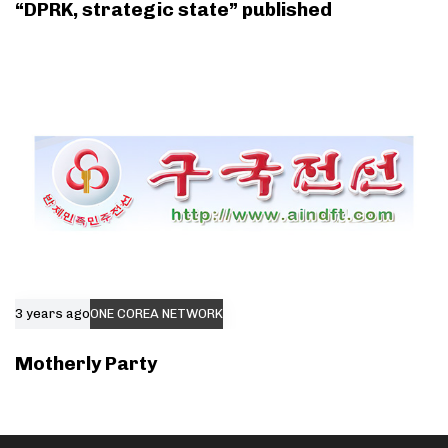
“DPRK, strategic state” published
3 years ago
ONE COREA NETWORK
Motherly Party