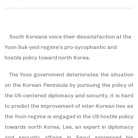
South Koreans voice their dissatisfaction at the
Yoon Suk-yeol regime’s pro-sycophantic and
hostile policy toward north Korea.
The Yoon government deteriorates the situation
on the Korean Peninsula by pursuing the policy of
the US-centered diplomacy and security, it is hard
to predict the improvement of inter-Korean ties as
the Yoon regime is engaged in the US hostile policy
towards north Korea, Lee, an expert in diplomacy
and security affairs in Seoul expressed his