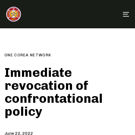
Skip
Skip
links
to
To
primary
na
navigation
Author
Published
PUBLISHED
Skip
on:
IN:
to
content
ONE COREA NETWORK
Immediate
revocation of
confrontational
policy
June 22, 2022