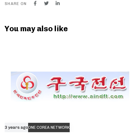
SHARE ON
You may also like
3 years ago
ONE COREA NETWORK