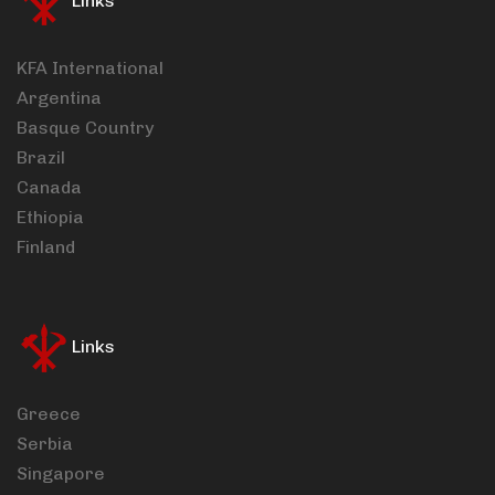
Links
KFA International
Argentina
Basque Country
Brazil
Canada
Ethiopia
Finland
Links
Greece
Serbia
Singapore