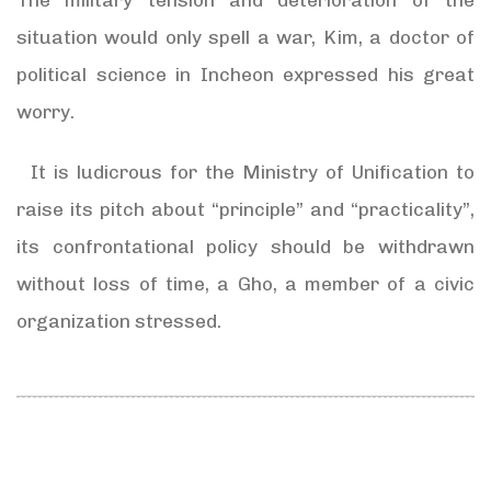
situation would only spell a war, Kim, a doctor of
political science in Incheon expressed his great
worry.
It is ludicrous for the Ministry of Unification to
raise its pitch about “principle” and “practicality”,
its confrontational policy should be withdrawn
without loss of time, a Gho, a member of a civic
organization stressed.