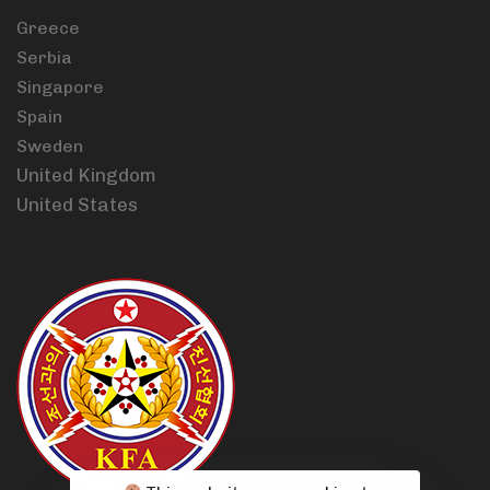
Greece
Serbia
Singapore
Spain
Sweden
United Kingdom
United States