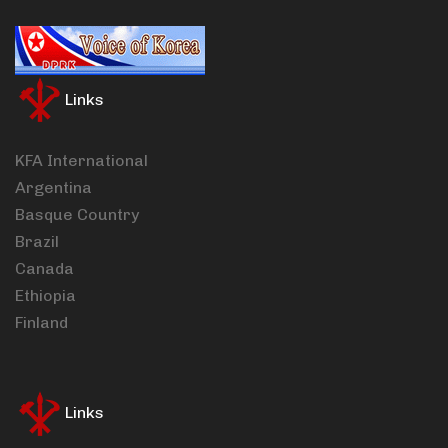
Links
KFA International
Argentina
Basque Country
Brazil
Canada
Ethiopia
Finland
Links