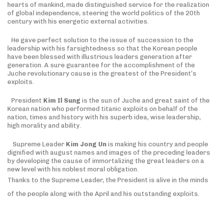
hearts of mankind, made distinguished service for the realization
of global independence, steering the world politics of the 20th
century with his energetic external activities.
He gave perfect solution to the issue of succession to the
leadership with his farsightedness so that the Korean people
have been blessed with illustrious leaders generation after
generation. A sure guarantee for the accomplishment of the
Juche revolutionary cause is the greatest of the President’s
exploits.
President
Kim Il Sung
is the sun of Juche and great saint of the
Korean nation who performed titanic exploits on behalf of the
nation, times and history with his superb idea, wise leadership,
high morality and ability.
Supreme Leader
Kim Jong Un
is making his country and people
dignified with august names and images of the preceding leaders
by developing the cause of immortalizing the great leaders on a
new level with his noblest moral obligation.
Thanks to the Supreme Leader, the President is alive in the minds
of the people along with the April and his outstanding exploits.