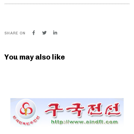
SHARE ON
You may also like