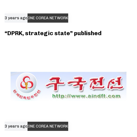
3 years ago
ONE COREA NETWORK
“DPRK, strategic state” published
3 years ago
ONE COREA NETWORK