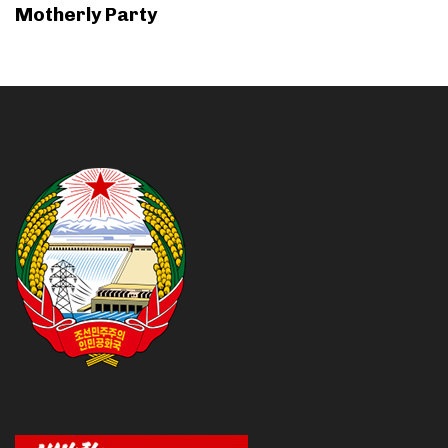
Motherly Party