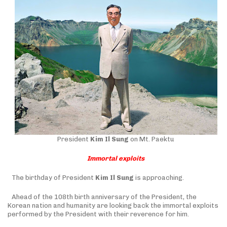
President
Kim Il Sung
on Mt. Paektu
Immortal exploits
The birthday of President
Kim Il Sung
is approaching.
Ahead of the 108th birth anniversary of the President, the
Korean nation and humanity are looking back the immortal exploits
performed by the President with their reverence for him.