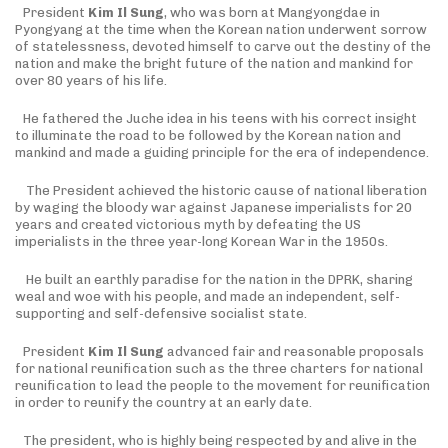
President
Kim Il Sung
, who was born at Mangyongdae in
Pyongyang at the time when the Korean nation underwent sorrow
of statelessness, devoted himself to carve out the destiny of the
nation and make the bright future of the nation and mankind for
over 80 years of his life.
He fathered the Juche idea in his teens with his correct insight
to illuminate the road to be followed by the Korean nation and
mankind and made a guiding principle for the era of independence.
The President achieved the historic cause of national liberation
by waging the bloody war against Japanese imperialists for 20
years and created victorious myth by defeating the US
imperialists in the three year-long Korean War in the 1950s.
He built an earthly paradise for the nation in the DPRK, sharing
weal and woe with his people, and made an independent, self-
supporting and self-defensive socialist state.
President
Kim Il Sung
advanced fair and reasonable proposals
for national reunification such as the three charters for national
reunification to lead the people to the movement for reunification
in order to reunify the country at an early date.
The president, who is highly being respected by and alive in the