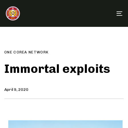
Skip
Skip
links
to
To
primary
na
navigation
Author
Published
PUBLISHED
Skip
on:
IN:
to
content
ONE COREA NETWORK
Immortal exploits
April 9, 2020