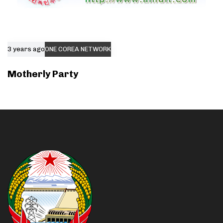
3 years ago
ONE COREA NETWORK
Motherly Party