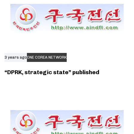
3 years ago
ONE COREA NETWORK
“DPRK, strategic state” published