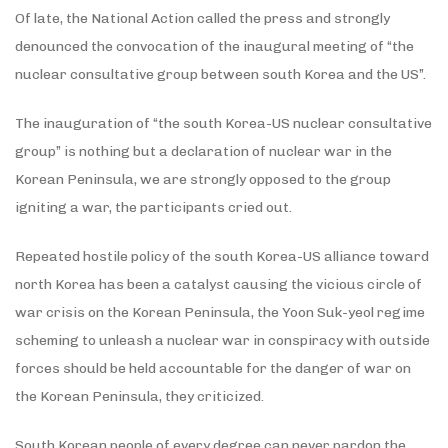
Of late, the National Action called the press and strongly
denounced the convocation of the inaugural meeting of “the
nuclear consultative group between south Korea and the US”.
The inauguration of “the south Korea-US nuclear consultative
group” is nothing but a declaration of nuclear war in the
Korean Peninsula, we are strongly opposed to the group
igniting a war, the participants cried out.
Repeated hostile policy of the south Korea-US alliance toward
north Korea has been a catalyst causing the vicious circle of
war crisis on the Korean Peninsula, the Yoon Suk-yeol regime
scheming to unleash a nuclear war in conspiracy with outside
forces should be held accountable for the danger of war on
the Korean Peninsula, they criticized.
South Korean people of every degree can never pardon the