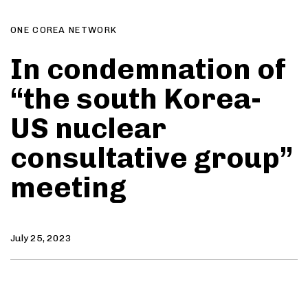
ONE COREA NETWORK
In condemnation of
“the south Korea-
US nuclear
consultative group”
meeting
July 25, 2023