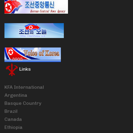
Links
KFA International
Argentina
Basque Country
Brazil
Canada
Ethiopia