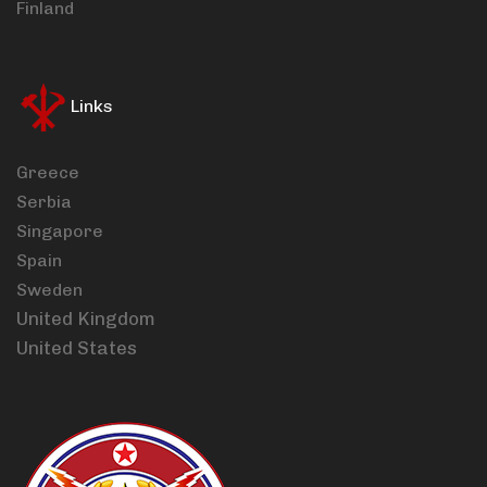
Finland
Links
Greece
Serbia
Singapore
Spain
Sweden
United Kingdom
United States