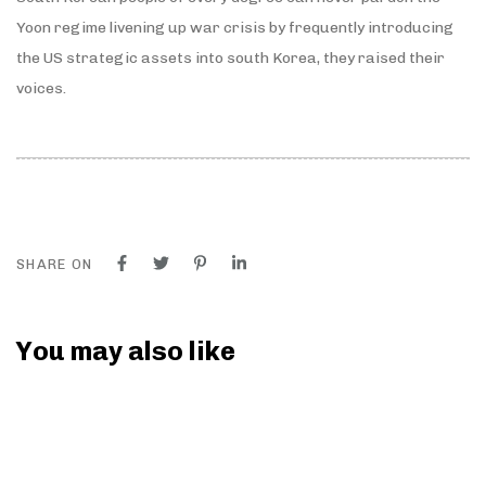
Yoon regime livening up war crisis by frequently introducing
the US strategic assets into south Korea, they raised their
voices.
SHARE ON
You may also like