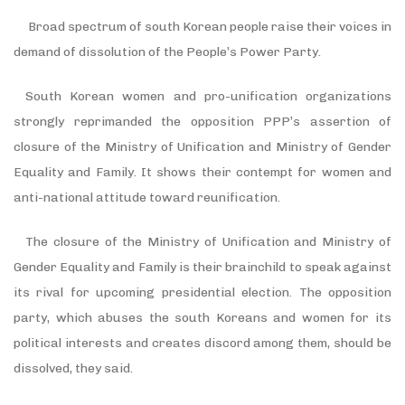
Broad spectrum of south Korean people raise their voices in
demand of dissolution of the People
’
s Power Party.
South Korean women and pro-unification organizations
strongly reprimanded the opposition PPP
’
s assertion of
closure of the Ministry of Unification and Ministry of Gender
Equality and Family. It shows their contempt for women and
anti-national attitude toward reunification.
The closure of the Ministry of Unification and Ministry of
Gender Equality and Family is their brainchild to speak against
its rival for upcoming presidential election. The opposition
party, which abuses the south Koreans and women for its
political interests and creates discord among them, should be
dissolved, they said.