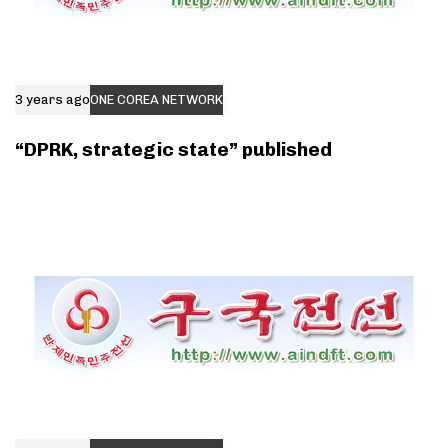
3 years ago
ONE COREA NETWORK
“DPRK, strategic state” published