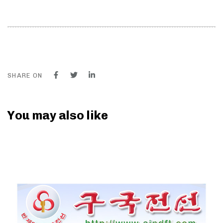
SHARE ON
You may also like