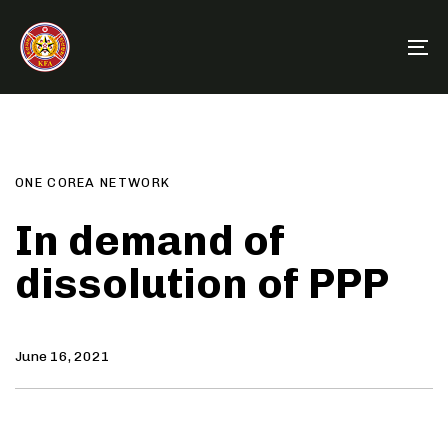
Skip
Skip
links
to
To
primary
na
navigation
Author
Published
PUBLISHED
Skip
on:
IN:
to
content
ONE COREA NETWORK
In demand of
dissolution of PPP
June 16, 2021