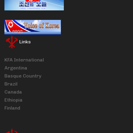
Links
KFA International
Argentina
Basque Country
Brazil
Canada
Ethiopia
Finland