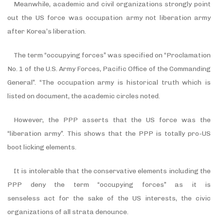
Meanwhile, academic and civil organizations strongly point
out the US force was occupation army not liberation army
after Korea
’
s liberation.
The term
“
occupying forces
”
was specified on
“
Proclamation
No. 1 of the U.S. Army Forces, Pacific Office of the Commanding
General
”
.
“
The occupation army is historical truth which is
listed on document, the academic circles noted.
However, the PPP asserts that the US force was the
“
liberation army
”
. This shows that the PPP is totally pro-US
boot licking elements.
It is intolerable that the conservative elements including the
PPP deny the term “occupying forces
”
as it is
senseless act for the sake of the US interests, the civic
organizations of all strata denounce.