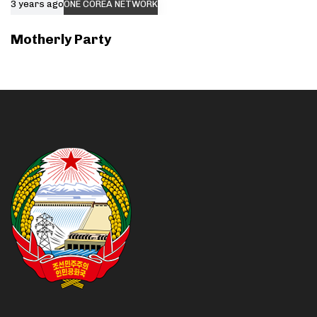
3 years ago
ONE COREA NETWORK
Motherly Party