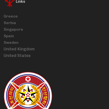
Links
Greece
Serbia
Singapore
Spain
Sweden
United Kingdom
United States