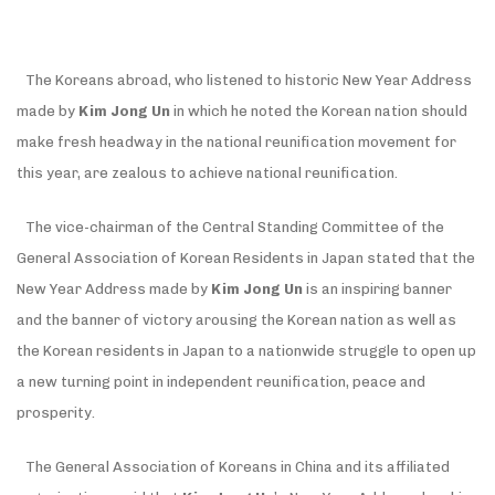
The Koreans abroad, who listened to historic New Year Address
made by
Kim Jong Un
in which he noted the Korean nation should
make fresh headway in the national reunification movement for
this year, are zealous to achieve national reunification.
The vice-chairman of the Central Standing Committee of the
General Association of Korean Residents in Japan stated that the
New Year Address made by
Kim Jong Un
is an inspiring banner
and the banner of victory arousing the Korean nation as well as
the Korean residents in Japan to a nationwide struggle to open up
a new turning point in independent reunification, peace and
prosperity.
The General Association of Koreans in China and its affiliated