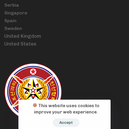
Serbia
Singapore
Spain
Sweden
United Kingdom
United States
This website uses cookies to
improve your web experience.
Accept