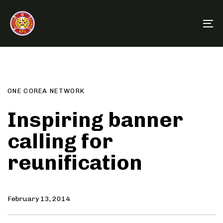
Skip
Skip
links
to
To
primary
na
navigation
Author
Published
PUBLISHED
Skip
on:
IN:
to
content
ONE COREA NETWORK
Inspiring banner
calling for
reunification
February 13, 2014