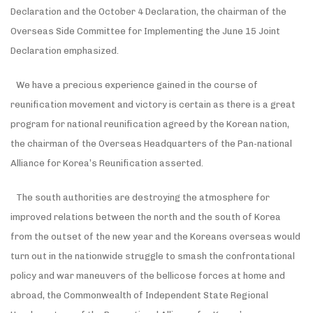
Declaration and the October 4 Declaration, the chairman of the
Overseas Side Committee for Implementing the June 15 Joint
Declaration emphasized.
We have a precious experience gained in the course of
reunification movement and victory is certain as there is a great
program for national reunification agreed by the Korean nation,
the chairman of the Overseas Headquarters of the Pan-national
Alliance for Korea’s Reunification asserted.
The south authorities are destroying the atmosphere for
improved relations between the north and the south of Korea
from the outset of the new year and the Koreans overseas would
turn out in the nationwide struggle to smash the confrontational
policy and war maneuvers of the bellicose forces at home and
abroad, the Commonwealth of Independent State Regional