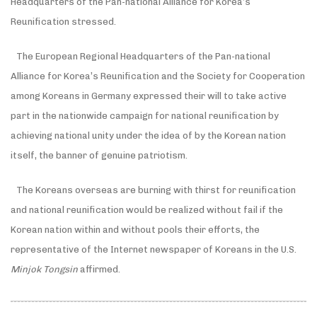
Headquarters of the Pan-national Alliance for Korea’s
Reunification stressed.
The European Regional Headquarters of the Pan-national
Alliance for Korea’s Reunification and the Society for Cooperation
among Koreans in Germany expressed their will to take active
part in the nationwide campaign for national reunification by
achieving national unity under the idea of by the Korean nation
itself, the banner of genuine patriotism.
The Koreans overseas are burning with thirst for reunification
and national reunification would be realized without fail if the
Korean nation within and without pools their efforts, the
representative of the Internet newspaper of Koreans in the U.S.
Minjok Tongsin
affirmed.