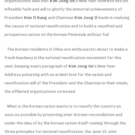
organizations said that
Kim Jong Un
’s New Year Address has his
inflexible faith and will to glorify the immortal achievements of
President
Kim Il Sung
and Chairman
Kim Jong Il
made in realizing
the cause of national reunification and to build a reunified and
prosperous nation on the Korean Peninsula without fail.
The Korean residents in China are enthusiastic about to make a
fresh headway in the national reunification movement for this
year, keeping every paragraph of
Kim Jong Un
’s New Year
Address pulsating with an ardent love for the nation and
reunification will of the President and the Chairman in their minds,
the affiliated organizations stressed.
What is the Korean nation wants is to reunify the country as
soon as possible by promoting inter-Korean reconciliation and
under the idea of by the Korean nation itself running through the
three principles for national reunification, the June 15 Joint