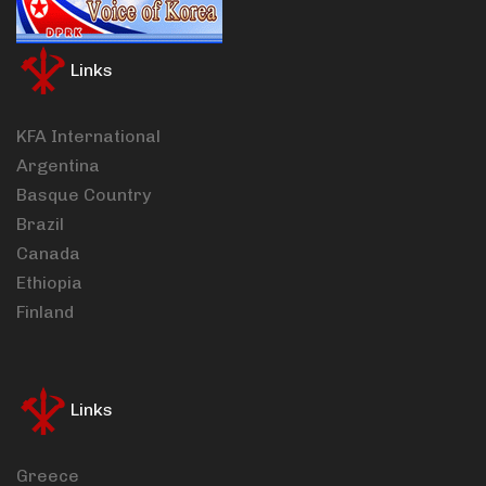
Links
KFA International
Argentina
Basque Country
Brazil
Canada
Ethiopia
Finland
Links
Greece