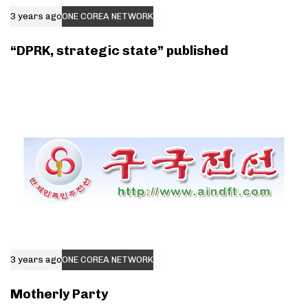
3 years ago
ONE COREA NETWORK
“DPRK, strategic state” published
3 years ago
ONE COREA NETWORK
Motherly Party