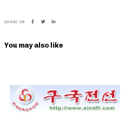
SHARE ON
You may also like