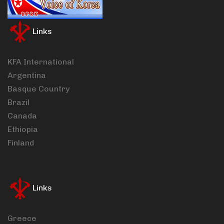
Links
KFA International
Argentina
Basque Country
Brazil
Canada
Ethiopia
Finland
Links
Greece