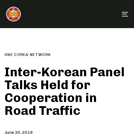
Skip
Skip
links
to
To
primary
na
navigation
Author
Published
PUBLISHED
Skip
on:
IN:
to
content
ONE COREA NETWORK
Inter-Korean Panel
Talks Held for
Cooperation in
Road Traffic
June 30, 2018