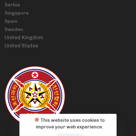
Serbia
Singapore
Spain
Sweden
United Kingdom
United States
This website uses cookies to
improve your web experience.