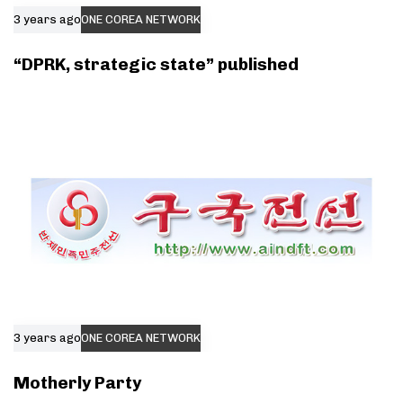
3 years ago
ONE COREA NETWORK
“DPRK, strategic state” published
3 years ago
ONE COREA NETWORK
Motherly Party