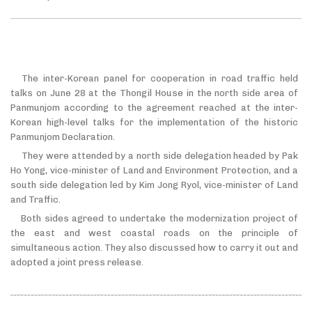
The inter-Korean panel for cooperation in road traffic held
talks on June 28 at the Thongil House in the north side area of
Panmunjom according to the agreement reached at the inter-
Korean high-level talks for the implementation of the historic
Panmunjom Declaration.
They were attended by a north side delegation headed by Pak
Ho Yong, vice-minister of Land and Environment Protection, and a
south side delegation led by Kim Jong Ryol, vice-minister of Land
and Traffic.
Both sides agreed to undertake the modernization project of
the east and west coastal roads on the principle of
simultaneous action. They also discussed how to carry it out and
adopted a joint press release.