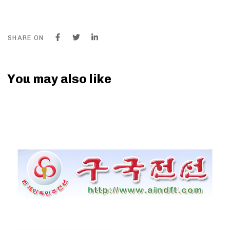
SHARE ON
You may also like