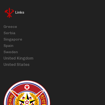
Links
Greece
Serbia
Singapore
Spain
Sweden
United Kingdom
United States