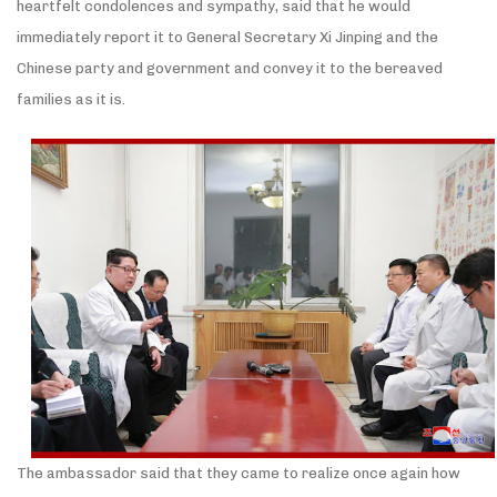
heartfelt condolences and sympathy, said that he would
immediately report it to General Secretary Xi Jinping and the
Chinese party and government and convey it to the bereaved
families as it is.
The ambassador said that they came to realize once again how