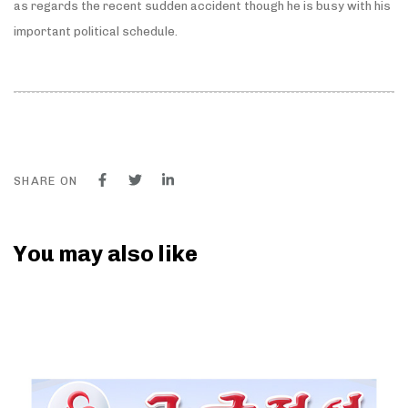
as regards the recent sudden accident though he is busy with his
important political schedule.
SHARE ON
You may also like