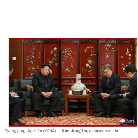
Pyongyang, April 24 (KCNA) —
Kim Jong Un
, chairman of the