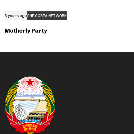
3 years ago
ONE COREA NETWORK
Motherly Party