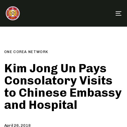
Skip
Skip
links
to
To
primary
na
navigation
Author
Published
PUBLISHED
Skip
on:
IN:
to
content
ONE COREA NETWORK
Kim Jong Un Pays
Consolatory Visits
to Chinese Embassy
and Hospital
April 26, 2018