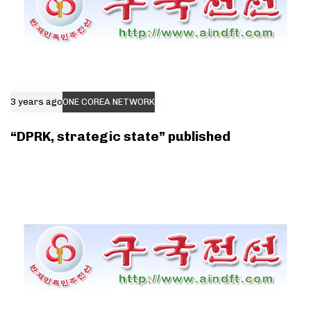
3 years ago
ONE COREA NETWORK
“DPRK, strategic state” published