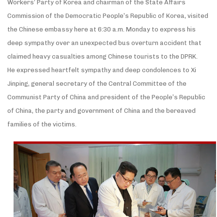
Workers’ Party of Korea and chairman of the State Affairs
Commission of the Democratic People’s Republic of Korea, visited
the Chinese embassy here at 6:30 a.m. Monday to express his
deep sympathy over an unexpected bus overturn accident that
claimed heavy casualties among Chinese tourists to the DPRK.
He expressed heartfelt sympathy and deep condolences to Xi
Jinping, general secretary of the Central Committee of the
Communist Party of China and president of the People’s Republic
of China, the party and government of China and the bereaved
families of the victims.