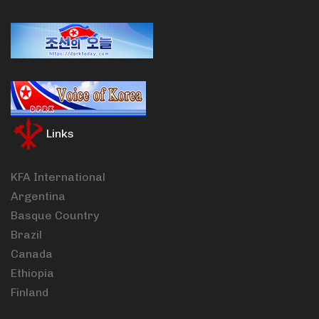
Links
KFA International
Argentina
Basque Country
Brazil
Canada
Ethiopia
Finland