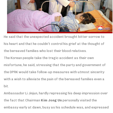
He said that the unexpected accident brought bitter sorrow to
his heart and that he couldn’t control his grief at the thought of
the bereaved families who lost their blood relatives.
The Korean people take the tragic accident as their own
misfortune, he said, stressing that the party and government of
the DPRK would take follow-up measures with utmost sincerity
with a wish to alleviate the pain of the bereaved families even a
bit.
Ambassador Li Jinjun, hardly repressing his deep impression over
the fact that Chairman
Kim Jong Un
personally visited the
embassy early at dawn, busy as his schedule was, and expressed