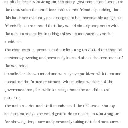
much Chairman
Kim Jong Un
, the party, government and people of
the DPRK value the traditional China-DPRK friendship, adding that
this has been evidently proven again to be unbreakable and great
friendship. He stressed that they would closely cooperate with
the Korean comrades in taking follow-up measures over the
accident.
The respected Supreme Leader
Kim Jong Un
visited the hospital
on Monday evening and personally learned about the treatment of
the wounded.
He called on the wounded and warmly sympathized with them and
consulted the future treatment with medical workers of the
government hospital while learning about the conditions of
patients.
The ambassador and staff members of the Chinese embassy
here repeatedly expressed gratitude to Chairman
Kim Jong Un
for showing deep care and personally taking detailed measures