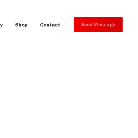
ry
Shop
Contact
S
e
n
d
M
e
s
s
a
g
e