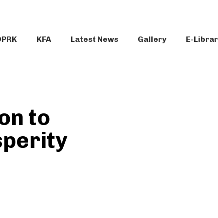
DPRK
KFA
Latest News
Gallery
E-Libra
on to
sperity