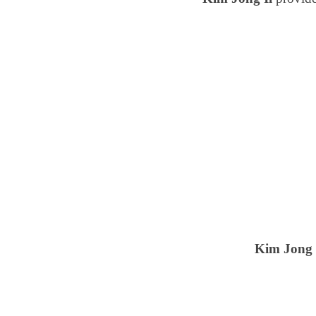
Kim Jong 