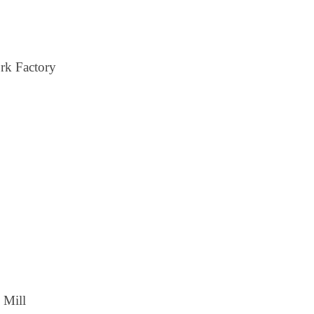
rk Factory
 Mill