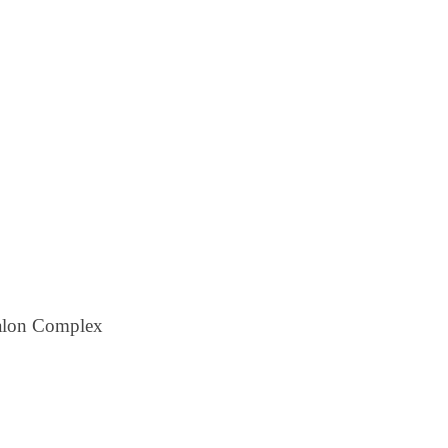
alon Complex