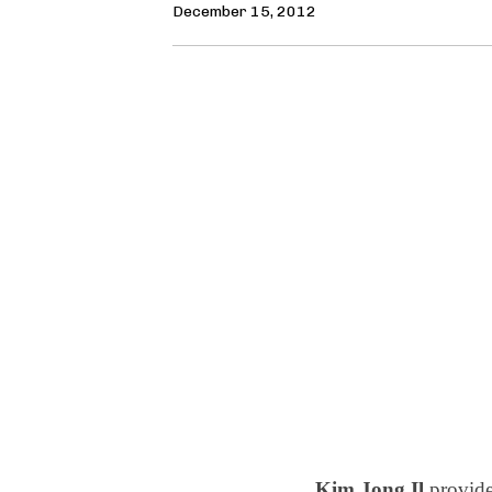
December 15, 2012
Kim Jong Il
provide