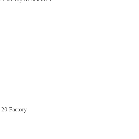
 20 Factory