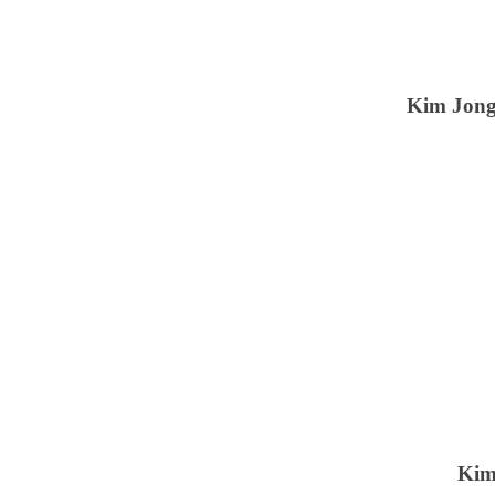
Kim Jong
Kim