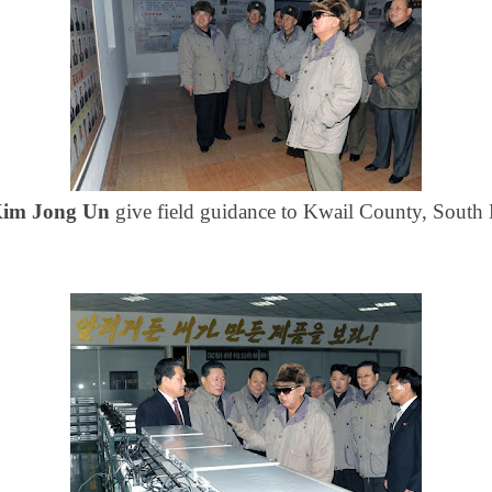
im Jong Un
give field guidance to Kwail County, Sout