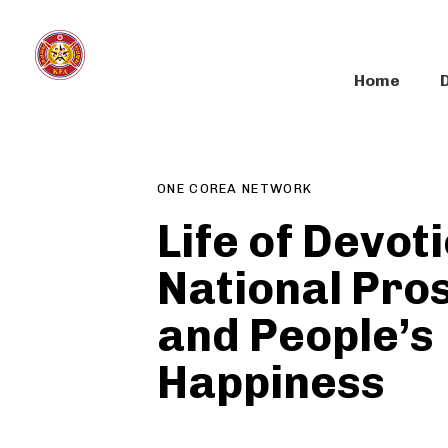
Skip
Skip
links
to
primary
Home
navigation
Author
Published
PUBLISHED
Skip
on:
IN:
to
content
ONE COREA NETWORK
Life of Devoti
National Pro
and People’s
Happiness