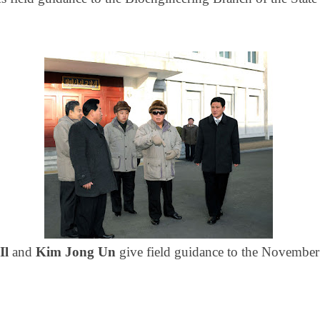
Il
and
Kim Jong Un
give field guidance to the November