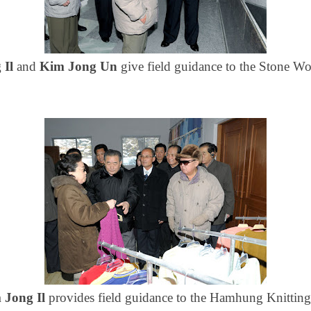
 Il
and
Kim Jong Un
give field guidance to the
Stone Wo
 Jong Il
provides field guidance to the Hamhung Knitting