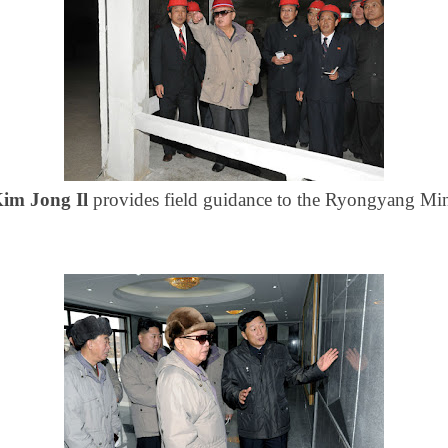
im Jong Il
provides field guidance to the Ryongyang Mi