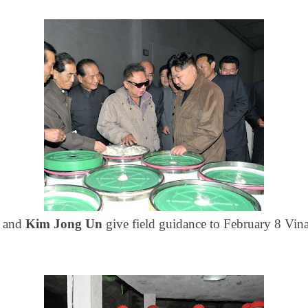
l
and
Kim Jong Un
give field guidance to
February 8 Vin