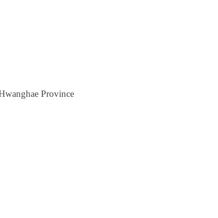
h Hwanghae Province