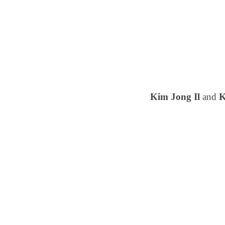
Kim Jong Il
and
K