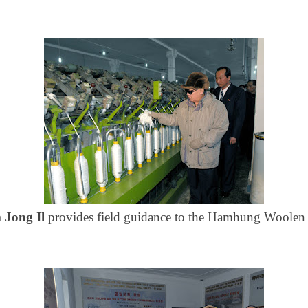
 Jong Il
provides field guidance to the Hamhung
Woolen