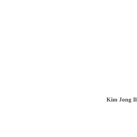
Kim Jong I