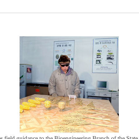
s field guidance to the Bioengineering Branch of the Stat