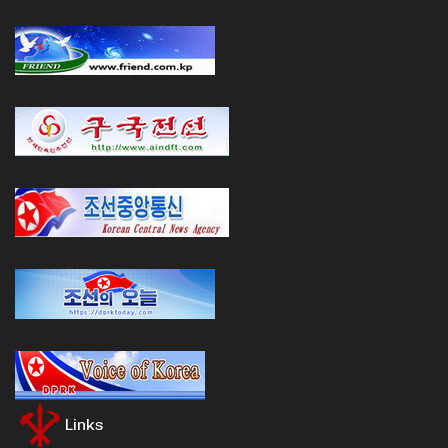
Links