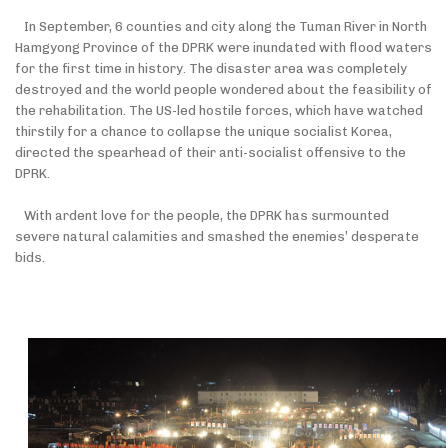
In September, 6 counties and city along the Tuman River in North
Hamgyong Province of the DPRK were inundated with flood waters
for the first time in history. The disaster area was completely
destroyed and the world people wondered about the feasibility of
the rehabilitation. The US-led hostile forces, which have watched
thirstily for a chance to collapse the unique socialist Korea,
directed the spearhead of their anti-socialist offensive to the
DPRK.
With ardent love for the people, the DPRK has surmounted
severe natural calamities and smashed the enemies’ desperate
bids.