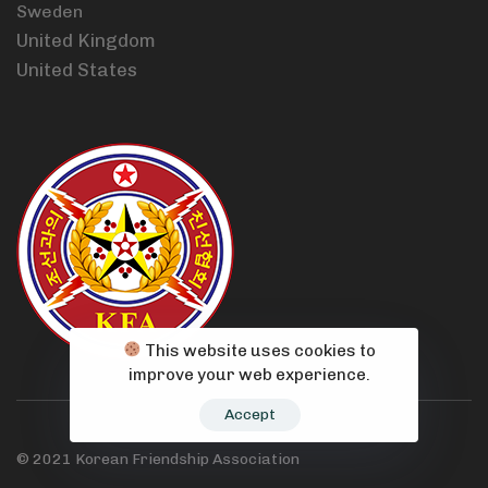
Sweden
United Kingdom
United States
This website uses cookies to
improve your web experience.
Accept
© 2021 Korean Friendship Association