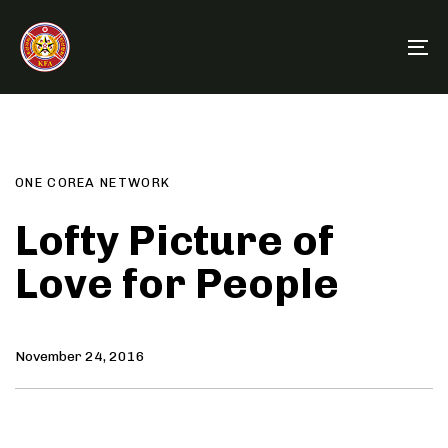
Skip
Skip
links
to
To
primary
na
navigation
Author
Published
PUBLISHED
Skip
on:
IN:
to
content
ONE COREA NETWORK
Lofty Picture of
Love for People
November 24, 2016