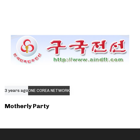
3 years ago
ONE COREA NETWORK
Motherly Party