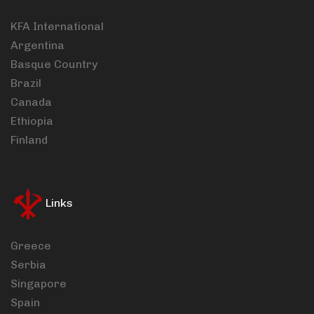
KFA International
Argentina
Basque Country
Brazil
Canada
Ethiopia
Finland
Links
Greece
Serbia
Singapore
Spain