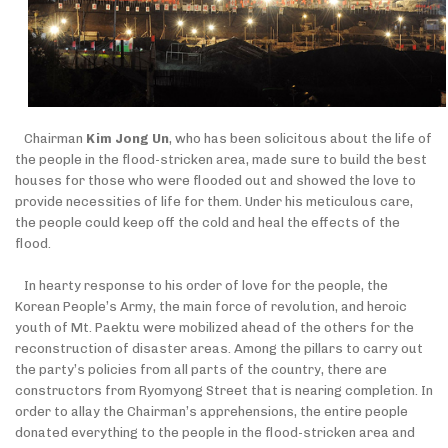
Chairman
Kim Jong Un
, who has been solicitous about the life of
the people in the flood-stricken area, made sure to build the best
houses for those who were flooded out and showed the love to
provide necessities of life for them. Under his meticulous care,
the people could keep off the cold and heal the effects of the
flood.
In hearty response to his order of love for the people, the
Korean People’s Army, the main force of revolution, and heroic
youth of Mt. Paektu were mobilized ahead of the others for the
reconstruction of disaster areas.
Among the
pillars to carry out
the party’s policies
from
all parts of the country, there are
constructors from Ryomyong Street that is nearing completion. In
order to allay the Chairman’s apprehensions, the entire people
donated everything to the people in the
flood-stricken area and