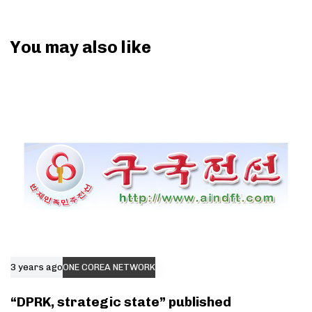
You may also like
3 years ago
ONE COREA NETWORK
“DPRK, strategic state” published