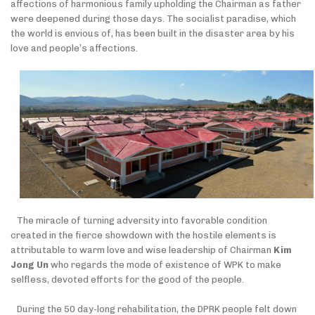
affections of harmonious family upholding the Chairman as father
were deepened during those days. The socialist paradise, which
the world is envious of, has been built in the disaster area by his
love and people’s affections.
The miracle of turning adversity into favorable condition
created in the fierce showdown with the hostile elements is
attributable to warm love and wise leadership of Chairman
Kim
Jong Un
who
regards the mode of existence of WPK to make
selfless, devoted efforts for the good of the people.
During the 50 day-long rehabilitation, the DPRK people felt down