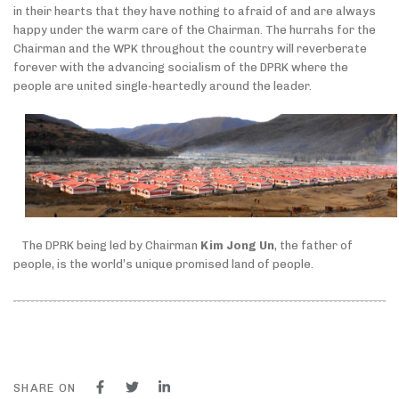
in their hearts that they have nothing to afraid of and are always
happy under the warm care of the Chairman. The hurrahs for the
Chairman and the WPK throughout the country will reverberate
forever with the advancing socialism of the DPRK where the
people are united single-heartedly around the leader.
The DPRK being led by Chairman
Kim Jong Un
, the father of
people, is the world’s unique promised land of people.
SHARE ON