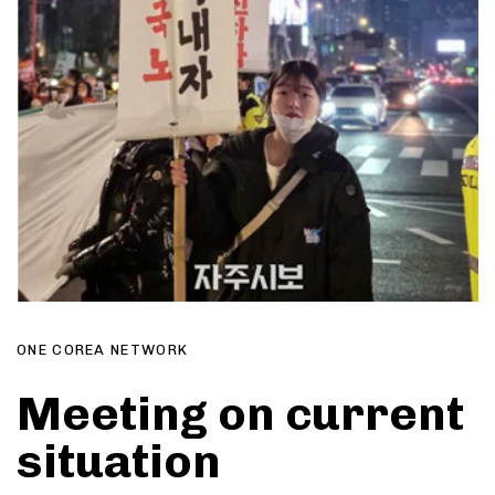
ONE COREA NETWORK
Meeting on current
situation