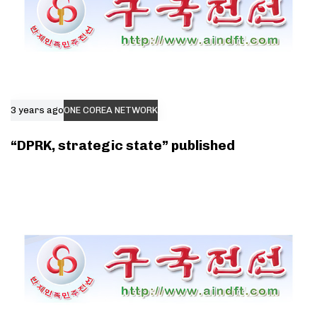
3 years ago
ONE COREA NETWORK
“DPRK, strategic state” published