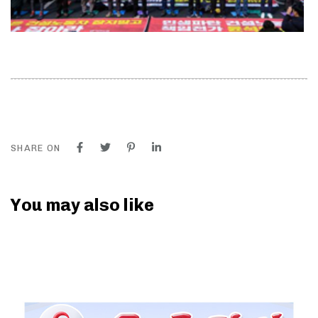
SHARE ON
You may also like