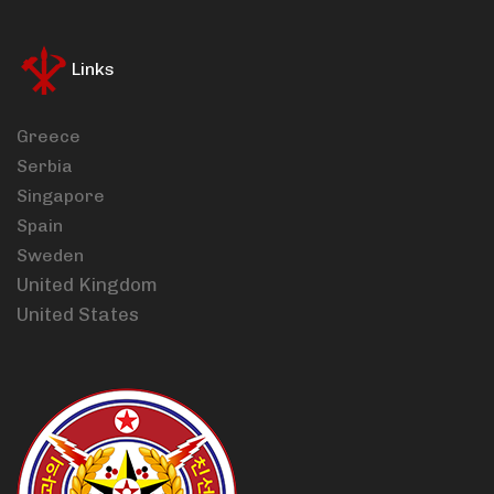
Links
Greece
Serbia
Singapore
Spain
Sweden
United Kingdom
United States