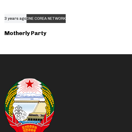
3 years ago
ONE COREA NETWORK
Motherly Party