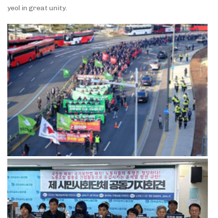
yeol in great unity.