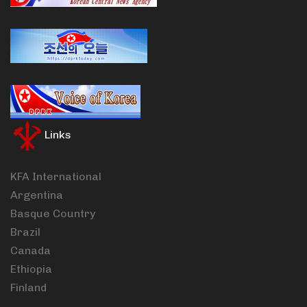
Links
KFA International
Argentina
Basque Country
Brazil
Canada
Ethiopia
Finland