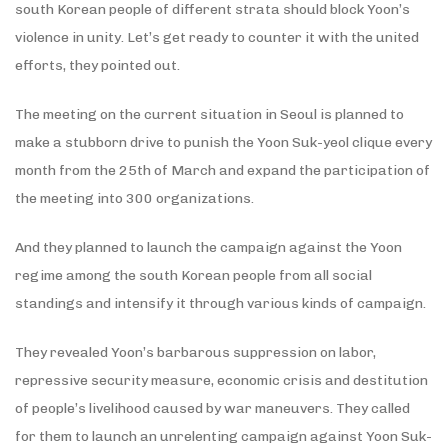
south Korean people of different strata should block Yoon’s
violence in unity. Let’s get ready to counter it with the united
efforts, they pointed out.
The meeting on the current situation in Seoul is planned to
make a stubborn drive to punish the Yoon Suk-yeol clique every
month from the 25th of March and expand the participation of
the meeting into 300 organizations.
And they planned to launch the campaign against the Yoon
regime among the south Korean people from all social
standings and intensify it through various kinds of campaign.
They revealed Yoon’s barbarous suppression on labor,
repressive security measure, economic crisis and destitution
of people’s livelihood caused by war maneuvers. They called
for them to launch an unrelenting campaign against Yoon Suk-