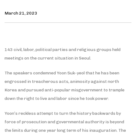
March 21, 2023
143 civil, labor, political parties and religious groups held
meetings on the current situation in Seoul.
The speakers condemned Yoon Suk-yeol that he has been
engrossed in treacherous acts, animosity against north
Korea and pursued anti-popular misgovernment to trample
down the right to live and labor since he took power.
Yoon’s reckless attempt to turn the history backwards by
force of prosecution and governmental authority is beyond
the limits during one year long term of his inauguration. The