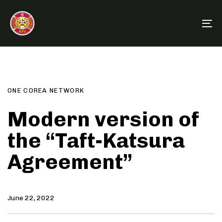
Skip
Skip
links
to
To
primary
na
navigation
Author
Published
PUBLISHED
Skip
on:
IN:
to
content
ONE COREA NETWORK
Modern version of
the “Taft-Katsura
Agreement”
June 22, 2022