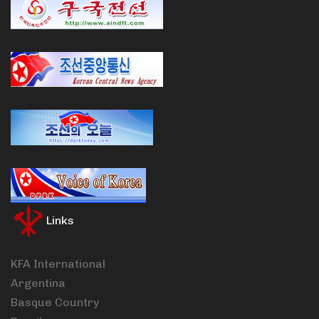
Links
KFA International
Argentina
Basque Country