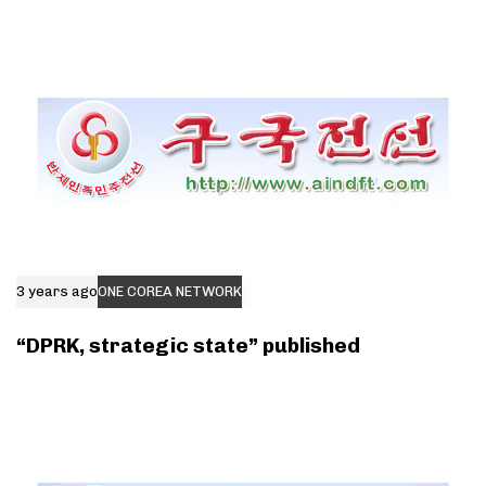
3 years ago
ONE COREA NETWORK
“DPRK, strategic state” published