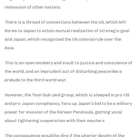
reinvasion of other nations.
There is a thread of connections between the US, which left
Korea to Japan to attain mutual realization of strategic goal
and Japan, which recognized the US colonial rule over the
Asia.
This is an open mockery and insult to justice and conscience of
the world, and an imprudent act of disturbing peace like a
prelude to the third world war.
However, the Yoon Suk-yeol group, which is steeped in pro-US
and pro-Japan sycophancy, fans up Japan’s bid to be a military
power for invasion of the Korean Peninsula, getting vocal
about tightening cooperation with their masters.
The consequence would be dire if the ulterior design of the