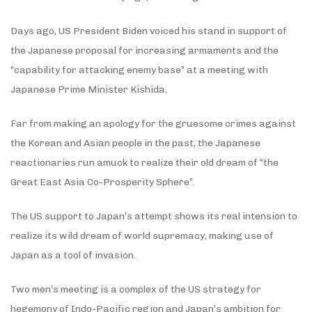
Days ago, US President Biden voiced his stand in support of
the Japanese proposal for increasing armaments and the
“capability for attacking enemy base” at a meeting with
Japanese Prime Minister Kishida.
Far from making an apology for the gruesome crimes against
the Korean and Asian people in the past, the Japanese
reactionaries run amuck to realize their old dream of “the
Great East Asia Co-Prosperity Sphere”.
The US support to Japan’s attempt shows its real intension to
realize its wild dream of world supremacy, making use of
Japan as a tool of invasion.
Two men’s meeting is a complex of the US strategy for
hegemony of Indo-Pacific region and Japan’s ambition for