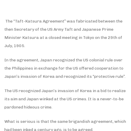
The “Taft-Katsura Agreement” was fabricated between the
then Secretary of the US Army Taft and Japanese Prime
Minister Katsura at a closed meeting in Tokyo on the 29th of
July, 1905.
In the agreement, Japan recognized the US colonial rule over
the Philippines in exchange for the US offered cooperation to
Japan’s invasion of Korea and recognized its “protective rule”.
The US recognized Japan’s invasion of Korea in a bid to realize
its aim and Japan winked at the US crimes. It is a never-to-be
pardoned hideous crime.
What is serious is that the same brigandish agreement, which
had been inked a century ago, is to be agreed.