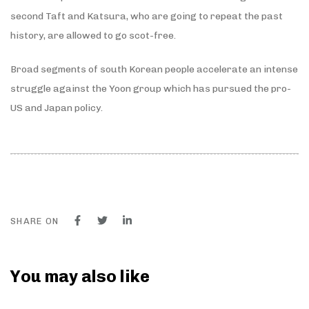
second Taft and Katsura, who are going to repeat the past
history, are allowed to go scot-free.
Broad segments of south Korean people accelerate an intense
struggle against the Yoon group which has pursued the pro-
US and Japan policy.
SHARE ON
You may also like