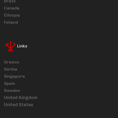
Brazil
Canada
Ethiopia
Finland
Links
Greece
Serbia
Singapore
Spain
Sweden
United Kingdom
United States