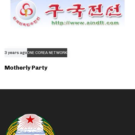
3 years ago
ONE COREA NETWORK
Motherly Party