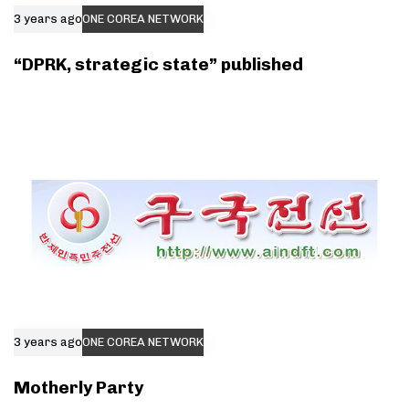
3 years ago
ONE COREA NETWORK
“DPRK, strategic state” published
3 years ago
ONE COREA NETWORK
Motherly Party