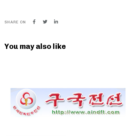
SHARE ON
You may also like