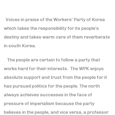
Voices in praise of the Workers’ Party of Korea
which takes the responsibility for its people’s
destiny and takes warm care of them reverberate
in south Korea.
The people are certain to follow a party that
works hard for their interests. The WPK enjoys
absolute support and trust from the people for it
has pursued politics for the people. The north
always achieves successes in the face of
pressure of imperialism because the party
believes in the people, and vice versa, a professor