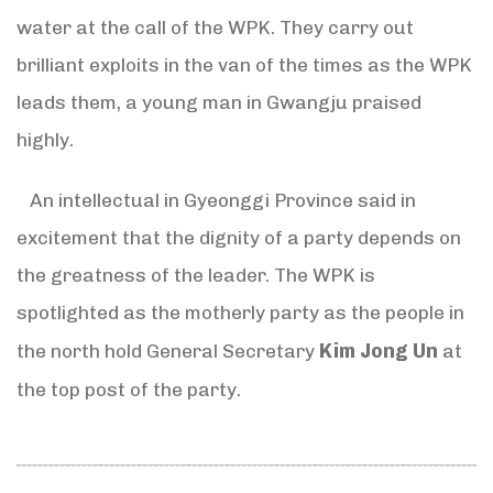
water at the call of the WPK. They carry out
brilliant exploits in the van of the times as the WPK
leads them, a young man in Gwangju praised
highly.
An intellectual in Gyeonggi Province said in
excitement that the dignity of a party depends on
the greatness of the leader. The WPK is
spotlighted as the motherly party as the people in
Kim Jong Un
the north hold General Secretary
at
the top post of the party.