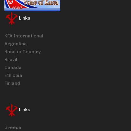
Links
KFA International
Argentina
Basque Country
Brazil
Canada
Ethiopia
Finland
Links
Greece