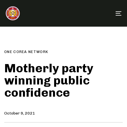
Skip
Skip
links
to
To
primary
na
navigation
Author
Published
PUBLISHED
Skip
on:
IN:
to
content
ONE COREA NETWORK
Motherly party
winning public
confidence
October 9, 2021