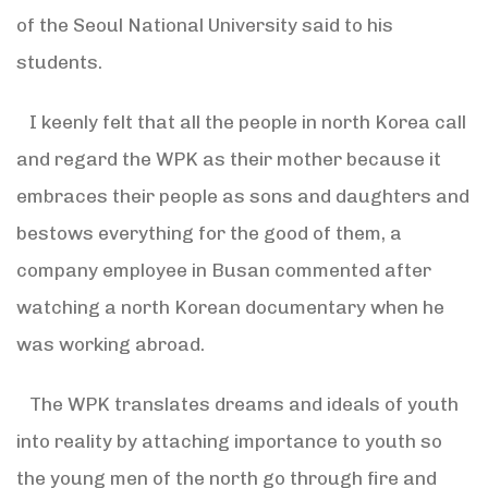
of the Seoul National University said to his
students.
I keenly felt that all the people in north Korea call
and regard the WPK as their mother because it
embraces their people as sons and daughters and
bestows everything for the good of them, a
company employee in Busan commented after
watching a north Korean documentary when he
was working abroad.
The WPK translates dreams and ideals of youth
into reality by attaching importance to youth so
the young men of the north go through fire and