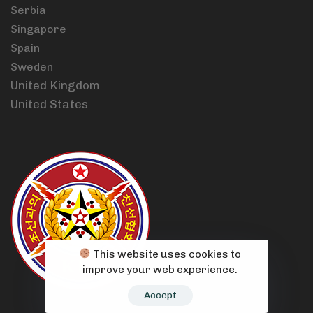
Serbia
Singapore
Spain
Sweden
United Kingdom
United States
This website uses cookies to
improve your web experience.
Accept