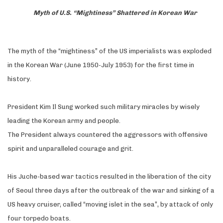
Myth of U.S. “Mightiness” Shattered in Korean War
The myth of the “mightiness” of the US imperialists was exploded
in the Korean War (June 1950-July 1953) for the first time in
history.
President Kim Il Sung worked such military miracles by wisely
leading the Korean army and people.
The President always countered the aggressors with offensive
spirit and unparalleled courage and grit.
His Juche-based war tactics resulted in the liberation of the city
of Seoul three days after the outbreak of the war and sinking of a
US heavy cruiser, called “moving islet in the sea”, by attack of only
four torpedo boats.