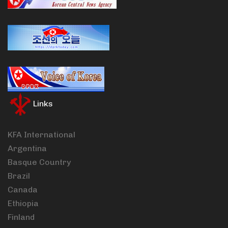
Links
KFA International
Argentina
Basque Country
Brazil
Canada
Ethiopia
Finland