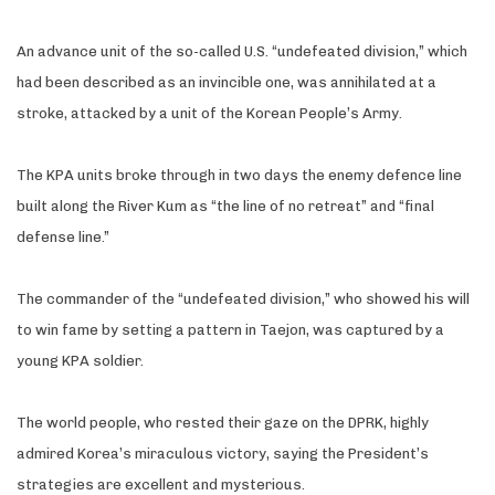
An advance unit of the so-called U.S. “undefeated division,” which
had been described as an invincible one, was annihilated at a
stroke, attacked by a unit of the Korean People’s Army.
The KPA units broke through in two days the enemy defence line
built along the River Kum as “the line of no retreat” and “final
defense line.”
The commander of the “undefeated division,” who showed his will
to win fame by setting a pattern in Taejon, was captured by a
young KPA soldier.
The world people, who rested their gaze on the DPRK, highly
admired Korea’s miraculous victory, saying the President’s
strategies are excellent and mysterious.