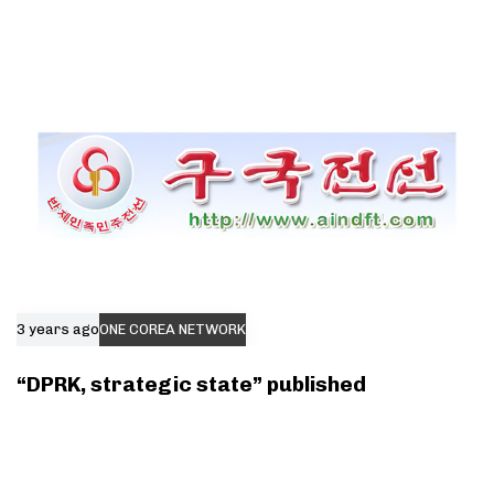
3 years ago
ONE COREA NETWORK
“DPRK, strategic state” published