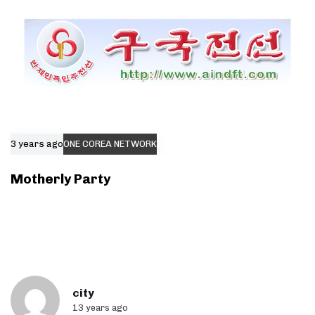
3 years ago
ONE COREA NETWORK
Motherly Party
city
13 years ago