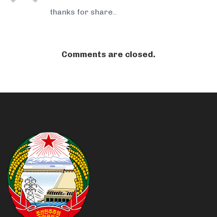
thanks for share
.
.
Comments are closed.