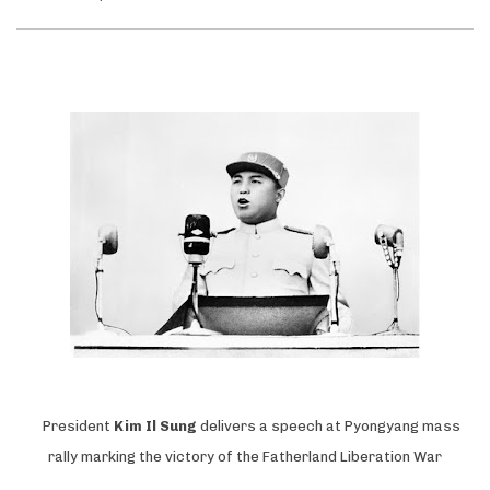
President
Kim Il Sung
delivers a speech at Pyongyang mass
rally marking the victory of the Fatherland Liberation War