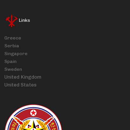
Links
Greece
Serbia
Singapore
Spain
Sweden
United Kingdom
United States