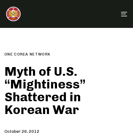
Skip
Skip
links
to
To
primary
na
navigation
Post
Author
Published
PUBLISHED
Skip
on:
IN:
to
comment
content
ONE COREA NETWORK
Myth of U.S.
“Mightiness”
Shattered in
Korean War
October 26, 2012