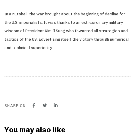
In a nutshell, the war brought about the beginning of decline for
the U.S. imperialists. It was thanks to an extraordinary military
wisdom of President Kim Il Sung who thwarted all strategies and
tactics of the US, advertising itself the victory through numerical
and technical superiority
.
SHARE ON
You may also like