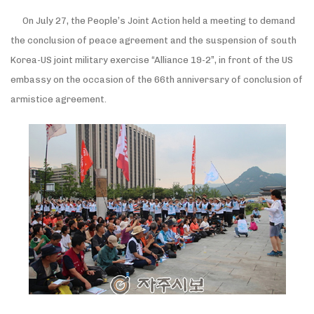
On July 27, the People’s Joint Action held a meeting to demand
the conclusion of peace agreement and the suspension of south
Korea-US joint military exercise “Alliance 19-2”, in front of the US
embassy on the occasion of the 66th anniversary of conclusion of
armistice agreement.