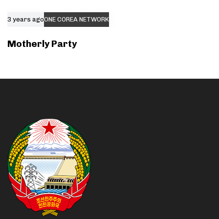
3 years ago
ONE COREA NETWORK
Motherly Party