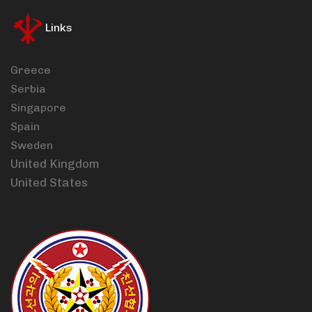
Links
Greece
Serbia
Singapore
Spain
Sweden
United Kingdom
United States