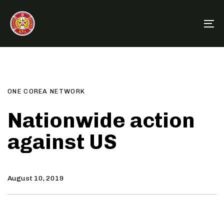
Skip
Skip
links
to
To
primary
na
navigation
Author
Published
PUBLISHED
Skip
on:
IN:
to
content
ONE COREA NETWORK
Nationwide action
against US
August 10, 2019