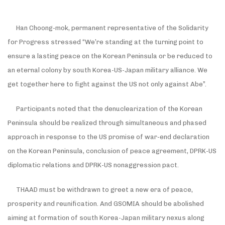
Han Choong-mok, permanent representative of the Solidarity
for Progress stressed “We’re standing at the turning point to
ensure a lasting peace on the Korean Peninsula or be reduced to
an eternal colony by south Korea-US-Japan military alliance. We
get together here to fight against the US not only against Abe”.
Participants noted that the denuclearization of the Korean
Peninsula should be realized through simultaneous and phased
approach in response to the US promise of war-end declaration
on the Korean Peninsula, conclusion of peace agreement, DPRK-US
diplomatic relations and DPRK-US nonaggression pact.
THAAD must be withdrawn to greet a new era of peace,
prosperity and reunification. And GSOMIA should be abolished
aiming at formation of south Korea-Japan military nexus along