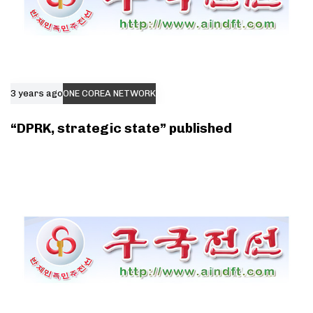
3 years ago
ONE COREA NETWORK
“DPRK, strategic state” published