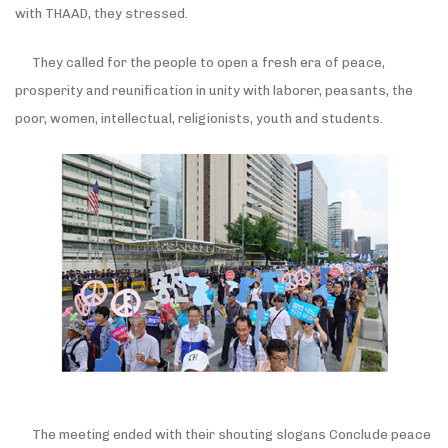
with THAAD, they stressed.
They called for the people to open a fresh era of peace,
prosperity and reunification in unity with laborer, peasants, the
poor, women, intellectual, religionists, youth and students.
The meeting ended with their shouting slogans Conclude peace