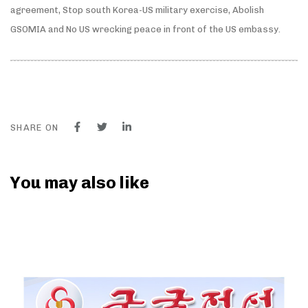
agreement, Stop south Korea-US military exercise, Abolish
GSOMIA and No US wrecking peace in front of the US embassy.
SHARE ON
You may also like