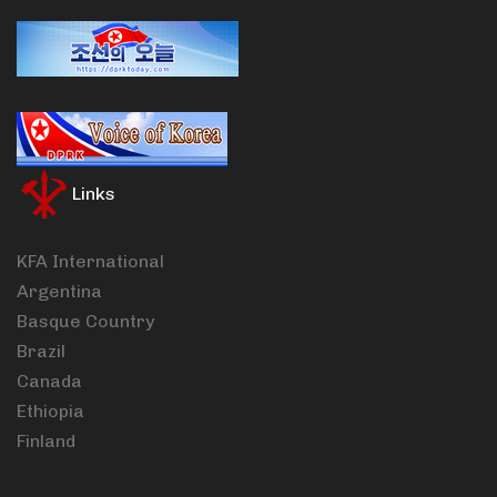
Links
KFA International
Argentina
Basque Country
Brazil
Canada
Ethiopia
Finland