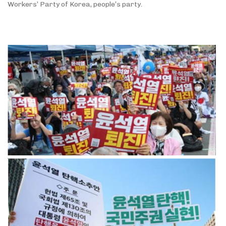
Workers’ Party of Korea, people’s party.