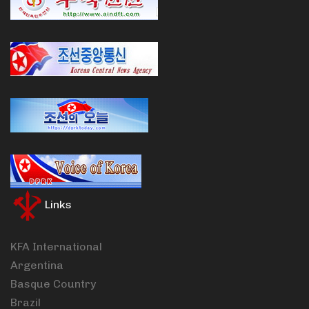
Links
KFA International
Argentina
Basque Country
Brazil