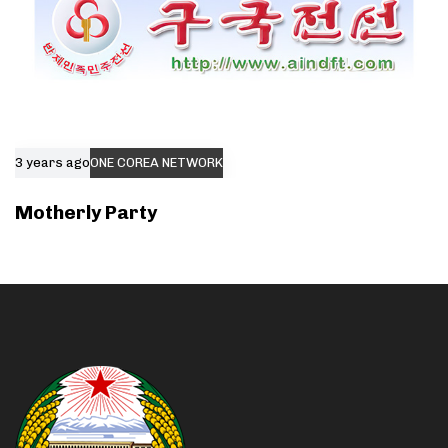
3 years ago
ONE COREA NETWORK
Motherly Party