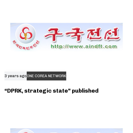
3 years ago
ONE COREA NETWORK
“DPRK, strategic state” published