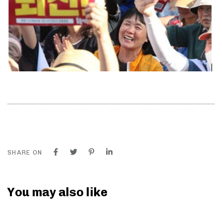
SHARE ON
You may also like