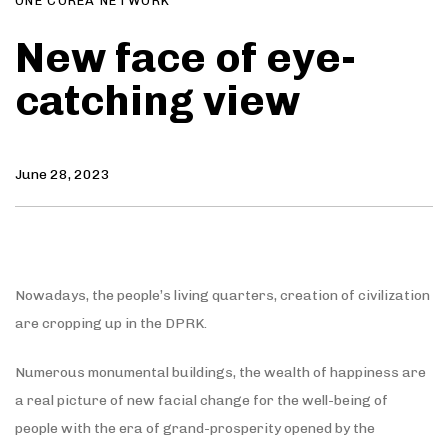
ONE COREA NETWORK
New face of eye-
catching view
June 28, 2023
Nowadays, the people’s living quarters, creation of civilization
are cropping up in the DPRK.
Numerous monumental buildings, the wealth of happiness are
a real picture of new facial change for the well-being of
people with the era of grand-prosperity opened by the