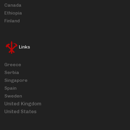
Canada
Ethiopia
Finland
Links
Greece
Serbia
Singapore
Spain
Sweden
United Kingdom
United States