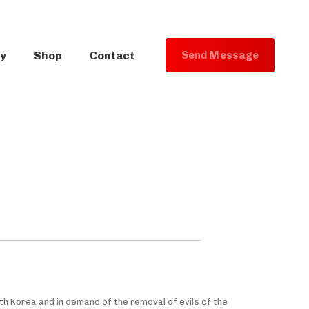
ry
Shop
Contact
S
e
n
d
M
e
s
s
a
g
e
uth Korea and in demand of the removal of evils of the