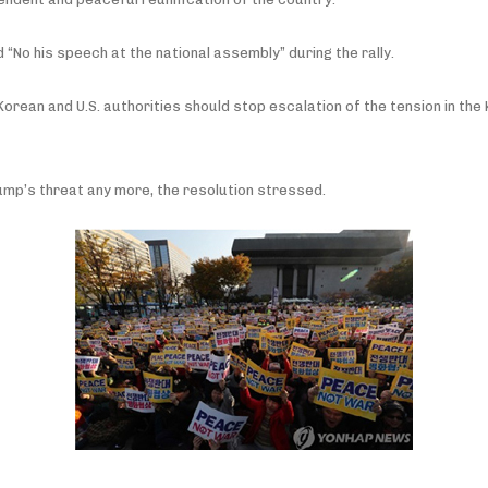
No his speech at the national assembly” during the rally.
 Korean and U.S. authorities should stop escalation of the tension in th
rump’s threat any more, the resolution stressed.