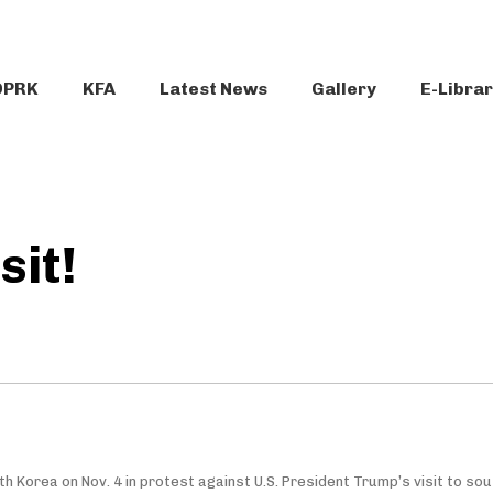
DPRK
KFA
Latest News
Gallery
E-Libra
sit!
th Korea on Nov. 4 in protest against U.S. President Trump’s visit to so