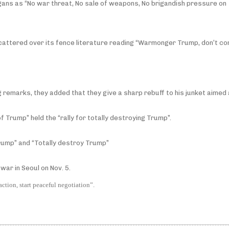
ans as “No war threat, No sale of weapons, No brigandish pressure on
scattered over its fence literature reading “Warmonger Trump, don’t com
ng remarks, they added that they give a sharp rebuff to his junket aimed
f Trump” held the “rally for totally destroying Trump”.
rump” and “Totally destroy Trump”
war in Seoul on Nov. 5.
ction, start peaceful negotiation”.