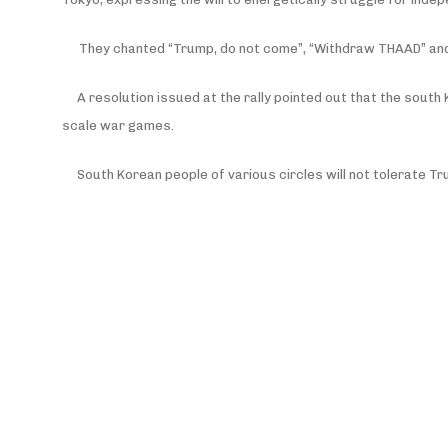
They chanted “Trump, do not come”, “Withdraw THAAD” and “
A resolution issued at the rally pointed out that the south
scale war games.
South Korean people of various circles will not tolerate T