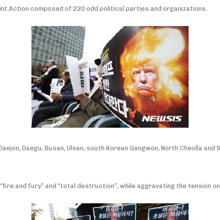
nt Action composed of 220 odd political parties and organizations.
ul, Daejon, Daegu, Busan, Ulsan, south Korean Gangwon, North Cheolla a
ire and fury” and “total destruction”, while aggravating the tension on