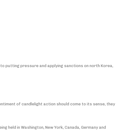
into putting pressure and applying sanctions on north Korea,
sentiment of candlelight action should come to its sense, they
e being held in Washington, New York, Canada, Germany and