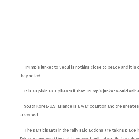
Trump’s junket to Seoul is nothing close to peace and it i
they noted.
It is as plain as a pikestaff that Trump’s junket would enlive
South Korea-U.S. alliance is a war coalition and the greate
stressed.
The participants in the rally said actions are taking place
Tokyo, expressing the will to energetically struggle for inde