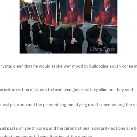
s crystal clear that he would stoke war mood by bulldozing south Korea 
n militarization of Japan to form triangular military alliance, they said.
st evil practice and the present regime styling itself representing the 
 in all parts of south Korea and that international solidarity actions ar
pendent and peaceful reunification of the country.