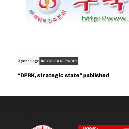
3 years ago
ONE COREA NETWORK
“DPRK, strategic state” published