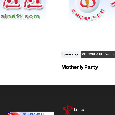
3 years ago
ONE COREA NETWORK
Motherly Party
Links