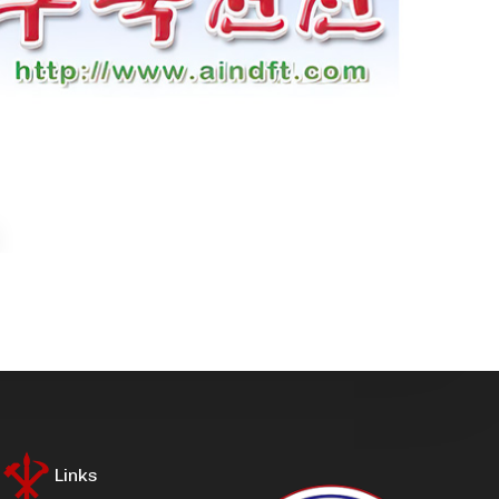
Links