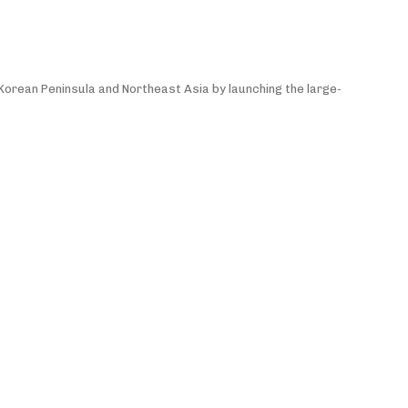
e Korean Peninsula and Northeast Asia by launching the large-