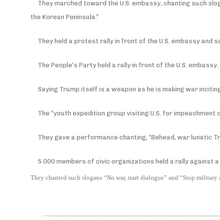
They marched toward the U.S. embassy, chanting such slog
the Korean Peninsula.”
They held a protest rally in front of the U.S. embassy and 
The People’s Party held a rally in front of the U.S. embassy.
Saying Trump itself is a weapon as he is making war inciti
The “youth expedition group visiting U.S. for impeachment o
They gave a performance chanting, “Behead, war lunatic T
5 000 members of civic organizations held a rally against a 
They chanted such slogans “No war, start dialogue” and “Stop military a