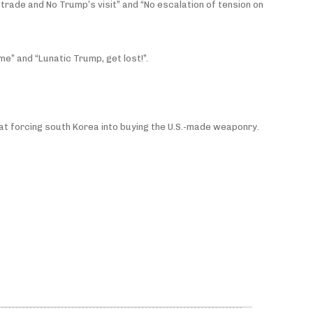
trade and No Trump’s visit” and “No escalation of tension on
e” and “Lunatic Trump, get lost!”.
 at forcing south Korea into buying the U.S.-made weaponry.