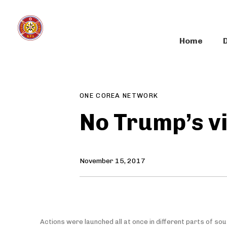
Skip
Skip
links
to
primary
Home
navigation
Author
Published
PUBLISHED
Skip
on:
IN:
to
content
ONE COREA NETWORK
No Trump’s vi
November 15, 2017
Actions were launched all at once in different parts of sou