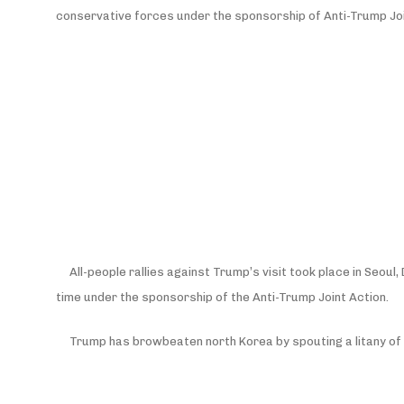
conservative forces under the sponsorship of Anti-Trump Joi
All-people rallies against Trump’s visit took place in Seo
time under the sponsorship of the Anti-Trump Joint Action.
Trump has browbeaten north Korea by spouting a litany of “f