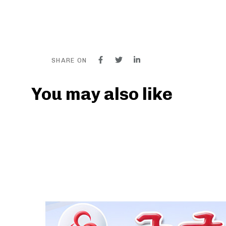
SHARE ON
You may also like