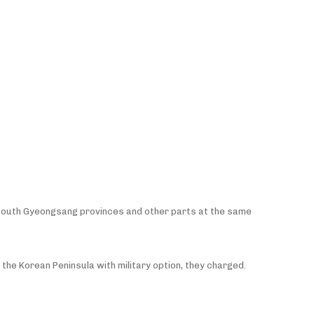
nd South Gyeongsang provinces and other parts at the same
 the Korean Peninsula with military option, they charged.