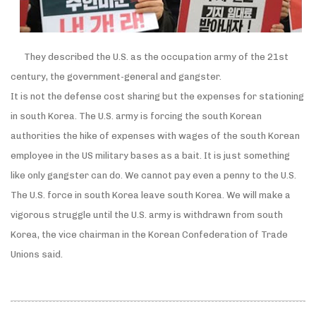
They described the U.S. as the occupation army of the 21st
century, the government-general and gangster.
It is not the defense cost sharing but the expenses for stationing
in south Korea. The U.S. army is forcing the south Korean
authorities the hike of expenses with wages of the south Korean
employee in the US military bases as a bait. It is just something
like only gangster can do. We cannot pay even a penny to the U.S.
The U.S. force in south Korea leave south Korea. We will make a
vigorous struggle until the U.S. army is withdrawn from south
Korea, the vice chairman in the Korean Confederation of Trade
Unions said.