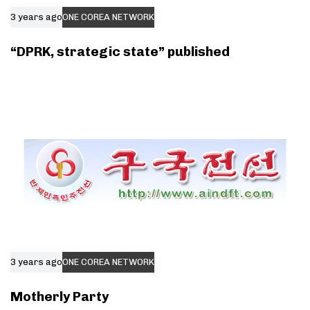
3 years ago
ONE COREA NETWORK
“DPRK, strategic state” published
3 years ago
ONE COREA NETWORK
Motherly Party