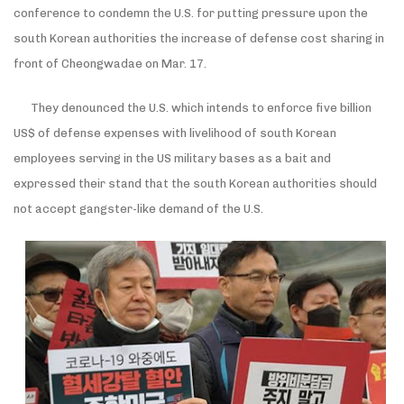
conference to condemn the U.S. for putting pressure upon the
south Korean authorities the increase of defense cost sharing in
front of Cheongwadae on Mar. 17.
They denounced the U.S. which intends to enforce five billion
US
$ of defense expenses with livelihood of south Korean
employees serving in the US military bases as a bait and
expressed their stand that the south Korean authorities should
not accept gangster-like demand of the U.S.