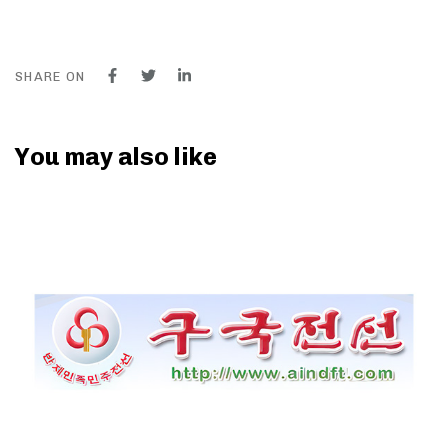
SHARE ON
You may also like