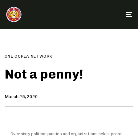
Skip
Skip
links
to
To
primary
na
navigation
Author
Published
PUBLISHED
Skip
on:
IN:
to
content
ONE COREA NETWORK
Not a penny!
March 25, 2020
Over sixty political parties and organizations held a press