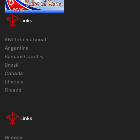
Links
KFA International
Argentina
Basque Country
Brazil
Canada
Ethiopia
Finland
Links
Greece