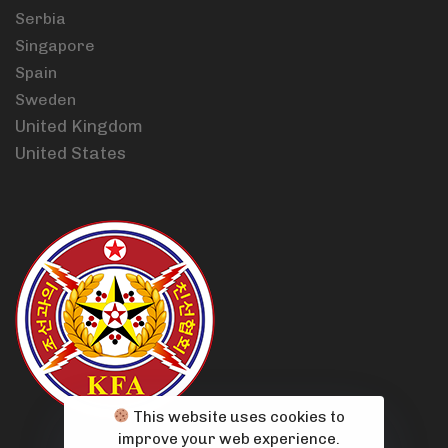
Serbia
Singapore
Spain
Sweden
United Kingdom
United States
This website uses cookies to
improve your web experience.