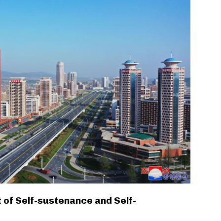
 of Self-sustenance and Self-