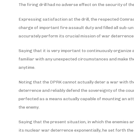
The firing drill had no adverse effect on the security of t
Expressing satisfaction at the drill, the respected Comrad
charge of important fire assault duty and filled all sub-u
accurately perform its crucial mission of war deterrenc
Saying that it is very important to continuously organize 
familiar with any unexpected circumstances and make the
anytime.
Noting that the DPRK cannot actually deter a war with the m
deterrence and reliably defend the sovereignty of the coun
perfected as a means actually capable of mounting an att
the enemy.
Saying that the present situation, in which the enemies 
its nuclear war deterrence exponentially, he set forth the