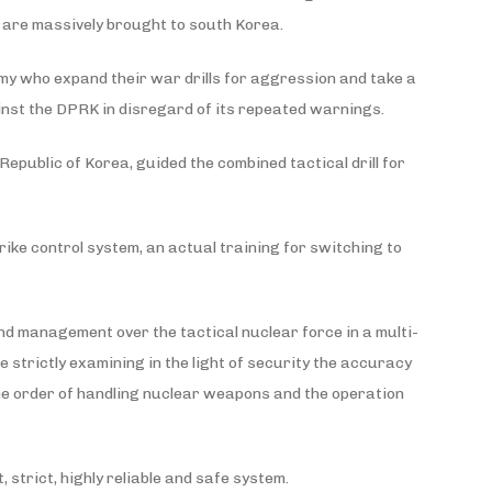
ts are massively brought to south Korea.
my who expand their war drills for aggression and take a
ainst the DPRK in disregard of its repeated warnings.
epublic of Korea, guided the combined tactical drill for
ike control system, an actual training for switching to
and management over the tactical nuclear force in a multi-
 strictly examining in the light of security the accuracy
he order of handling nuclear weapons and the operation
 strict, highly reliable and safe system.