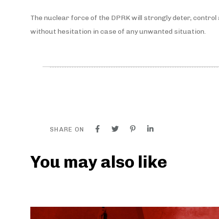
The nuclear force of the DPRK will strongly deter, contro
without hesitation in case of any unwanted situation.
SHARE ON
You may also like