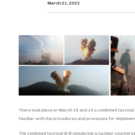
March 21, 2023
There took place on March 18 and 19 a combined tactical d
familiar with the procedures and processes for implementi
The combined tactical drill simulating a nuclear countera