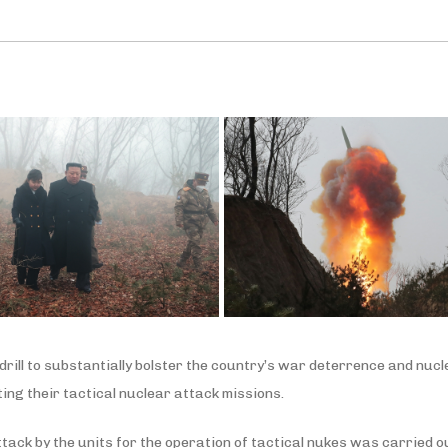
rill to substantially bolster the country’s war deterrence and nucl
ng their tactical nuclear attack missions.
ttack by the units for the operation of tactical nukes was carried 