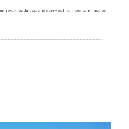
high war readiness, and carry out its important mission