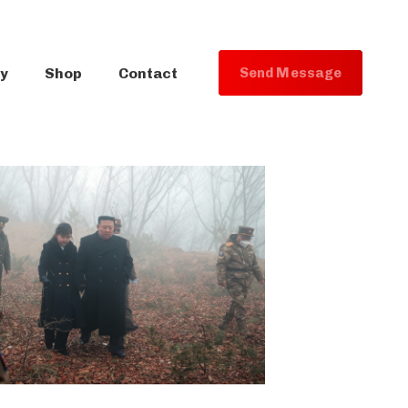
ry
Shop
Contact
S
e
n
d
M
e
s
s
a
g
e