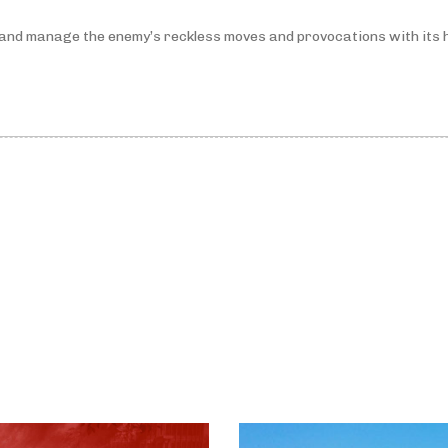
l and manage the enemy’s reckless moves and provocations with its 