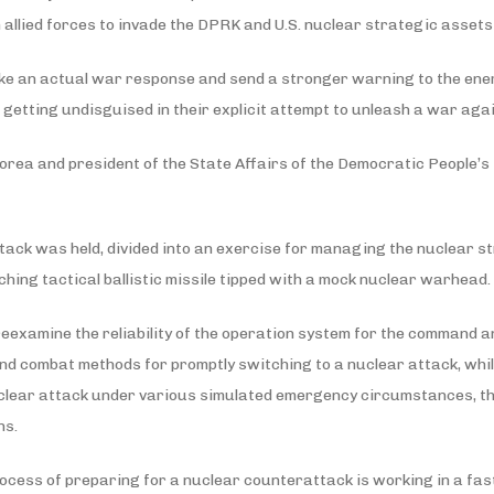
ean allied forces to invade the DPRK and U.S. nuclear strategic asse
make an actual war response and send a stronger warning to the ene
e, getting undisguised in their explicit attempt to unleash a war ag
rea and president of the State Affairs of the Democratic People’s R
tack was held, divided into an exercise for managing the nuclear str
ching tactical ballistic missile tipped with a mock nuclear warhead.
 reexamine the reliability of the operation system for the command 
nd combat methods for promptly switching to a nuclear attack, while
nuclear attack under various simulated emergency circumstances, t
ns.
ocess of preparing for a nuclear counterattack is working in a fast,