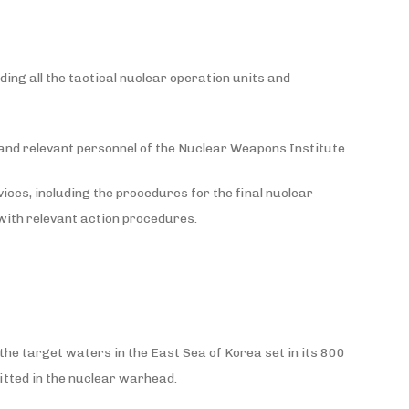
ing all the tactical nuclear operation units and
 and relevant personnel of the Nuclear Weapons Institute.
vices, including the procedures for the final nuclear
with relevant action procedures.
the target waters in the East Sea of Korea set in its 800
fitted in the nuclear warhead.