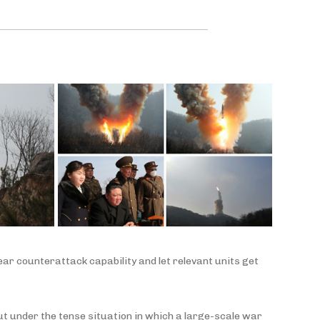
ear counterattack capability and let relevant units get
out under the tense situation in which a large-scale war