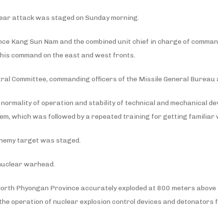
nuclear attack was staged on Sunday morning.
ence Kang Sun Nam and the combined unit chief in charge of command
 his command on the east and west fronts.
ntral Committee, commanding officers of the Missile General Bureau
e normality of operation and stability of technical and mechanical de
em, which was followed by a repeated training for getting familiar 
r enemy target was staged.
 nuclear warhead.
, North Phyongan Province accurately exploded at 800 meters above 
f the operation of nuclear explosion control devices and detonators 