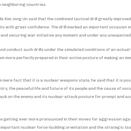
he neighboring countries.
e Kim Jong Un said that the combined tactical drill greatly improved
nits with great confidence. The drill marked an important occasion 
e and securing war initiative any moment and under any unexpected
and conduct such drills under the simulated conditions of an actual 
m more perfectly prepared in their active posture of making an i
ere fact that it is a nuclear weapons state, he said that it is poss
try, the peaceful life and future of its people and the cause of soci
ack on the enemy and its nuclear attack posture for prompt and accu
are getting ever more pronounced in their moves for aggression aga
 important nuclear force-building orientation and the strategic tasks