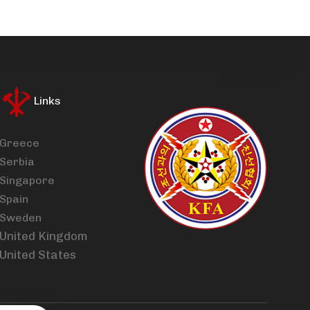
Links
Greece
Serbia
Singapore
Spain
Sweden
United Kingdom
United States