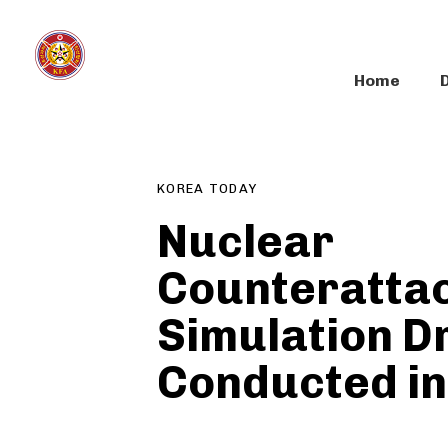
Skip
Skip
links
to
primary
Home
navigation
Author
Published
PUBLISHED
Skip
on:
IN:
to
content
KOREA TODAY
Nuclear
Counteratta
Simulation Dr
Conducted i