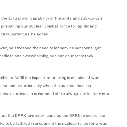
 the actual war capability of the units and sub-units in
in preparing our nuclear combat force to rapidly and
 circumstances, he added.
war, he stressed the need to let service personnel get
mmediate and overwhelming nuclear counterattack
ible to fulfill the important strategic mission of war
alist construction only when the nuclear force is
rate activation is rounded off to always strike fear into
inst the DPRK, urgently requires the DPRK to bolster up
 to be fulfilled in preparing the nuclear force for a war.