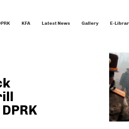
DPRK
KFA
Latest News
Gallery
E-Libra
ck
ill
n DPRK