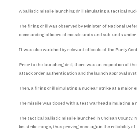
A ballistic missile launching drill simulating a tactical 
The firing drill was observed by Minister of National Def
commanding officers of missile units and sub-units under
It was also watched by relevant officials of the Party Ce
Prior to the launching drill, there was an inspection of th
attack order authentication and the launch approval syst
Then, a firing drill simulating a nuclear strike at a majo
The missile was tipped with a test warhead simulating a
The tactical ballistic missile launched in Cholsan County
km strike range, thus proving once again the reliability o