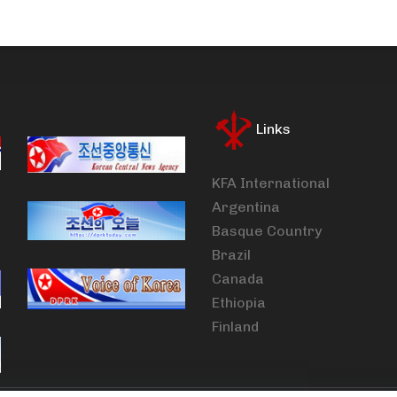
Links
KFA International
Argentina
Basque Country
Brazil
Canada
Ethiopia
Finland