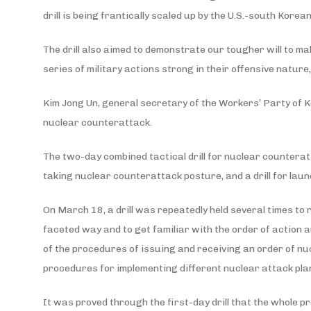
drill is being frantically scaled up by the U.S.-south Kor
The drill also aimed to demonstrate our tougher will to 
series of military actions strong in their offensive natur
Kim Jong Un, general secretary of the Workers’ Party of Ko
nuclear counterattack.
The two-day combined tactical drill for nuclear counterat
taking nuclear counterattack posture, and a drill for laun
On March 18, a drill was repeatedly held several times to
faceted way and to get familiar with the order of action a
of the procedures of issuing and receiving an order of 
procedures for implementing different nuclear attack pla
It was proved through the first-day drill that the whole pr