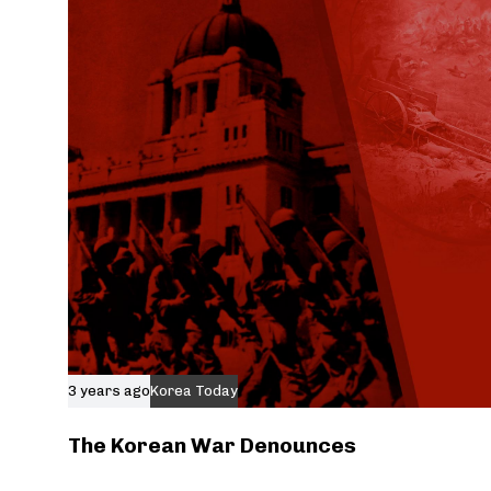
3 years ago
Korea Today
The Korean War Denounces