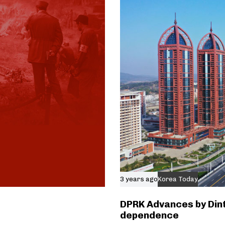
3 years ago
Korea Today
DPRK Advances by Dint
dependence