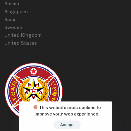
Serbia
Singapore
Spain
Sweden
United Kingdom
United States
This website uses cookies to
improve your web experience.
Accept