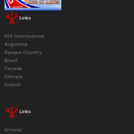
Links
KFA International
Argentina
Basque Country
Brazil
Canada
Ethiopia
Finland
Links
Greece