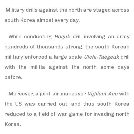
Military drills against the north are staged across
south Korea almost every day.
While conducting
Hoguk
drill involving an army
hundreds of thousands strong, the south Korean
military enforced a large scale
Ulchi-Taegeuk
drill
with the militia against the north some days
before.
Moreover, a joint air maneuver
Vigilant Ace
with
the US was carried out, and thus south Korea
reduced to a field of war game for invading north
Korea.