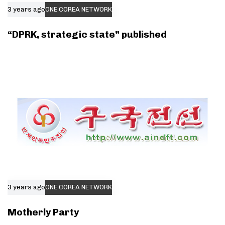
3 years ago
ONE COREA NETWORK
“DPRK, strategic state” published
3 years ago
ONE COREA NETWORK
Motherly Party