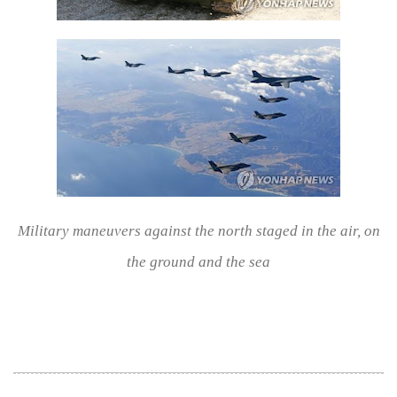
Military maneuvers against the north staged in the air, on
the ground and the sea