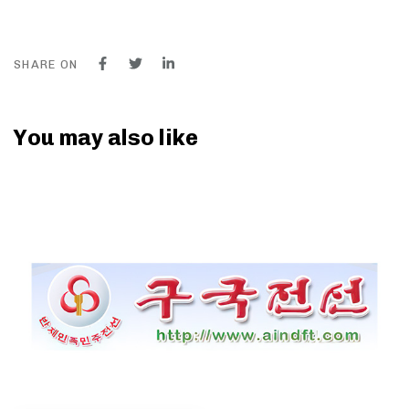
SHARE ON
You may also like