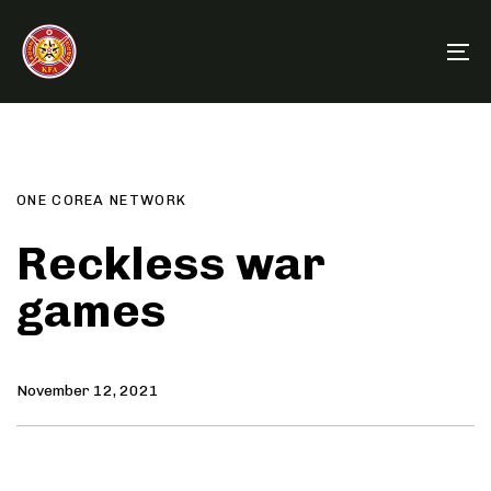
Skip
Skip
links
to
To
primary
na
navigation
Author
Published
PUBLISHED
Skip
on:
IN:
to
content
ONE COREA NETWORK
Reckless war
games
November 12, 2021