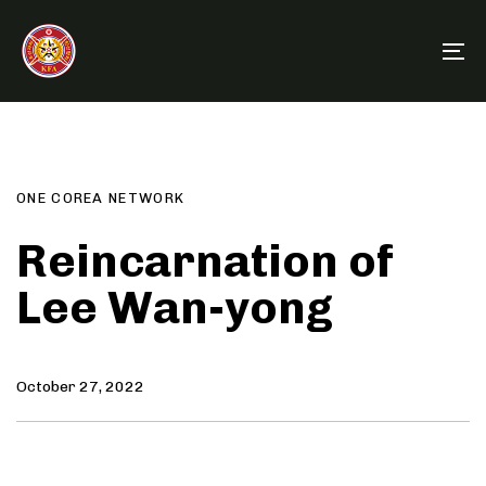
Skip
Skip
links
to
To
primary
na
navigation
Author
Published
PUBLISHED
Skip
on:
IN:
to
content
ONE COREA NETWORK
Reincarnation of
Lee Wan-yong
October 27, 2022