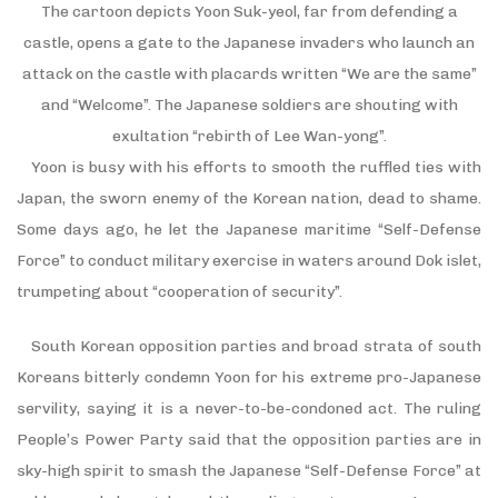
The cartoon depicts Yoon Suk-yeol, far from defending a
castle, opens a gate to the Japanese invaders who launch an
attack on the castle with placards written “We are the same”
and “Welcome”. The Japanese soldiers are shouting with
exultation “rebirth of Lee Wan-yong”.
Yoon is busy with his efforts to smooth the ruffled ties with
Japan, the sworn enemy of the Korean nation, dead to shame.
Some days ago, he let the Japanese maritime “Self-Defense
Force” to conduct military exercise in waters around Dok islet,
trumpeting about “cooperation of security”.
South Korean opposition parties and broad strata of south
Koreans bitterly condemn Yoon for his extreme pro-Japanese
servility, saying it is a never-to-be-condoned act. The ruling
People’s Power Party said that the opposition parties are in
sky-high spirit to smash the Japanese “Self-Defense Force” at