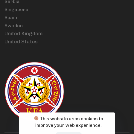
Serbia
Singapore
Spain
Sweden
United Kingdom
United States
This website uses cookies to
improve your web experience.