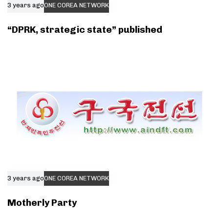
3 years ago
ONE COREA NETWORK
“DPRK, strategic state” published
3 years ago
ONE COREA NETWORK
Motherly Party