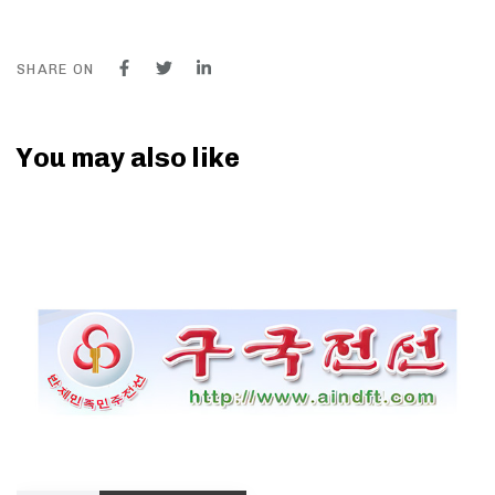
SHARE ON
You may also like