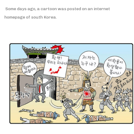
Some days ago, a cartoon was posted on an internet
homepage of south Korea.