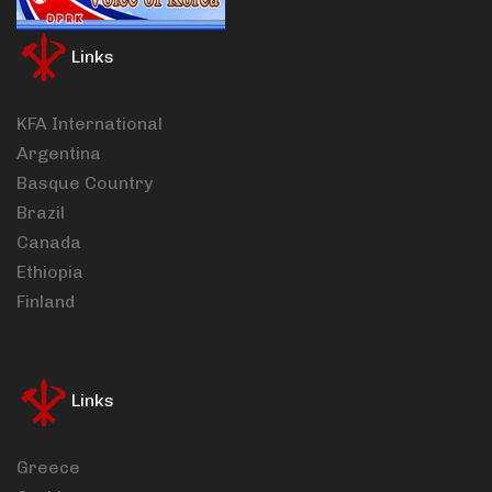
Links
KFA International
Argentina
Basque Country
Brazil
Canada
Ethiopia
Finland
Links
Greece