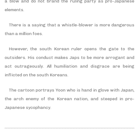
a blow and do not brand the ruling party as pro-Japanese
elements.
There is a saying that a whistle-blower is more dangerous
than a million foes.
However, the south Korean ruler opens the gate to the
outsiders. His conduct makes Japs to be more arrogant and
act outrageously. All humiliation and disgrace are being
inflicted on the south Koreans.
The cartoon portrays Yoon who is hand in glove with Japan,
the arch enemy of the Korean nation, and steeped in pro-
Japanese sycophancy.