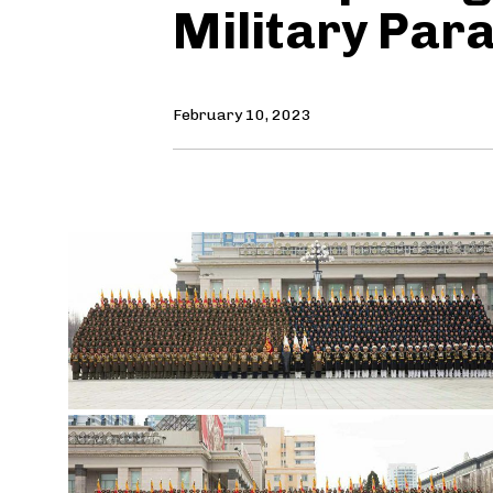
Military Par
February 10, 2023