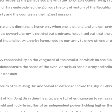
 forces at the parade square with the honorable colors flying in th
ich has embroidered the glorious history of victory of the Republic
arty and the country as the highest mission.
 one’s dignity and honor only when one is strong and one can prove t
ed a powerful army is nothing but a mirage, he pointed out that the 
tal imperialist tyranny by force, require our army to grow stronger 
 responsibility as the vanguard of the revolution which no one else
y demonstrate the honor of the ever-victorious heroic army and rel
rs and men.
houts of “Kim Jong Un” and “devoted defence” rocked the sky in Febru
st of Kim Jong Un in their hearts, were full of enthusiasm to remain
ld and rock-firm pillar of an independent power, holding higher the 