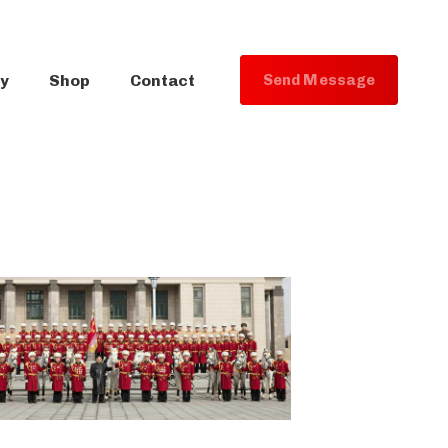
ry
Shop
Contact
S
e
n
d
M
e
s
s
a
g
e