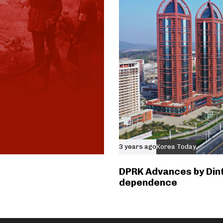
3 years ago
Korea Today
DPRK Advances by Dint
dependence