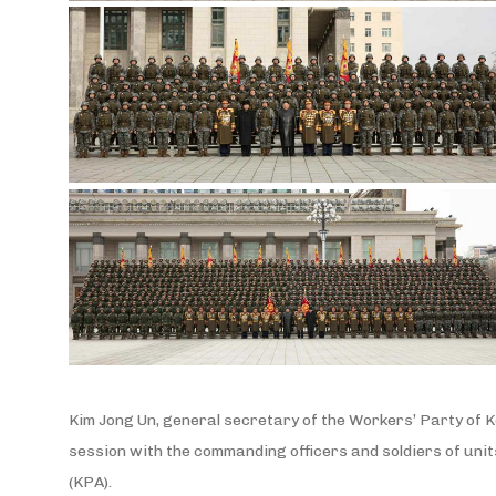
Kim Jong Un, general secretary of the Workers’ Party of K
session with the commanding officers and soldiers of units
(KPA).