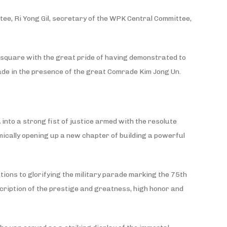
ee, Ri Yong Gil, secretary of the WPK Central Committee,
 square with the great pride of having demonstrated to
ade in the presence of the great Comrade Kim Jong Un.
 into a strong fist of justice armed with the resolute
ically opening up a new chapter of building a powerful
ions to glorifying the military parade marking the 75th
scription of the prestige and greatness, high honor and