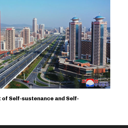
 of Self-sustenance and Self-