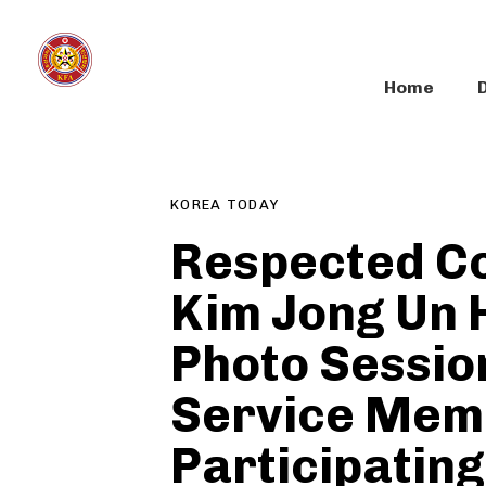
Skip
Skip
links
to
primary
Home
navigation
Author
Published
PUBLISHED
Skip
on:
IN:
to
content
KOREA TODAY
Respected C
Kim Jong Un 
Photo Sessio
Service Mem
Participating