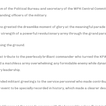
m of the Political Bureau and secretary of the WPK Central Committ
ding officers of the military.
ho greeted the dreamlike moment of glory at the meaningful parade
ry strength of a powerful revolutionary army through the grand par
king the ground.
est tribute to the peerlessly brilliant commander who turned the KPA
 and a matchless army overwhelming any formidable enemy while dynam
ry leadership.
ded militant greetings to the service personnel who made contribut
y event to be specially recorded in history, which made a clearer de