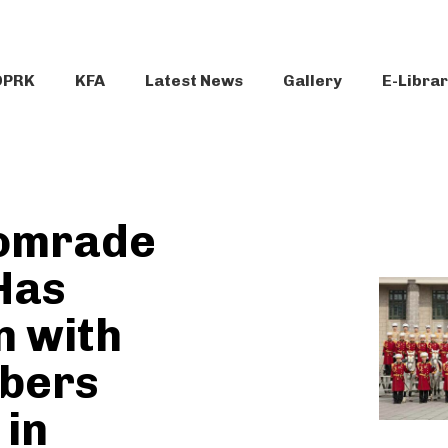
DPRK
KFA
Latest News
Gallery
E-Libra
omrade
Has
n with
bers
 in