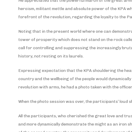
He appreciated that the powerful march of the great armed
heroism, militant mettle and absolute power of the KPA wh
forefront of the revolution, regarding the loyalty to the P
Noting that in the present world where one can demonstrate
tower of prosperity which does not stand on the rock call
call for controlling and suppressing the increasingly bru
history, not resting on its laurels.
Expressing expectation that the KPA shouldering the heavy
country and the wellbeing of the people would dynamicall
revolution with arms, he had a photo taken with the office
When the photo session was over, the participants’ loud s
All the participants, who cherished the great love and tru
and more dynamically demonstrate the might as an iron shie