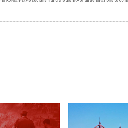
he Korean-style socialism and the dignity of all generations to com