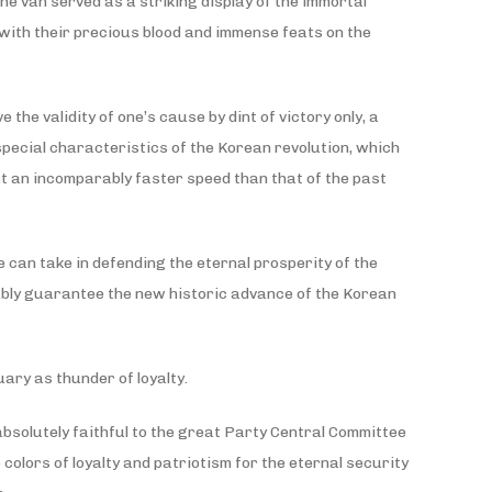
e van served as a striking display of the immortal
 with their precious blood and immense feats on the
he validity of one’s cause by dint of victory only, a
special characteristics of the Korean revolution, which
at an incomparably faster speed than that of the past
 can take in defending the eternal prosperity of the
iably guarantee the new historic advance of the Korean
ary as thunder of loyalty.
 absolutely faithful to the great Party Central Committee
colors of loyalty and patriotism for the eternal security