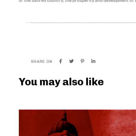
of the sacred country, the prosperity and development of t
SHARE ON
You may also like