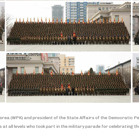
orea (WPK) and president of the State Affairs of the Democratic Pe
 at all levels who took part in the military parade for celebrating