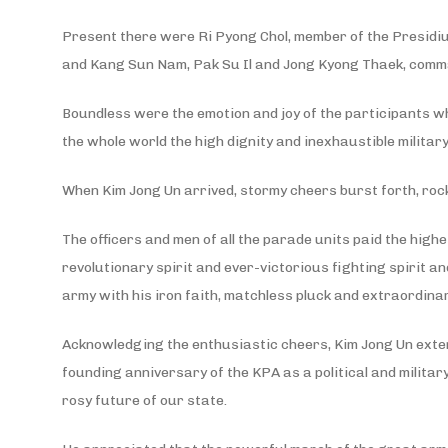
Present there were Ri Pyong Chol, member of the Presidiu
and Kang Sun Nam, Pak Su Il and Jong Kyong Thaek, comman
Boundless were the emotion and joy of the participants w
the whole world the high dignity and inexhaustible milita
When Kim Jong Un arrived, stormy cheers burst forth, roc
The officers and men of all the parade units paid the high
revolutionary spirit and ever-victorious fighting spirit
army with his iron faith, matchless pluck and extraordina
Acknowledging the enthusiastic cheers, Kim Jong Un exten
founding anniversary of the KPA as a political and militar
rosy future of our state.