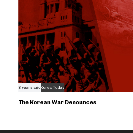
3 years ago
Korea Today
The Korean War Denounces