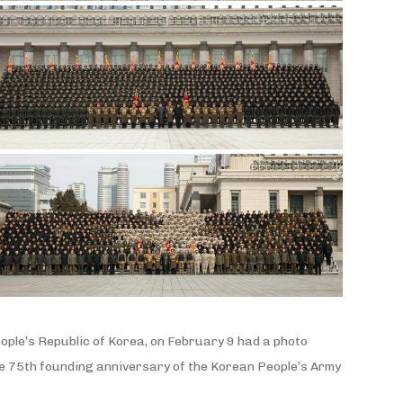
ople’s Republic of Korea, on February 9 had a photo
 the 75th founding anniversary of the Korean People’s Army