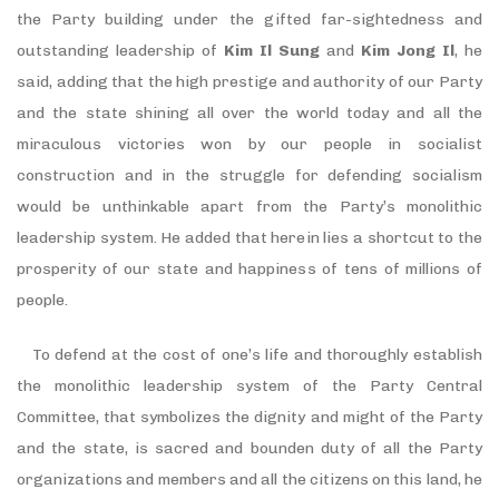
the Party building under the gifted far-sightedness and
outstanding leadership of
Kim Il Sung
and
Kim Jong Il
, he
said, adding that the high prestige and authority of our Party
and the state shining all over the world today and all the
miraculous victories won by our people in socialist
construction and in the struggle for defending socialism
would be unthinkable apart from the Party’s monolithic
leadership system. He added that herein lies a shortcut to the
prosperity of our state and happiness of tens of millions of
people.
To defend at the cost of one’s life and thoroughly establish
the monolithic leadership system of the Party Central
Committee, that symbolizes the dignity and might of the Party
and the state, is sacred and bounden duty of all the Party
organizations and members and all the citizens on this land, he