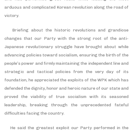
arduous and complicated Korean revolution along the road of
victory.
Briefing about the historic revolutions and grandiose
changes that our Party with the strong root of the anti-
Japanese revolutionary struggle have brought about while
advancing policies toward socialism, ensuring the birth of the
people’s power and firmly maintaining the independent line and
strategic and tactical policies from the very day of its
foundation, he appreciated the exploits of the WPK which has
defended the dignity, honor and heroic nature of our state and
proved the viability of true socialism with its seasoned
leadership, breaking through the unprecedented fateful
difficulties facing the country.
He said the greatest exploit our Party performed in the