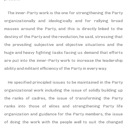
The inner-Party work is the one for strengthening the Party
organizationally and ideologically and for rallying broad
masses around the Party, and this is directly linked to the
destiny of the Party and the revolution, he said, stressing that
the prevailing subjective and objective situations and the
huge and heavy fighting tasks facing us demand that efforts
are put into the inner-Party work to increase the leadership
ability and militant efficiency of the Party in every way.
He specified principled issues to be maintained in the Party
organizational work including the issue of solidly building up
the ranks of cadres, the issue of transforming the Party
ranks into those of elites and strengthening Party life
organization and guidance for the Party members, the issue
of doing the work with the people well to suit the changed