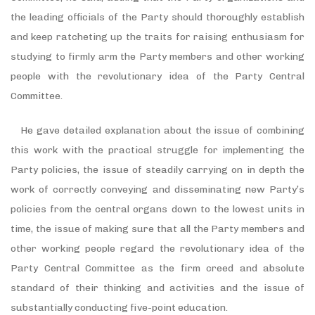
the leading officials of the Party should thoroughly establish
and keep ratcheting up the traits for raising enthusiasm for
studying to firmly arm the Party members and other working
people with the revolutionary idea of the Party Central
Committee.
He gave detailed explanation about the issue of combining
this work with the practical struggle for implementing the
Party policies, the issue of steadily carrying on in depth the
work of correctly conveying and disseminating new Party’s
policies from the central organs down to the lowest units in
time, the issue of making sure that all the Party members and
other working people regard the revolutionary idea of the
Party Central Committee as the firm creed and absolute
standard of their thinking and activities and the issue of
substantially conducting five-point education.