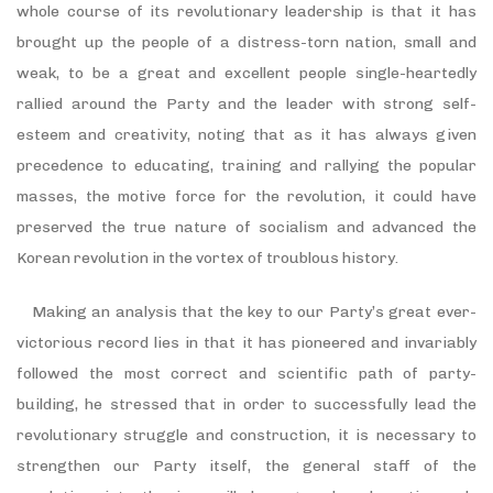
whole course of its revolutionary leadership is that it has
brought up the people of a distress-torn nation, small and
weak, to be a great and excellent people single-heartedly
rallied around the Party and the leader with strong self-
esteem and creativity, noting that as it has always given
precedence to educating, training and rallying the popular
masses, the motive force for the revolution, it could have
preserved the true nature of socialism and advanced the
Korean revolution in the vortex of troublous history.
Making an analysis that the key to our Party’s great ever-
victorious record lies in that it has pioneered and invariably
followed the most correct and scientific path of party-
building, he stressed that in order to successfully lead the
revolutionary struggle and construction, it is necessary to
strengthen our Party itself, the general staff of the