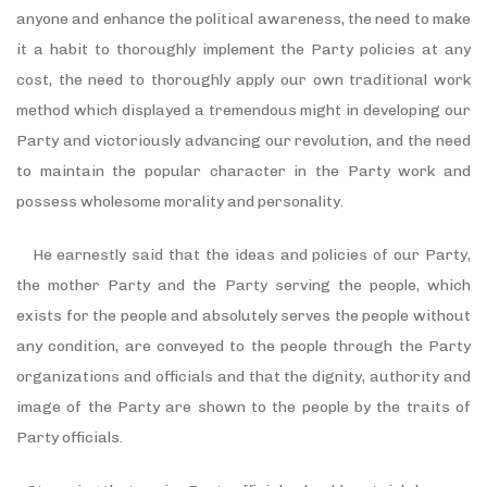
anyone and enhance the political awareness, the need to make
it a habit to thoroughly implement the Party policies at any
cost, the need to thoroughly apply our own traditional work
method which displayed a tremendous might in developing our
Party and victoriously advancing our revolution, and the need
to maintain the popular character in the Party work and
possess wholesome morality and personality.
He earnestly said that the ideas and policies of our Party,
the mother Party and the Party serving the people, which
exists for the people and absolutely serves the people without
any condition, are conveyed to the people through the Party
organizations and officials and that the dignity, authority and
image of the Party are shown to the people by the traits of
Party officials.