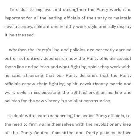
In order to improve and strengthen the Party work, it is
important for all the leading officials of the Party to maintain
revolutionary, militant and healthy work style and fully display
it, he stressed.
Whether the Party’s line and policies are correctly carried
out or not entirely depends on how the Party officials accept
those line and policies and what fighting spirit they work with,
he said, stressing that our Party demands that the Party
officials renew their fighting spirit, revolutionary mettle and
work style in implementing the fighting programme, line and
policies for the new victory in socialist construction.
He dealt with issues concerning the senior Party officials, i.e.
the need to firmly arm themselves with the revolutionary idea
of the Party Central Committee and Party policies before