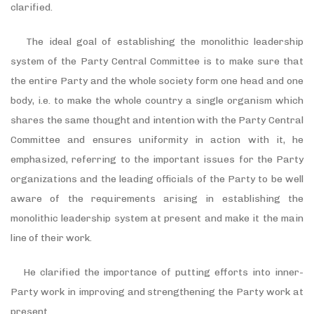
clarified.
The ideal goal of establishing the monolithic leadership
system of the Party Central Committee is to make sure that
the entire Party and the whole society form one head and one
body, i.e. to make the whole country a single organism which
shares the same thought and intention with the Party Central
Committee and ensures uniformity in action with it, he
emphasized, referring to the important issues for the Party
organizations and the leading officials of the Party to be well
aware of the requirements arising in establishing the
monolithic leadership system at present and make it the main
line of their work.
He clarified the importance of putting efforts into inner-
Party work in improving and strengthening the Party work at
present.