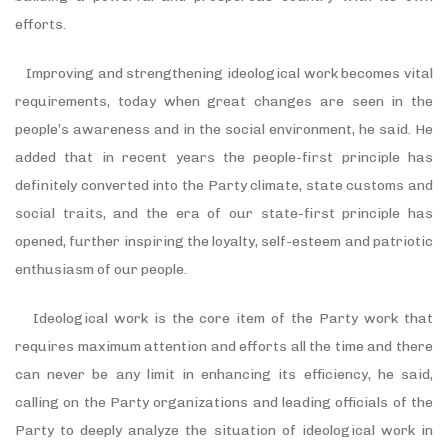
efforts.
Improving and strengthening ideological work becomes vital
requirements, today when great changes are seen in the
people’s awareness and in the social environment, he said. He
added that in recent years the people-first principle has
definitely converted into the Party climate, state customs and
social traits, and the era of our state-first principle has
opened, further inspiring the loyalty, self-esteem and patriotic
enthusiasm of our people.
Ideological work is the core item of the Party work that
requires maximum attention and efforts all the time and there
can never be any limit in enhancing its efficiency, he said,
calling on the Party organizations and leading officials of the
Party to deeply analyze the situation of ideological work in