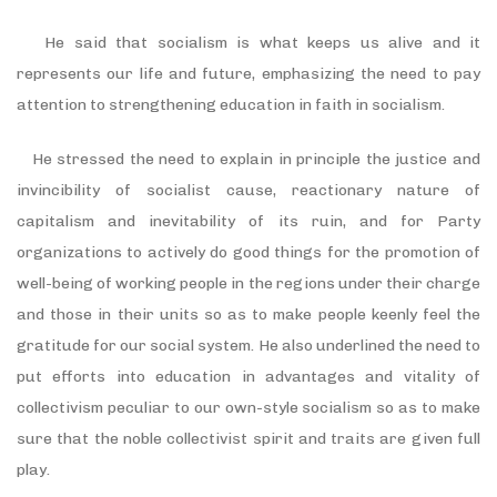
He said that socialism is what keeps us alive and it
represents our life and future, emphasizing the need to pay
attention to strengthening education in faith in socialism.
He stressed the need to explain in principle the justice and
invincibility of socialist cause, reactionary nature of
capitalism and inevitability of its ruin, and for Party
organizations to actively do good things for the promotion of
well-being of working people in the regions under their charge
and those in their units so as to make people keenly feel the
gratitude for our social system. He also underlined the need to
put efforts into education in advantages and vitality of
collectivism peculiar to our own-style socialism so as to make
sure that the noble collectivist spirit and traits are given full
play.