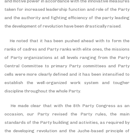
and motive power in accordance with the innovative measures
taken for increased leadership function and role of the Party
and the authority and fighting efficiency of the party leading
the development of revolution have been drastically raised.
He noted that it has been pushed ahead with to form the
ranks of cadres and Party ranks with elite ones, the missions
of Party organizations at all levels ranging from the Party
Central Committee to primary Party committees and Party
cells were more clearly defined and it has been intensified to
establish the well-organized work system and tougher
discipline throughout the whole Party.
He made clear that with the 8th Party Congress as an
occasion, our Party revised the Party rules, the main
standards of the Party building and activities, as required by
the developing revolution and the Juche-based principle of