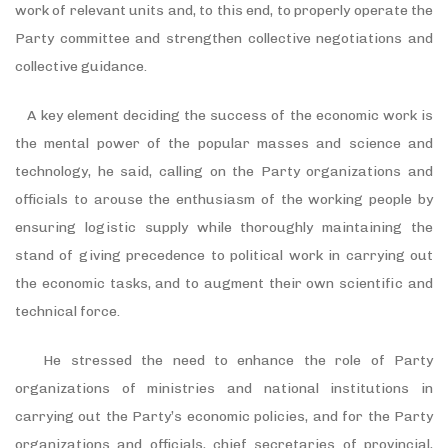
work of relevant units and, to this end, to properly operate the
Party committee and strengthen collective negotiations and
collective guidance.
A key element deciding the success of the economic work is
the mental power of the popular masses and science and
technology, he said, calling on the Party organizations and
officials to arouse the enthusiasm of the working people by
ensuring logistic supply while thoroughly maintaining the
stand of giving precedence to political work in carrying out
the economic tasks, and to augment their own scientific and
technical force.
He stressed the need to enhance the role of Party
organizations of ministries and national institutions in
carrying out the Party’s economic policies, and for the Party
organizations and officials, chief secretaries of provincial,