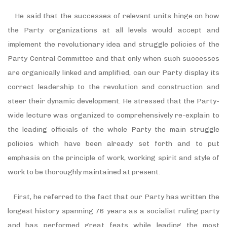
He said that the successes of relevant units hinge on how
the Party organizations at all levels would accept and
implement the revolutionary idea and struggle policies of the
Party Central Committee and that only when such successes
are organically linked and amplified, can our Party display its
correct leadership to the revolution and construction and
steer their dynamic development. He stressed that the Party-
wide lecture was organized to comprehensively re-explain to
the leading officials of the whole Party the main struggle
policies which have been already set forth and to put
emphasis on the principle of work, working spirit and style of
work to be thoroughly maintained at present.
First, he referred to the fact that our Party has written the
longest history spanning 76 years as a socialist ruling party
and has performed great feats while leading the most