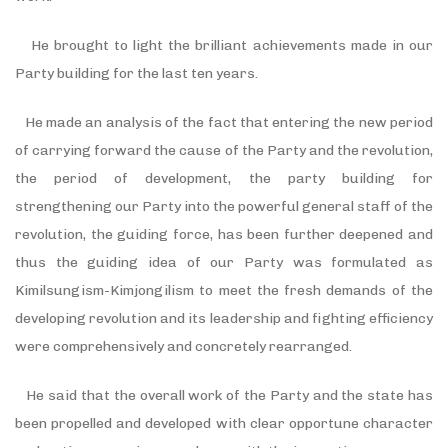
He brought to light the brilliant achievements made in our
Party building for the last ten years.
He made an analysis of the fact that entering the new period
of carrying forward the cause of the Party and the revolution,
the period of development, the party building for
strengthening our Party into the powerful general staff of the
revolution, the guiding force, has been further deepened and
thus the guiding idea of our Party was formulated as
Kimilsungism-Kimjongilism to meet the fresh demands of the
developing revolution and its leadership and fighting efficiency
were comprehensively and concretely rearranged.
He said that the overall work of the Party and the state has
been propelled and developed with clear opportune character