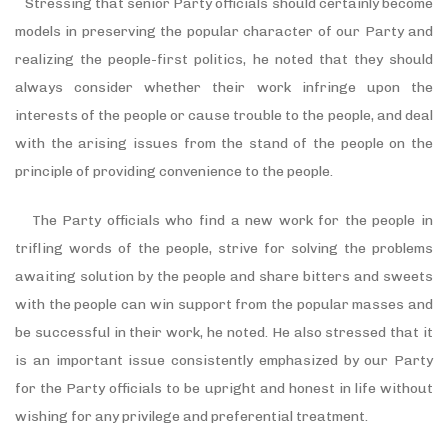
Stressing that senior Party officials should certainly become
models in preserving the popular character of our Party and
realizing the people-first politics, he noted that they should
always consider whether their work infringe upon the
interests of the people or cause trouble to the people, and deal
with the arising issues from the stand of the people on the
principle of providing convenience to the people.
The Party officials who find a new work for the people in
trifling words of the people, strive for solving the problems
awaiting solution by the people and share bitters and sweets
with the people can win support from the popular masses and
be successful in their work, he noted. He also stressed that it
is an important issue consistently emphasized by our Party
for the Party officials to be upright and honest in life without
wishing for any privilege and preferential treatment.