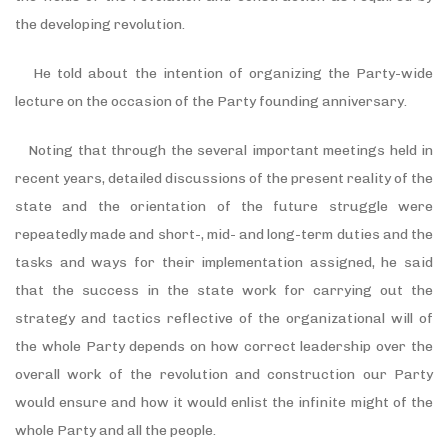
the developing revolution.
He told about the intention of organizing the Party-wide
lecture on the occasion of the Party founding anniversary.
Noting that through the several important meetings held in
recent years, detailed discussions of the present reality of the
state and the orientation of the future struggle were
repeatedly made and short-, mid- and long-term duties and the
tasks and ways for their implementation assigned, he said
that the success in the state work for carrying out the
strategy and tactics reflective of the organizational will of
the whole Party depends on how correct leadership over the
overall work of the revolution and construction our Party
would ensure and how it would enlist the infinite might of the
whole Party and all the people.