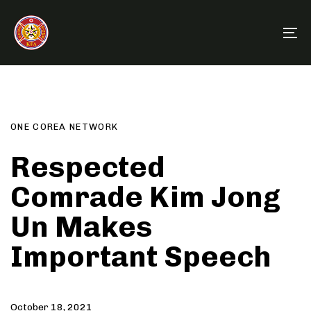
Skip
Skip
links
to
To
primary
na
navigation
Author
Published
PUBLISHED
Skip
on:
IN:
to
content
ONE COREA NETWORK
Respected
Comrade Kim Jong
Un Makes
Important Speech
October 18, 2021