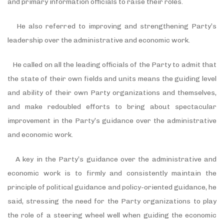
and primary information officials to raise their roles.
He also referred to improving and strengthening Party’s
leadership over the administrative and economic work.
He called on all the leading officials of the Party to admit that
the state of their own fields and units means the guiding level
and ability of their own Party organizations and themselves,
and make redoubled efforts to bring about spectacular
improvement in the Party’s guidance over the administrative
and economic work.
A key in the Party’s guidance over the administrative and
economic work is to firmly and consistently maintain the
principle of political guidance and policy-oriented guidance, he
said, stressing the need for the Party organizations to play
the role of a steering wheel well when guiding the economic