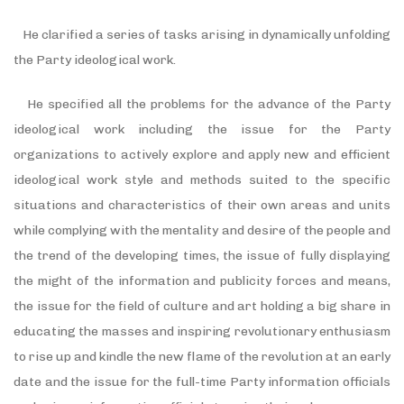
He clarified a series of tasks arising in dynamically unfolding
the Party ideological work.
He specified all the problems for the advance of the Party
ideological work including the issue for the Party
organizations to actively explore and apply new and efficient
ideological work style and methods suited to the specific
situations and characteristics of their own areas and units
while complying with the mentality and desire of the people and
the trend of the developing times, the issue of fully displaying
the might of the information and publicity forces and means,
the issue for the field of culture and art holding a big share in
educating the masses and inspiring revolutionary enthusiasm
to rise up and kindle the new flame of the revolution at an early
date and the issue for the full-time Party information officials