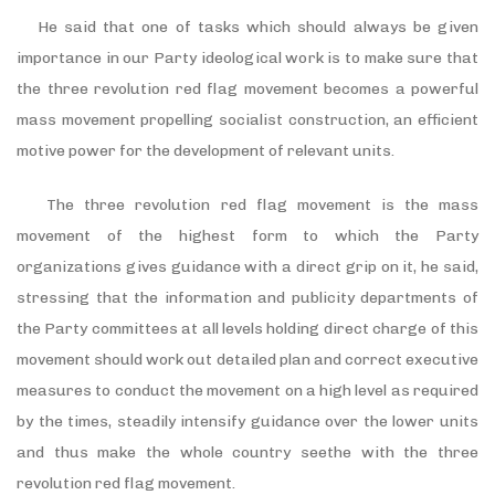
He said that one of tasks which should always be given
importance in our Party ideological work is to make sure that
the three revolution red flag movement becomes a powerful
mass movement propelling socialist construction, an efficient
motive power for the development of relevant units.
The three revolution red flag movement is the mass
movement of the highest form to which the Party
organizations gives guidance with a direct grip on it, he said,
stressing that the information and publicity departments of
the Party committees at all levels holding direct charge of this
movement should work out detailed plan and correct executive
measures to conduct the movement on a high level as required
by the times, steadily intensify guidance over the lower units
and thus make the whole country seethe with the three
revolution red flag movement.