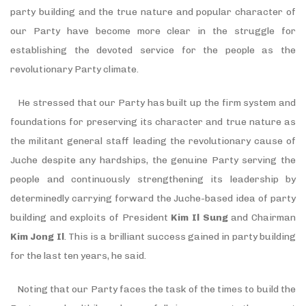
party building and the true nature and popular character of
our Party have become more clear in the struggle for
establishing the devoted service for the people as the
revolutionary Party climate.
He stressed that our Party has built up the firm system and
foundations for preserving its character and true nature as
the militant general staff leading the revolutionary cause of
Juche despite any hardships, the genuine Party serving the
people and continuously strengthening its leadership by
determinedly carrying forward the Juche-based idea of party
building and exploits of President
Kim Il Sung
and Chairman
Kim Jong Il
. This is a brilliant success gained in party building
for the last ten years, he said.
Noting that our Party faces the task of the times to build the