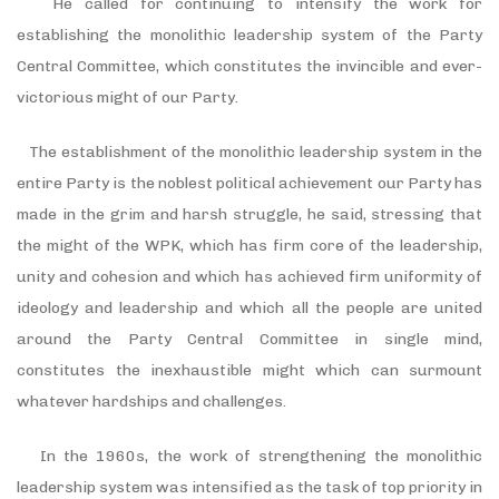
He called for continuing to intensify the work for
establishing the monolithic leadership system of the Party
Central Committee, which constitutes the invincible and ever-
victorious might of our Party.
The establishment of the monolithic leadership system in the
entire Party is the noblest political achievement our Party has
made in the grim and harsh struggle, he said, stressing that
the might of the WPK, which has firm core of the leadership,
unity and cohesion and which has achieved firm uniformity of
ideology and leadership and which all the people are united
around the Party Central Committee in single mind,
constitutes the inexhaustible might which can surmount
whatever hardships and challenges.
In the 1960s, the work of strengthening the monolithic
leadership system was intensified as the task of top priority in