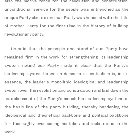
also the motive force for the revolution and construction,
unconditional service for the people was entrenched as the
unique Party climate and our Party was honored with the title
of mother Party for the first time in the history of building
revolutionary party.
He said that the principle and stand of our Party have
remained firm in the work for strengthening its leadership
system, noting our Party made it clear that the Party’s
leadership system based on democratic centralism is, in its
essence, the leader’s monolithic ideological and leadership
system over the revolution and construction and laid down the
establishment of the Party’s monolithic leadership system as
the basic line of the party building, thereby hardening the
ideological and theoretical backbone and political backbone
for thoroughly overcoming mistakes and inclinations in the
work.