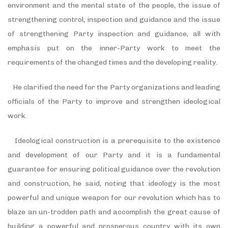
environment and the mental state of the people, the issue of
strengthening control, inspection and guidance and the issue
of strengthening Party inspection and guidance, all with
emphasis put on the inner-Party work to meet the
requirements of the changed times and the developing reality.
He clarified the need for the Party organizations and leading
officials of the Party to improve and strengthen ideological
work.
Ideological construction is a prerequisite to the existence
and development of our Party and it is a fundamental
guarantee for ensuring political guidance over the revolution
and construction, he said, noting that ideology is the most
powerful and unique weapon for our revolution which has to
blaze an un-trodden path and accomplish the great cause of
building a powerful and prosperous country with its own