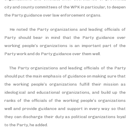
city and county committees of the WPK in particular, to deepen
the Party guidance over law enforcement organs.
He noted the Party organizations and leading officials of
Party should bear in mind that the Party guidance over
working people’s organizations is an important part of the
Party work and do Party guidance over them well.
The Party organizations and leading officials of the Party
should put the main emphasis of guidance on making sure that
the working people’s organizations fulfill their mission as
ideological and educational organizations, and build up the
ranks of the officials of the working people’s organizations
well and provide guidance and support in every way so that
they can discharge their duty as political organizations loyal
to the Party, he added.