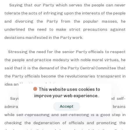
Saying that our Party which serves the people can never
tolerate the acts of infringing upon the interests of the people
and divorcing the Party from the popular masses, he
underlined the need to make strict precautions against
deviations manifested in the Party work.
Stressing the need for the senior Party officials to respect
the people and practice modesty with noble moral virtues, he
said that it is the demand of the Party Central Committee that
the Party officials become the revolutionaries transparent in
idea and best in moral virtues.
This website uses cookies to
improve your web experience.
Saying that to be on guard against self-pride and self-
Accept
admiration and to always worry about and rack their brains
while self-reproaching and self-reflecting is a good step in
checking the degeneration of officials and promoting the