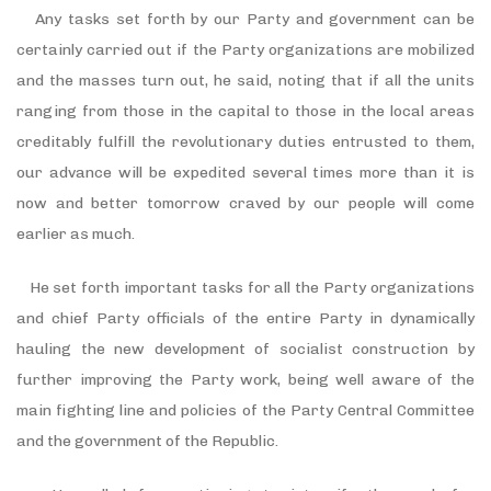
Any tasks set forth by our Party and government can be
certainly carried out if the Party organizations are mobilized
and the masses turn out, he said, noting that if all the units
ranging from those in the capital to those in the local areas
creditably fulfill the revolutionary duties entrusted to them,
our advance will be expedited several times more than it is
now and better tomorrow craved by our people will come
earlier as much.
He set forth important tasks for all the Party organizations
and chief Party officials of the entire Party in dynamically
hauling the new development of socialist construction by
further improving the Party work, being well aware of the
main fighting line and policies of the Party Central Committee
and the government of the Republic.