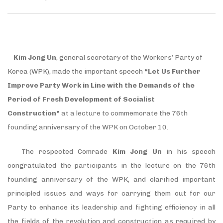
Kim Jong Un
, general secretary of the Workers’ Party of
Korea (WPK), made the important speech
“Let Us Further
Improve Party Work in Line with the Demands of the
Period of Fresh Development of Socialist
Construction”
at a lecture to commemorate the 76th
founding anniversary of the WPK on October 10.
The respected Comrade
Kim Jong Un
in his speech
congratulated the participants in the lecture on the 76th
founding anniversary of the WPK, and clarified important
principled issues and ways for carrying them out for our
Party to enhance its leadership and fighting efficiency in all
the fields of the revolution and construction as required by