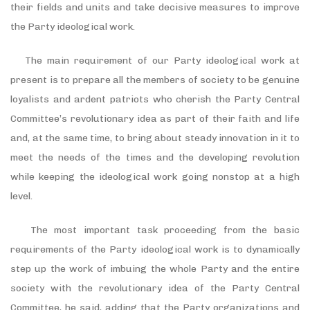
their fields and units and take decisive measures to improve
the Party ideological work.
The main requirement of our Party ideological work at
present is to prepare all the members of society to be genuine
loyalists and ardent patriots who cherish the Party Central
Committee’s revolutionary idea as part of their faith and life
and, at the same time, to bring about steady innovation in it to
meet the needs of the times and the developing revolution
while keeping the ideological work going nonstop at a high
level.
The most important task proceeding from the basic
requirements of the Party ideological work is to dynamically
step up the work of imbuing the whole Party and the entire
society with the revolutionary idea of the Party Central
Committee, he said, adding that the Party organizations and