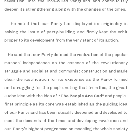
revolution, into the iron-willed vanguard and continuously
deepen its strengthening along with the changes of the times.
He noted that our Party has displayed its originality in
solving the issue of party-building and firmly kept the orbit
proper to its development from the very start of its action.
He said that our Party defined the realization of the popular
masses’ independence as the essence of the revolutionary
struggle and socialist and communist construction and made
clear the justification for its existence as the Party formed
and struggling for the people, noting that from this, the great
Juche idea with the idea of
“The People Are God”
and people-
first principle as its core was established as the guiding idea
of our Party and has been steadily deepened and developed to
meet the demands of the times and developing revolution and
our Party’s highest programme on modeling the whole society