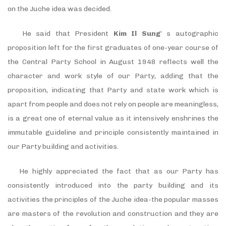
on the Juche idea was decided.
He said that President
Kim Il Sung
‘ s autographic
proposition left for the first graduates of one-year course of
the Central Party School in August 1948 reflects well the
character and work style of our Party, adding that the
proposition, indicating that Party and state work which is
apart from people and does not rely on people are meaningless,
is a great one of eternal value as it intensively enshrines the
immutable guideline and principle consistently maintained in
our Party building and activities.
He highly appreciated the fact that as our Party has
consistently introduced into the party building and its
activities the principles of the Juche idea-the popular masses
are masters of the revolution and construction and they are