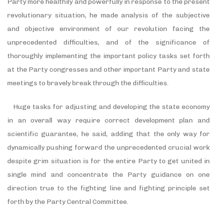
Party more healthily and powerfully in response to the present
revolutionary situation, he made analysis of the subjective
and objective environment of our revolution facing the
unprecedented difficulties, and of the significance of
thoroughly implementing the important policy tasks set forth
at the Party congresses and other important Party and state
meetings to bravely break through the difficulties.
Huge tasks for adjusting and developing the state economy
in an overall way require correct development plan and
scientific guarantee, he said, adding that the only way for
dynamically pushing forward the unprecedented crucial work
despite grim situation is for the entire Party to get united in
single mind and concentrate the Party guidance on one
direction true to the fighting line and fighting principle set
forth by the Party Central Committee.