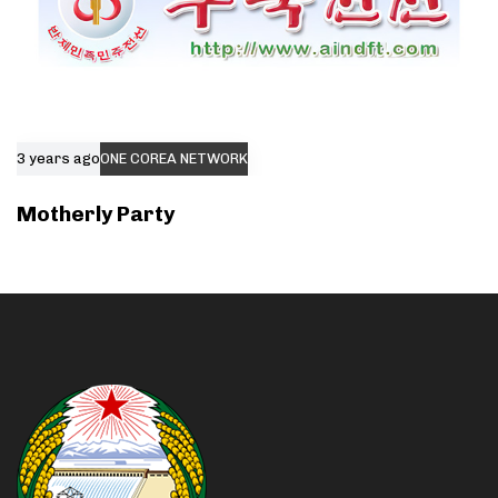
3 years ago
ONE COREA NETWORK
Motherly Party