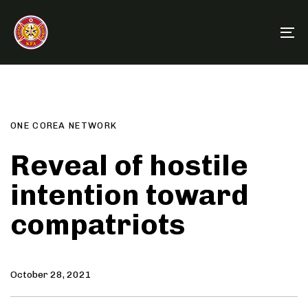
Skip
Skip
links
to
To
primary
na
navigation
Author
Published
PUBLISHED
Skip
on:
IN:
to
content
ONE COREA NETWORK
Reveal of hostile
intention toward
compatriots
October 28, 2021