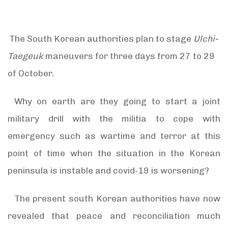
The South Korean authorities plan to stage
Ulchi-
Taegeuk
maneuvers for three days from 27 to 29
of October.
Why on earth are they going to start a joint
military drill with the militia to cope with
emergency such as wartime and terror at this
point of time when the situation in the Korean
peninsula is instable and covid-19 is worsening?
The present south Korean authorities have now
revealed that peace and reconciliation much