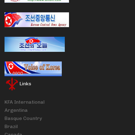
Links
KFA International
Argentina
Basque Country
Brazil
Canada