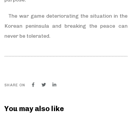
The war game deteriorating the situation in the
Korean peninsula and breaking the peace can
never be tolerated.
SHARE ON
You may also like