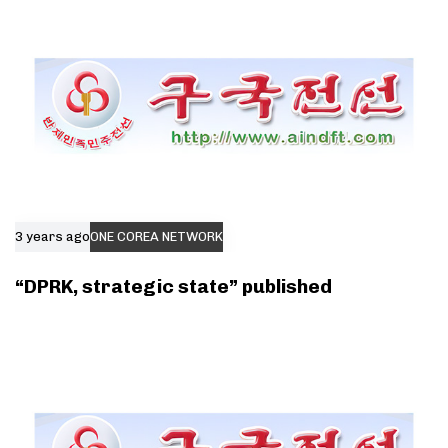
3 years ago
ONE COREA NETWORK
“DPRK, strategic state” published