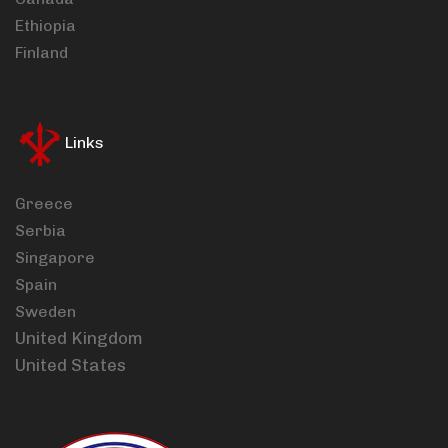
Ethiopia
Finland
Links
Greece
Serbia
Singapore
Spain
Sweden
United Kingdom
United States