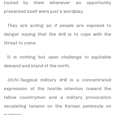
touted by them whenever an opportunity
presented itself were just a wordplay.
They are acting as if people are exposed to
danger saying that the drill is to cope with the
threat to come.
It is nothing but open challenge to equitable
demand and stand of the north.
Ulchi-Taegeuk
military drill is a concentrated
expression of the hostile intention toward the
fellow countrymen and a military provocation
escalating tension on the Korean peninsula on
purpose.