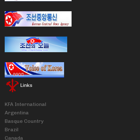
Links
KFA International
Argentina
Basque Country
Brazil
Canada