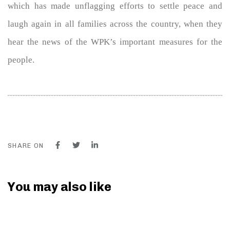
which has made unflagging efforts to settle peace and
laugh again in all families across the country, when they
hear the news of the WPK’s important measures for the
people.
SHARE ON
You may also like