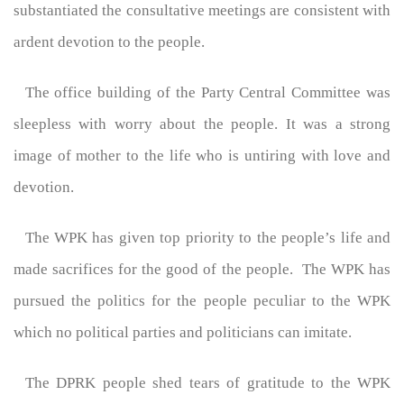
substantiated the consultative meetings are consistent with
ardent devotion to the people.
The office building of the Party Central Committee was
sleepless with worry about the people. It was a strong
image of mother to the life who is untiring with love and
devotion.
The WPK has given top priority to the people’s life and
made sacrifices for the good of the people. The WPK has
pursued the politics for the people peculiar to the WPK
which no political parties and politicians can imitate.
The DPRK people shed tears of gratitude to the WPK