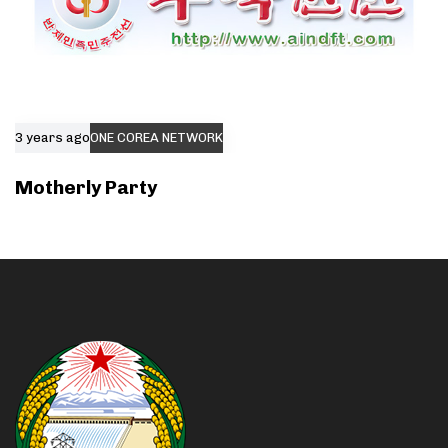
3 years ago
ONE COREA NETWORK
Motherly Party