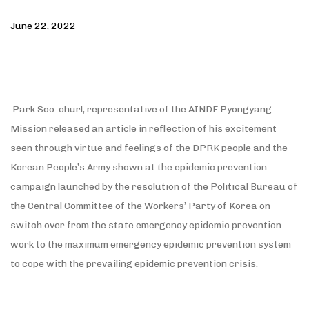
June 22, 2022
Park Soo-churl, representative of the AINDF Pyongyang
Mission released an article in reflection of his excitement
seen through virtue and feelings of the DPRK people and the
Korean People’s Army shown at the epidemic prevention
campaign launched by the resolution of the Political Bureau of
the Central Committee of the Workers’ Party of Korea on
switch over from the state emergency epidemic prevention
work to the maximum emergency epidemic prevention system
to cope with the prevailing epidemic prevention crisis.