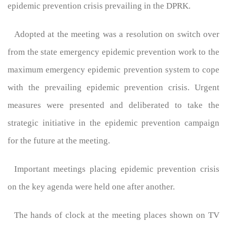
epidemic prevention crisis prevailing in the DPRK.
Adopted at the meeting was a resolution on switch over
from the state emergency epidemic prevention work to the
maximum emergency epidemic prevention system to cope
with the prevailing epidemic prevention crisis. Urgent
measures were presented and deliberated to take the
strategic initiative in the epidemic prevention campaign
for the future at the meeting.
Important meetings placing epidemic prevention crisis
on the key agenda were held one after another.
The hands of clock at the meeting places shown on TV