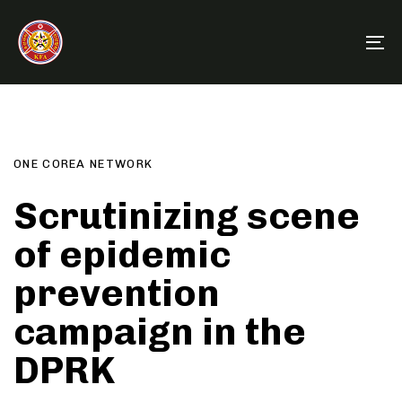
Skip
Skip
links
to
To
primary
na
navigation
Author
Published
PUBLISHED
Skip
on:
IN:
to
content
ONE COREA NETWORK
Scrutinizing scene
of epidemic
prevention
campaign in the
DPRK