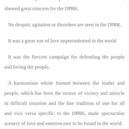
showed great concern for the DPRK.
No despair, agitation or disorders are seen in the DPRK.
It was a great war of love unprecedented in the world
It was the fiercest campaign for defending the people
and loving the people.
A harmonious whole formed between the leader and
people, which has been the source of victory and miracle
in difficult situation and the fine tradition of one for all
and vice versa specific to the DPRK, made spectacular
scenery of love and emotion rare to be found in the world.