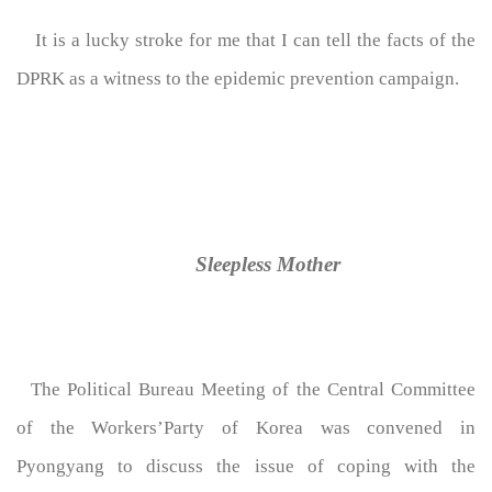
It is a lucky stroke for me that I can tell the facts of the
DPRK as a witness to the epidemic prevention campaign.
Sleepless Mother
The Political Bureau Meeting of the Central Committee
of the Workers’Party of Korea was convened in
Pyongyang to discuss the issue of coping with the