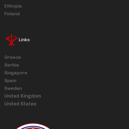
Ethiopia
Finland
Links
Greece
Serbia
Singapore
Spain
Sweden
United Kingdom
United States