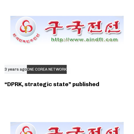
3 years ago
ONE COREA NETWORK
“DPRK, strategic state” published