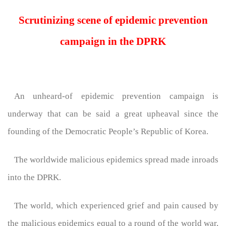
Scrutinizing scene of epidemic prevention
campaign in the DPRK
An unheard-of epidemic prevention campaign is
underway that can be said a great upheaval since the
founding of the Democratic People’s Republic of Korea.
The worldwide malicious epidemics spread made inroads
into the DPRK.
The world, which experienced grief and pain caused by
the malicious epidemics equal to a round of the world war,