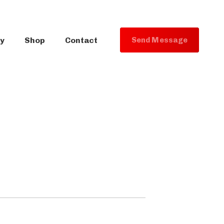
ry
Shop
Contact
S
e
n
d
M
e
s
s
a
g
e