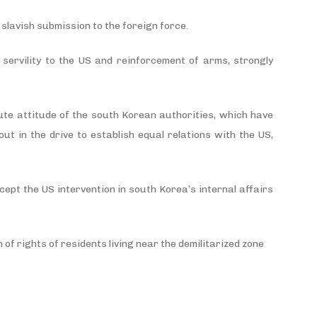
slavish submission to the foreign force.
servility to the US and reinforcement of arms, strongly
ute attitude of the south Korean authorities, which have
ut in the drive to establish equal relations with the US,
cept the US intervention in south Korea’s internal affairs
 of rights of residents living near the demilitarized zone