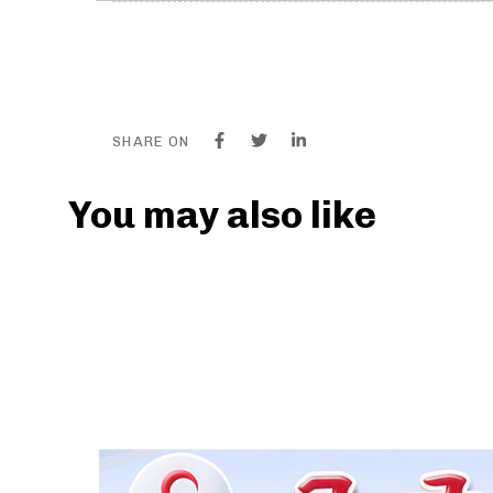
SHARE ON
You may also like