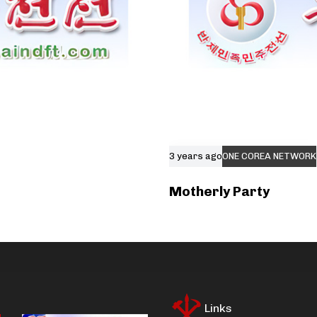
3 years ago
ONE COREA NETWORK
Motherly Party
Links