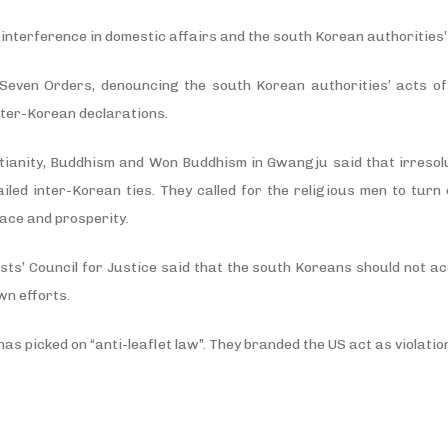
nterference in domestic affairs and the south Korean authorities’ 
even Orders, denouncing the south Korean authorities’ acts of 
nter-Korean declarations.
stianity, Buddhism and Won Buddhism in Gwangju said that irresol
led inter-Korean ties. They called for the religious men to turn o
eace and prosperity.
sts’ Council for Justice said that the south Koreans should not ac
wn efforts.
as picked on “anti-leaflet law”. They branded the US act as violation