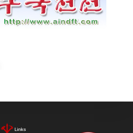
Links