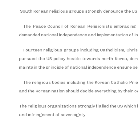
South Korean religious groups strongly denounce the US i
The Peace Council of Korean Religionists embracing S
demanded national independence and implementation of i
Fourteen religious groups including Catholicism, Chri
pursued the US policy hostile towards north Korea, derai
maintain the principle of national independence ensure p
The religious bodies including the Korean Catholic Prie
and the Korean nation should decide everything by their o
The religious organizations strongly flailed the US which h
and infringement of sovereignty.