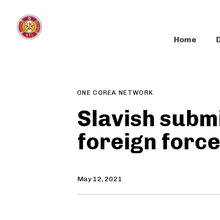
Skip
Skip
links
to
primary
Home
navigation
Author
Published
PUBLISHED
Skip
on:
IN:
to
content
ONE COREA NETWORK
Slavish submi
foreign forc
May 12, 2021