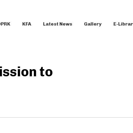
DPRK
KFA
Latest News
Gallery
E-Libra
ssion to
e