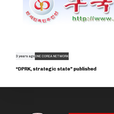
3 years ago
ONE COREA NETWORK
“DPRK, strategic state” published