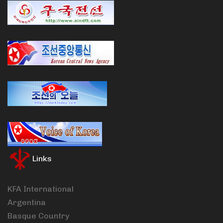
Links
KFA International
Argentina
Basque Country