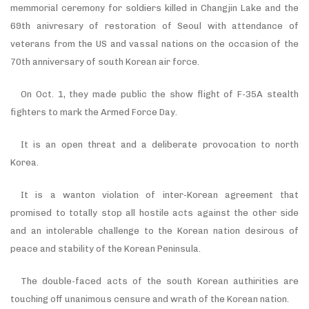
memmorial ceremony for soldiers killed in Changjin Lake and the
69th anivresary of restoration of Seoul with attendance of
veterans from the US and vassal nations on the occasion of the
70th anniversary of south Korean air force.
On Oct. 1, they made public the show flight of F-35A stealth
fighters to mark the Armed Force Day.
It is an open threat and a deliberate provocation to north
Korea.
It is a wanton violation of inter-Korean agreement that
promised to totally stop all hostile acts against the other side
and an intolerable challenge to the Korean nation desirous of
peace and stability of the Korean Peninsula.
The double-faced acts of the south Korean authirities are
touching off unanimous censure and wrath of the Korean nation.