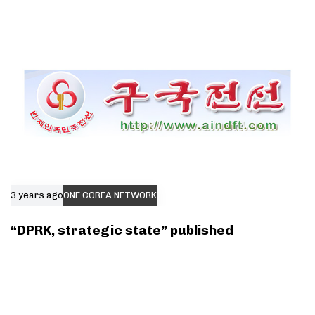
3 years ago
ONE COREA NETWORK
“DPRK, strategic state” published