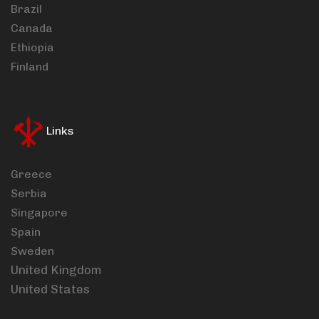
Brazil
Canada
Ethiopia
Finland
Links
Greece
Serbia
Singapore
Spain
Sweden
United Kingdom
United States