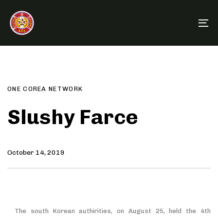
Skip
Skip
links
to
To
primary
na
navigation
Author
Published
PUBLISHED
Skip
on:
IN:
to
content
ONE COREA NETWORK
Slushy Farce
October 14, 2019
The south Korean authirities, on August 25, held the 4th