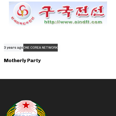
3 years ago
ONE COREA NETWORK
Motherly Party