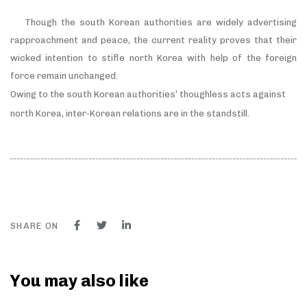
Though the south Korean authorities are widely advertising
rapproachment and peace, the current reality proves that their
wicked intention to stifle north Korea with help of the foreign
force remain unchanged.
Owing to the south Korean authorities’ thoughless acts against
north Korea, inter-Korean relations are in the standstill.
SHARE ON
You may also like