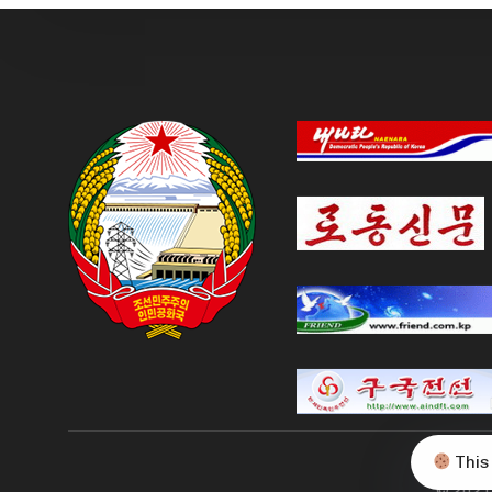
This
© 2021 