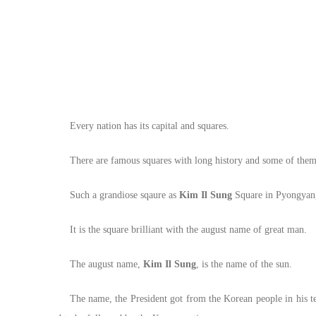
Every nation has its capital and squares.
There are famous squares with long history and some of them
Such a grandiose sqaure as
Kim Il Sung
Square in Pyongyang 
It is the square brilliant with the august name of great man.
The august name,
Kim Il Sung
, is the name of the sun.
The name, the President got from the Korean people in his tee