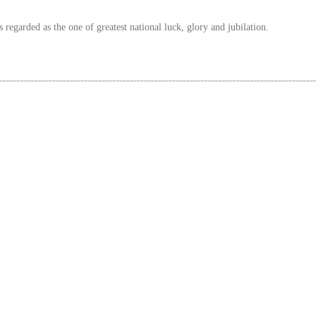
 regarded as the one of greatest national luck, glory and jubilation.