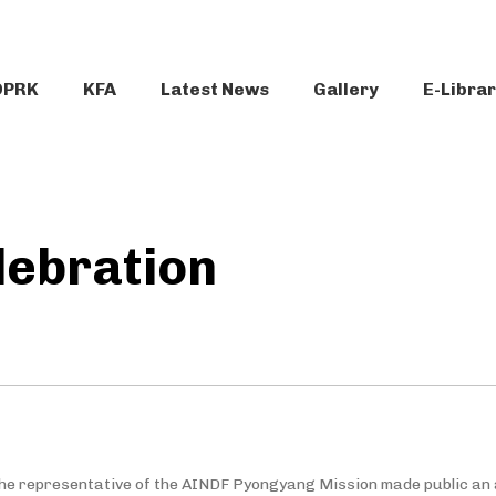
DPRK
KFA
Latest News
Gallery
E-Libra
lebration
the representative of the AINDF Pyongyang Mission made public an ar