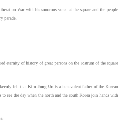
iberation War with his sonorous voice at the square and the people
ry parade.
ed eternity of history of great persons on the rostrum of the square
 keenly felt that
Kim Jong Un
is a benevolent father of the Korean
s to see the day when the north and the south Korea join hands with
ate.