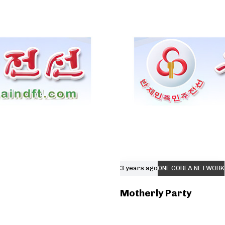
3 years ago
ONE COREA NETWORK
Motherly Party