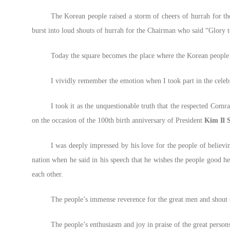
The Korean people raised a storm of cheers of hurrah for th
burst into loud shouts of hurrah for the Chairman who said “Glory 
Today the square becomes the place where the Korean people
I vividly remember the emotion when I took part in the celebr
I took it as the unquestionable truth that the respected Comr
on the occasion of the 100th birth anniversary of President
Kim Il 
I was deeply impressed by his love for the people of believin
nation when he said in his speech that he wishes the people good h
each other.
The people’s immense reverence for the great men and shout o
The people’s enthusiasm and joy in praise of the great person