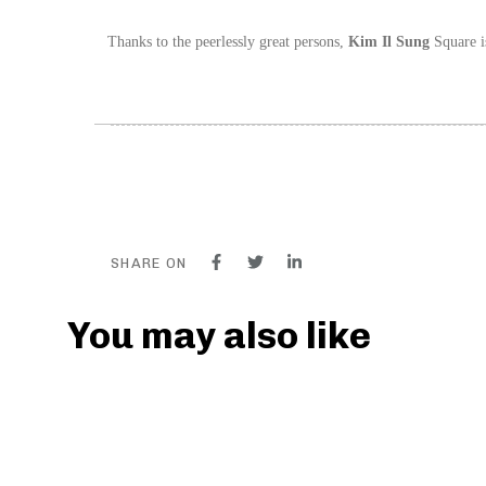
Thanks to the peerlessly great persons,
Kim Il Sung
Square is
SHARE ON
You may also like