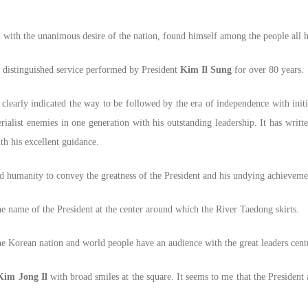
ith the unanimous desire of the nation, found himself among the people all his
d distinguished service performed by President
Kim Il Sung
for over 80 years.
learly indicated the way to be followed by the era of independence with initi
list enemies in one generation with his outstanding leadership. It has writte
ith his excellent guidance.
nd humanity to convey the greatness of the President and his undying achieveme
the name of the President at the center around which the River Taedong skirts.
the Korean nation and world people have an audience with the great leaders cent
Kim Jong Il
with broad smiles at the square. It seems to me that the Presiden