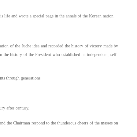
 life and wrote a special page in the annals of the Korean nation.
ation of the Juche idea and recorded the history of victory made by
n the history of the President who established an independent, self-
nts through generations.
ury after century.
t and the Chairman respond to the thunderous cheers of the masses on