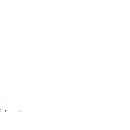
s.
e Korean nation.