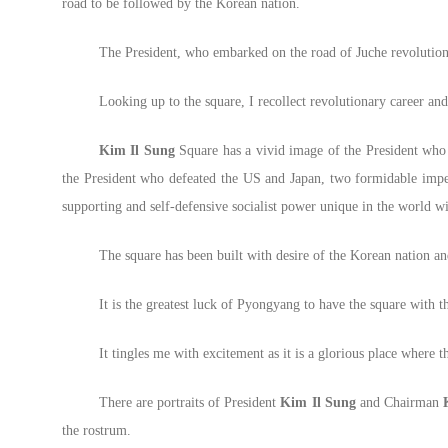
road to be followed by the Korean nation.
The President, who embarked on the road of Juche revolution w
Looking up to the square, I recollect revolutionary career an
Kim Il Sung
Square has a vivid image of the President who c
the President who defeated the US and Japan, two formidable imperia
supporting and self-defensive socialist power unique in the world w
The square has been built with desire of the Korean nation a
It is the greatest luck of Pyongyang to have the square with 
It tingles me with excitement as it is a glorious place where 
There are portraits of President
Kim Il Sung
and Chairman
the rostrum.