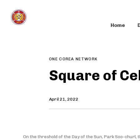
Skip
Skip
links
to
primary
Home
navigation
Author
Published
PUBLISHED
Skip
on:
IN:
to
content
ONE COREA NETWORK
Square of Ce
April 21, 2022
On the threshold of the Day of the Sun, Park Soo-churl, 