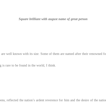
Square brilliant with august name of great person
 are well known with its size. Some of them are named after their renowned fo
is rare to be found in the world, I think.
ns, reflected the nation’s ardent reverence for him and the desire of the natio