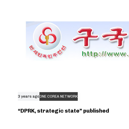
3 years ago
ONE COREA NETWORK
“DPRK, strategic state” published