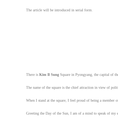
The article will be introduced in serial form.
There is
Kim Il Sung
Square in Pyongyang, the capital of th
The name of the square is the chief attraction in view of poli
When I stand at the square, I feel proud of being a member of
Greeting the Day of the Sun, I am of a mind to speak of my e