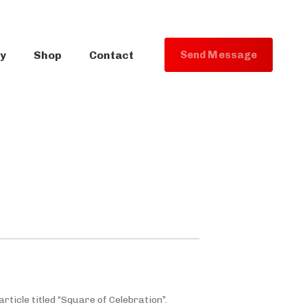
ry
Shop
Contact
S
e
n
d
M
e
s
s
a
g
e
ticle titled “Square of Celebration”.