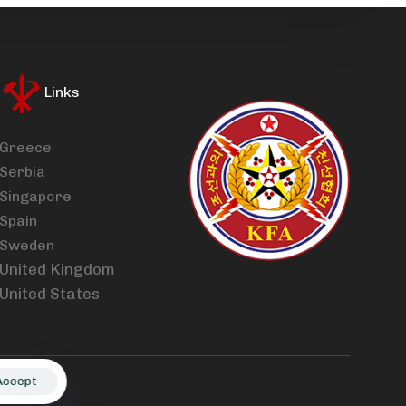
Links
Greece
Serbia
Singapore
Spain
Sweden
United Kingdom
United States
Accept