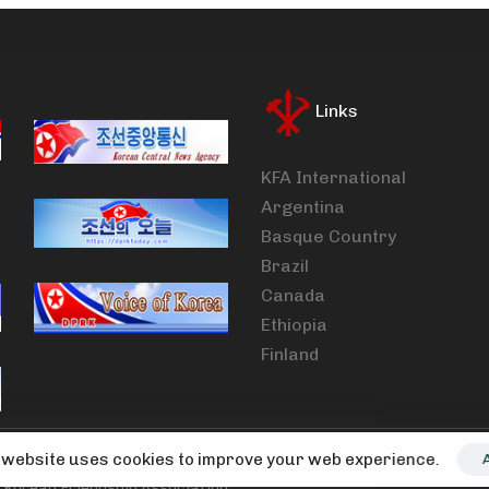
Links
KFA International
Argentina
Basque Country
Brazil
Canada
Ethiopia
Finland
 website uses cookies to improve your web experience.
Korean Friendship Association