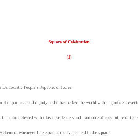
Square of Celebration
(1)
e Democratic People’s Republic of Korea.
tical importance and dignity and it has rocked the world with magnificent event
 the nation blessed with illustrious leaders and I am sure of rosy future of th
xcitement whenever I take part at the events held in the square.