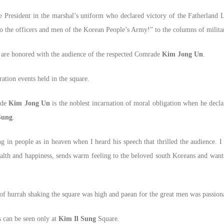
e President in the marshal’s uniform who declared victory of the Fatherland L
to the officers and men of the Korean People’s Army!” to the columns of milita
 are honored with the audience of the respected Comrade
Kim Jong Un
.
ation events held in the square.
ade
Kim Jong Un
is the noblest incarnation of moral obligation when he declar
Sung
.
g in people as in heaven when I heard his speech that thrilled the audience. I
ealth and happiness, sends warm feeling to the beloved south Koreans and want
f hurrah shaking the square was high and paean for the great men was passion
s can be seen only at
Kim Il Sung
Square.