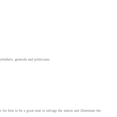
refathers, generals and politicians.
n for him to be a great man to salvage the nation and illuminate the