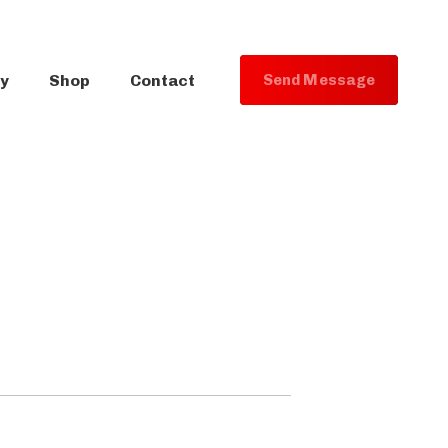
ry
Shop
Contact
S
e
n
d
M
e
s
s
a
g
e