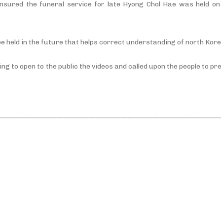
nsured the funeral service for late Hyong Chol Hae was held on 
e held in the future that helps correct understanding of north Kor
oing to open to the public the videos and called upon the people to 