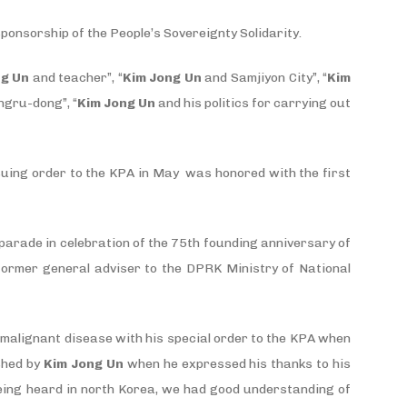
sponsorship of the People’s Sovereignty Solidarity.
ng Un
and teacher”, “
Kim Jong Un
and Samjiyon City”, “
Kim
gru-dong”, “
Kim Jong Un
and his politics for carrying out
suing order to the KPA in May was honored with the first
ry parade in celebration of the 75th founding anniversary of
former general adviser to the DPRK Ministry of National
f malignant disease with his special order to the KPA when
shed by
Kim Jong Un
when he expressed his thanks to his
 being heard in north Korea, we had good understanding of