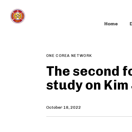
Skip
Skip
links
to
primary
Home
navigation
Author
Published
PUBLISHED
Skip
on:
IN:
to
content
ONE COREA NETWORK
The second f
study on Kim
October 18, 2022