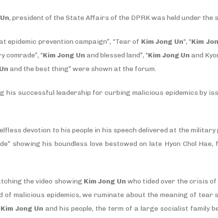
 Un
, president of the State Affairs of the DPRK was held under the 
at epidemic prevention campaign”, “Tear of
Kim Jong Un
“, “
Kim Jo
ry comrade”, “
Kim Jong Un
and blessed land”, “
Kim Jong Un
and Kyon
 Un
and the best thing” were shown at the forum.
g his successful leadership for curbing malicious epidemics by is
elfless devotion to his people in his speech delivered at the milita
de” showing his boundless love bestowed on late Hyon Chol Hae, 
atching the video showing
Kim Jong Un
who tided over the crisis o
d of malicious epidemics, we ruminate about the meaning of tear 
n
Kim Jong Un
and his people, the term of a large socialist family