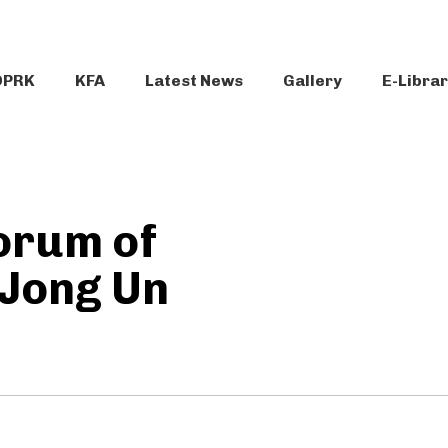
DPRK
KFA
Latest News
Gallery
E-Libra
orum of
 Jong Un