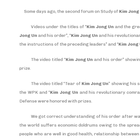
Some days ago, the second forum on Study of
Kim Jong
Videos under the titles of “
Kim Jong Un
and the gre
Jong Un
and his order”, “
Kim Jong Un
and his revolutiona
the instructions of the preceding leaders” and “
Kim Jong
The video titled “
Kim Jong Un
and his order” showin
prize.
The video titled “Tear of
Kim Jong Un
” showing his s
the WPK and “
Kim Jong Un
and his revolutionary comra
Defense were honored with prizes.
We got correct understanding of his order after w
the world suffers economic doldrums owing to the sprea
people who are well in good health, relationship betwee