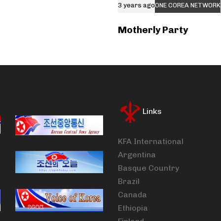
3 years ago
ONE COREA NETWORK
Motherly Party
Links
KFA International
Argentina
Basque Country
Brazil
Canada
Ethiopia