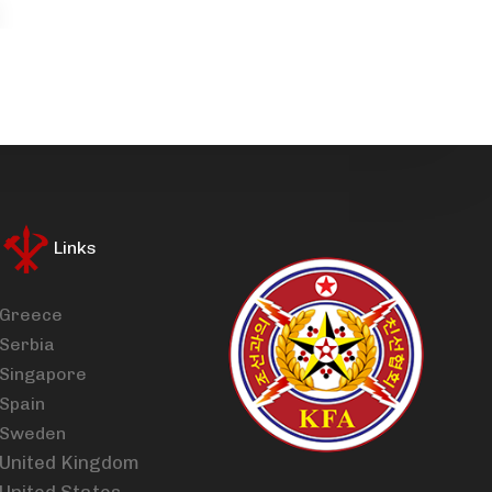
Links
Greece
Serbia
Singapore
Spain
Sweden
United Kingdom
United States