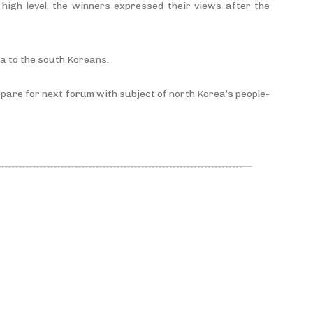
high level, the winners expressed their views after the
ea to the south Koreans.
prepare for next forum with subject of north Korea’s people-