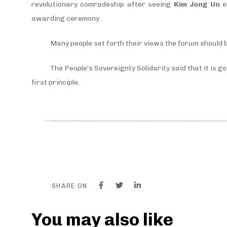
revolutionary comradeship after seeing
Kim Jong Un
e
awarding ceremony.
Many people set forth their views the forum should b
The People’s Sovereignty Solidarity said that it is g
first principle.
SHARE ON
You may also like