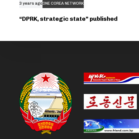
3 years ago
ONE COREA NETWORK
“DPRK, strategic state” published