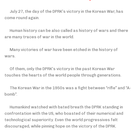
July 27, the day of the DPRK’s victory in the Korean War, has
come round again.
Human history can be also called as history of wars and there
are many traces of war in the world.
Many victories of war have been etched in the history of
wars.
Of them, only the DPRK’s victory in the past Korean War
touches the hearts of the world people through generations.
The Korean War in the 1950s was a fight between “rifle” and “A-
bomb”.
Humankind watched with bated breath the DPRK standing in
confrontation with the US, who boasted of their numerical and
technological superiority. Even the world progressives felt
discouraged, while pinning hope on the victory of the DPRK.