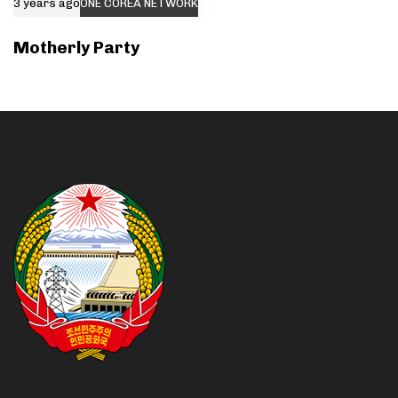
3 years ago
ONE COREA NETWORK
Motherly Party