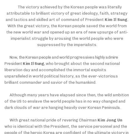
The victory achieved by the Korean people was literally
attributable to brilliant victory of great ideology, faith, strategy
and tactics and skilled art of command of President
Kim Il Sung
.
With the great victory, the Korean people saved the world from
the new world war and opened up an era of new upsurge of anti-
imperialist struggle by arousing the world people
who were
suppressed by the imperialists.
Now, the Korean people and world progressives highly admire
President
Kim Il Sung
,
who brought about the second national
liberation day and accomplished the immortal exploits
unparalleled in world political history, as the ever-victorious
brilliant commander and savior of the humankind.
Although many years have elapsed since then, the wild ambition
of the US to enslave the world people has in no way changed and
dark clouds of war are hanging heavily over Korean Peninsula.
With great national pride of revering Chairman
Kim Jong Un
who is identical with the President, the service personnel and the
people of the heroic Korea are confident of the ultimate victory in