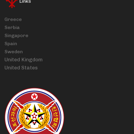
Links
Greece
Serbia
Singapore
Spain
Sweden
United Kingdom
United States