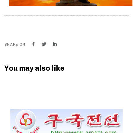
SHARE ON
You may also like