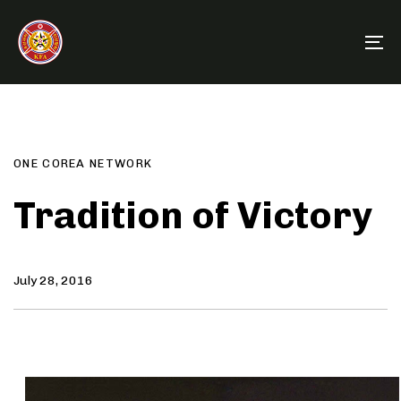
Skip
Skip
links
to
To
primary
na
navigation
Author
Published
PUBLISHED
Skip
on:
IN:
to
content
ONE COREA NETWORK
Tradition of Victory
July 28, 2016