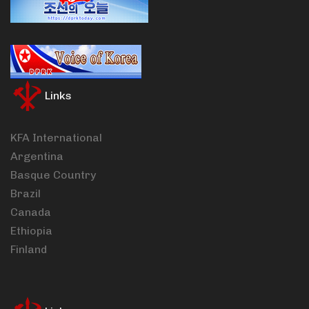
Links
KFA International
Argentina
Basque Country
Brazil
Canada
Ethiopia
Finland