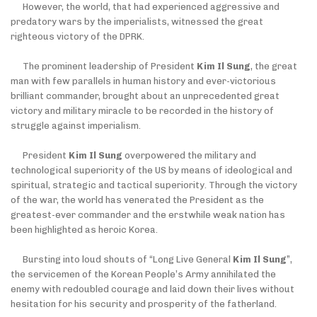
However, the world, that had experienced aggressive and
predatory wars by the imperialists, witnessed the great
righteous victory of the DPRK.
The prominent leadership of President
Kim Il Sung
, the great
man with few parallels in human history and ever-victorious
brilliant commander, brought about an unprecedented great
victory and military miracle to be recorded in the history of
struggle against imperialism.
President
Kim Il Sung
overpowered the military and
technological superiority of the US by means of ideological and
spiritual, strategic and tactical superiority. Through the victory
of the war, the world has venerated the President as the
greatest-ever commander and the erstwhile weak nation has
been highlighted as heroic Korea.
Bursting into loud shouts of “Long Live General
Kim Il Sung
”,
the servicemen of the Korean People’s Army annihilated the
enemy with redoubled courage and laid down their lives without
hesitation for his security and prosperity of the fatherland.