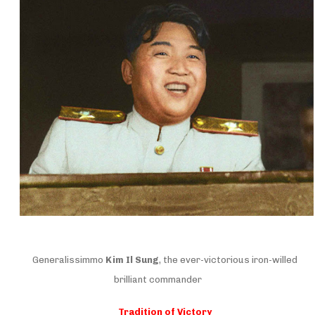
Generalissimmo
Kim Il Sung
, the ever-victorious iron-willed
brilliant commander
Tradition of Victory