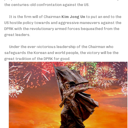
the centuries-old confrontation against the US.
It is the firm will of Chairman
Kim Jong Un
to put an end to the
US hostile policy towards and aggressive maneuvers against the
DPRK with the revolutionary armed forces bequeathed from the
great leaders.
Under the ever-victorious leadership of the Chairman who
safeguards the Korean and world people, the victory will be the
great tradition of the DPRK for good.