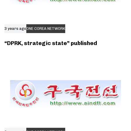
3 years ago
ONE COREA NETWORK
“DPRK, strategic state” published