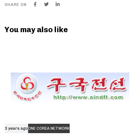
SHARE ON
You may also like
3 years ago
ONE COREA NETWORK