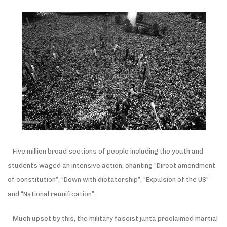
Five million broad sections of people including the youth and
students waged an intensive action, chanting “Direct amendment
of constitution”, “Down with dictatorship”, “Expulsion of the US”
and “National reunification”.
Much upset by this, the military fascist junta proclaimed martial