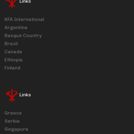
Links
KFA International
Argentina
Basque Country
Brazil
Canada
Ethiopia
Finland
Links
Greece
Serbia
Singapore