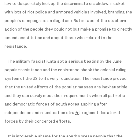
law to desperately kick up the discriminate crackdown racket
with lots of riot police and armored vehicles involved, branding the
people’s campaign as an illegal one. But in face of the stubborn
action of the people they could not but make a promise to directly
amend constitution and acquit those who related to the
resistance.
The military fascist junta got a serious beating by the June
popular resistance and the resistance shook the colonial ruling
system of the US to its very foundation. The resistance proved
that the united efforts of the popular masses are inexhaustible
and they can surely meet their requirements when all patriotic
and democratic forces of south Korea aspiring after
independence and reunification struggle against dictatorial
forces by their concerted efforts.
It is intolerable shame for the south Korean people that the