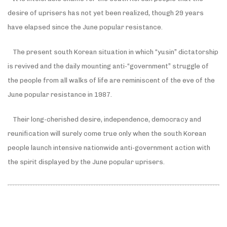
desire of uprisers has not yet been realized, though 29 years
have elapsed since the June popular resistance.
The present south Korean situation in which “yusin” dictatorship
is revived and the daily mounting anti-“government” struggle of
the people from all walks of life are reminiscent of the eve of the
June popular resistance in 1987.
Their long-cherished desire, independence, democracy and
reunification will surely come true only when the south Korean
people launch intensive nationwide anti-government action with
the spirit displayed by the June popular uprisers.