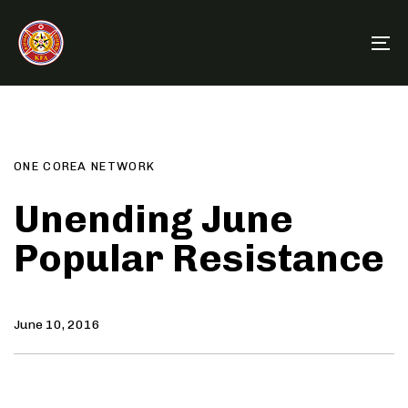
Skip
Skip
links
to
To
primary
na
navigation
Author
Published
PUBLISHED
Skip
on:
IN:
to
content
ONE COREA NETWORK
Unending June
Popular Resistance
June 10, 2016