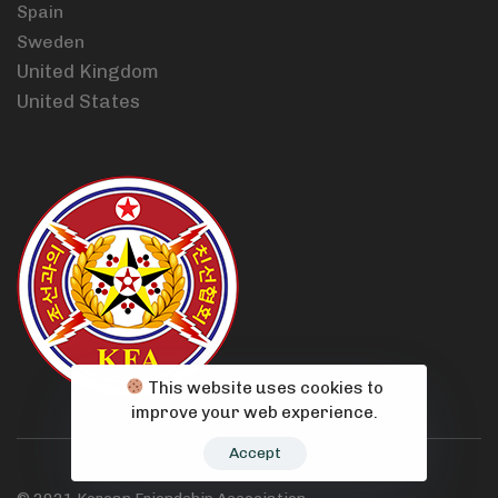
Spain
Sweden
United Kingdom
United States
This website uses cookies to
improve your web experience.
Accept