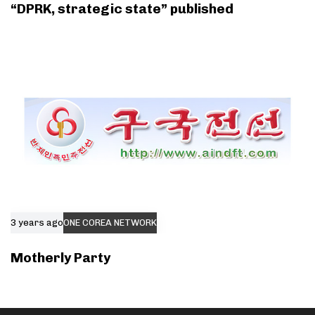
“DPRK, strategic state” published
3 years ago
ONE COREA NETWORK
Motherly Party