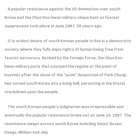
A popular resistance against the US domination over south
Korea and the Chun Doo-hwan military clique bent on fascist
suppression took place in June 1987, 29 years ago.
It is ardent desire of south Korean people to live in a democratic
society where they fully enjoy rights of human being free from
fascist autocracy. Backed by the foreign force, the Chun Doo-
hwan military junta that usurped the regime at the point of
bayonet after the close of the “yusin” despotism of Park Chung-
hee turned south Korea into a living hell, persisting in the brutal
crackdown upon the people.
The south Korean people’s indignation was irrepressible and
eventually the popular resistance broke out on June 10, 1987. The
resistance swept across south Korea including Seoul, Busan,
Daegu, Mokpo and Jeju.